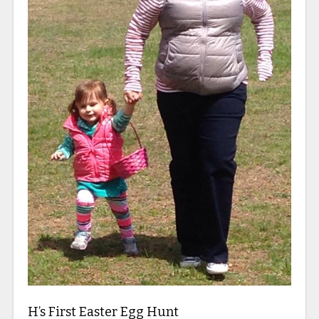
H’s First Easter Egg Hunt