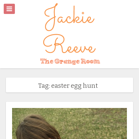
Tag: easter egg hunt