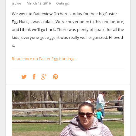
jackie
March 19, 2016
Outings
We went to Battleview Orchards today for their big Easter
Egg Hunt, it was a blast! We’ve never been to this one before,
and I think we’ll go back. There was plenty of space for all the
kids, everyone got eggs, it was really well organized. H loved
it.
Read more on Easter Egg Hunting…