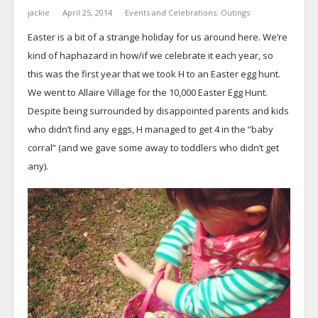
jackie
April 25, 2014
Events and Celebrations
,
Outings
Easter is a bit of a strange holiday for us around here. We’re
kind of haphazard in how/if we celebrate it each year, so
this was the first year that we took H to an Easter egg hunt.
We went to Allaire Village for the 10,000 Easter Egg Hunt.
Despite being surrounded by disappointed parents and kids
who didn’t find any eggs, H managed to get 4 in the “baby
corral” (and we gave some away to toddlers who didn’t get
any).