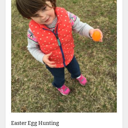
Easter Egg Hunting