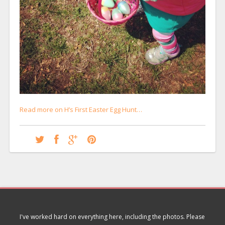
Read more on H’s First Easter Egg Hunt…
I've worked hard on everything here, including the photos. Please