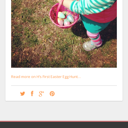
Read more on H’s First Easter Egg Hunt…