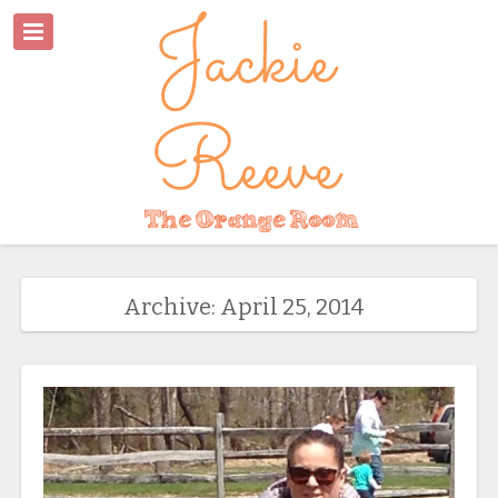
Archive: April 25, 2014