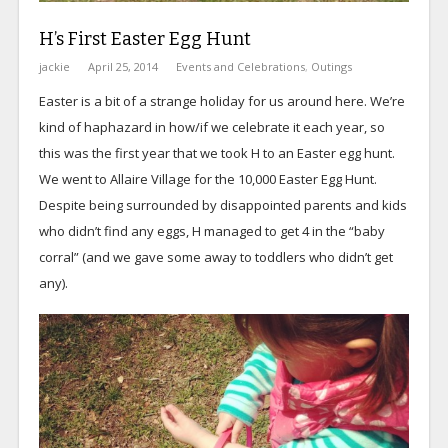
H’s First Easter Egg Hunt
jackie
April 25, 2014
Events and Celebrations
,
Outings
Easter is a bit of a strange holiday for us around here. We’re
kind of haphazard in how/if we celebrate it each year, so
this was the first year that we took H to an Easter egg hunt.
We went to Allaire Village for the 10,000 Easter Egg Hunt.
Despite being surrounded by disappointed parents and kids
who didn’t find any eggs, H managed to get 4 in the “baby
corral” (and we gave some away to toddlers who didn’t get
any).