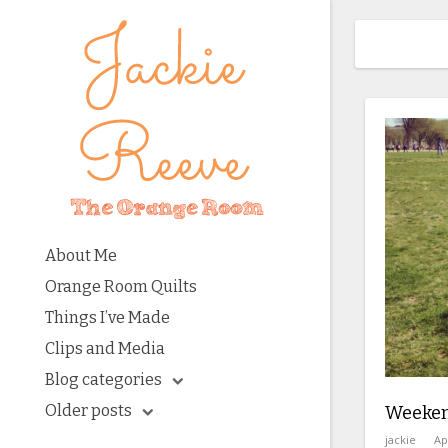
About Me
Orange Room Quilts
Things I’ve Made
Clips and Media
Blog categories
Older posts
Weeken
jackie
Ap