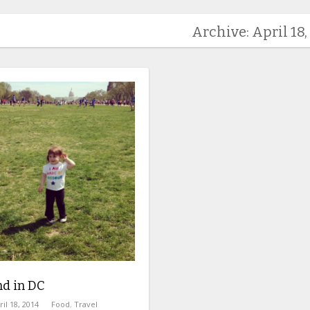
Archive: April 18,
d in DC
ril 18, 2014
Food
,
Travel