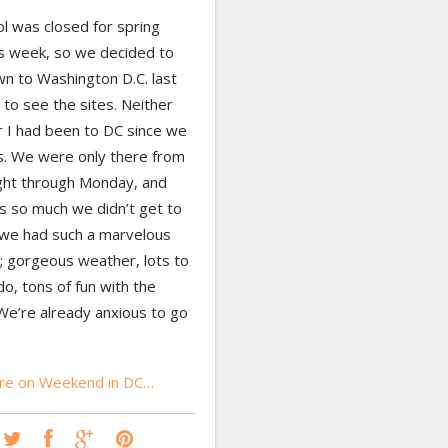
l was closed for spring
is week, so we decided to
wn to Washington D.C. last
to see the sites. Neither
 I had been to DC since we
s. We were only there from
ight through Monday, and
s so much we didn’t get to
 we had such a marvelous
 gorgeous weather, lots to
o, tons of fun with the
We’re already anxious to go
re on Weekend in DC…