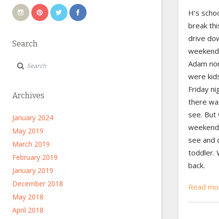
H’s schoo
break th
drive do
Search
weekend 
Adam nor
were kid
Friday n
Archives
there wa
see. But
January 2024
weekend;
May 2019
see and d
March 2019
toddler. 
February 2019
back.
January 2019
December 2018
Read mo
May 2018
April 2018