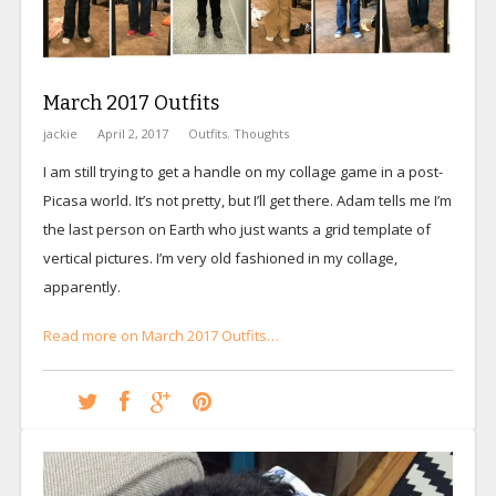
March 2017 Outfits
jackie
April 2, 2017
Outfits
,
Thoughts
I am still trying to get a handle on my collage game in a post-
Picasa world. It’s not pretty, but I’ll get there. Adam tells me I’m
the last person on Earth who just wants a grid template of
vertical pictures. I’m very old fashioned in my collage,
apparently.
Read more on March 2017 Outfits…