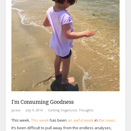
I’m Consuming Goodness
jackie
July 9, 2016
Getting Organized
,
Thoughts
This week.
This week
has been
an awful week
in
the news
.
It’s been difficult to pull away from the endless analyses,