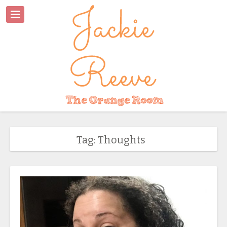
Tag: Thoughts