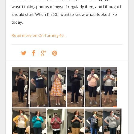
wasn’t taking photos of myself regularly then, and I thought I
should start. When I’m 50, I want to know what I looked like
today.
Read more on On Turning 40…