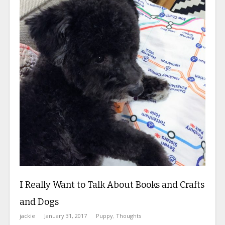
I Really Want to Talk About Books and Crafts
and Dogs
jackie
January 31, 2017
Puppy
,
Thoughts