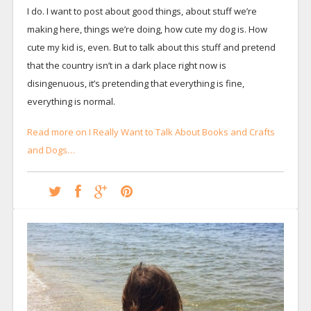
I do. I want to post about good things, about stuff we’re
making here, things we’re doing, how cute my dog is. How
cute my kid is, even. But to talk about this stuff and pretend
that the country isn’t in a dark place right now is
disingenuous, it’s pretending that everything is fine,
everything is normal.
Read more on I Really Want to Talk About Books and Crafts
and Dogs…