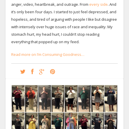
anger, video, heartbreak, and outrage. From
every side
. And
it’s only been four days. I started to just feel depressed, and
hopeless, and tired of arguing with people I like but disagree
with intensely over huge issues of race and inequality. My
stomach hurt, my head hurt, I couldn’t stop reading
everything that popped up on my feed.
Read more on I’m Consuming Goodness…