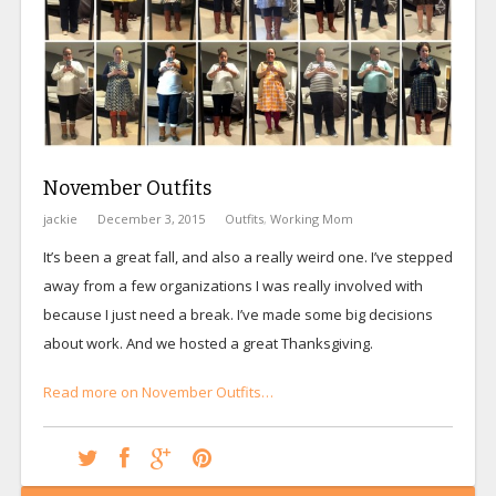
November Outfits
jackie
December 3, 2015
Outfits
,
Working Mom
It’s been a great fall, and also a really weird one. I’ve stepped
away from a few organizations I was really involved with
because I just need a break. I’ve made some big decisions
about work. And we hosted a great Thanksgiving.
Read more on November Outfits…