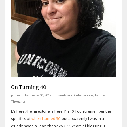
On Turning 40
jackie
February 10, 2019
Events and Celebrations
,
Family
,
Thoughts
It’s here, the milestone is here. I’m 40! I don’t remember the
specifics of
when I turned 30
, but apparently I was in a
cruddy mood all day (thank you, 11 years of blogging). I