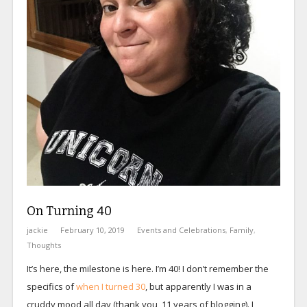
On Turning 40
jackie
February 10, 2019
Events and Celebrations
,
Family
,
Thoughts
It’s here, the milestone is here. I’m 40! I don’t remember the
specifics of
when I turned 30
, but apparently I was in a
cruddy mood all day (thank you, 11 years of blogging). I