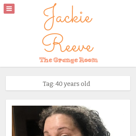
Tag: 40 years old