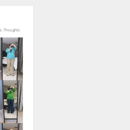
ts
,
Thoughts