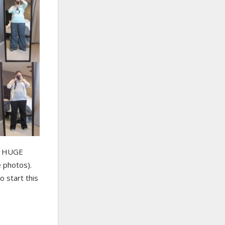
 a HUGE
 photos).
o start this