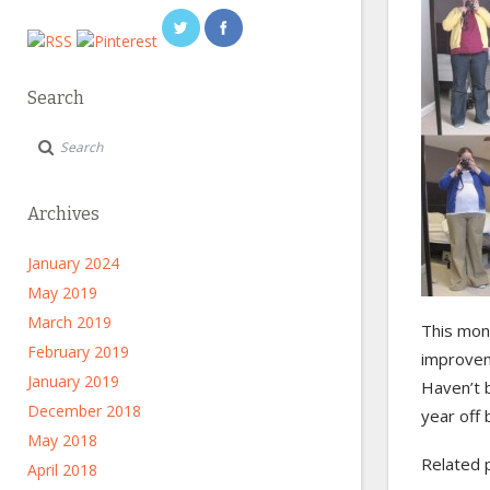
Search
Archives
January 2024
May 2019
March 2019
This mont
February 2019
improve
January 2019
Haven’t b
December 2018
year off 
May 2018
Related 
April 2018