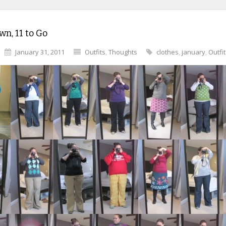
n, 11 to Go
January 31, 2011
Outfits
,
Thoughts
clothes
,
january
,
Outfi