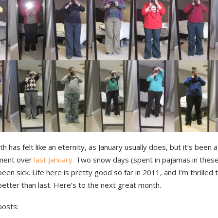
h has felt like an eternity, as January usually does, but it’s been
ment over
last January.
Two snow days (spent in pajamas in these
een sick. Life here is pretty good so far in 2011, and I’m thrilled t
better than last. Here’s to the next great month.
posts: