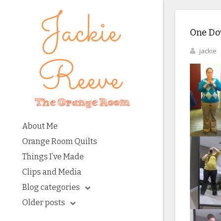
One Dow
jackie
About Me
Orange Room Quilts
Things I’ve Made
Clips and Media
Blog categories
Older posts