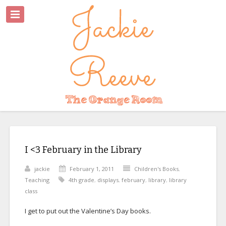
I <3 February in the Library
jackie
February 1, 2011
Children's Books
,
Teaching
4th grade
,
displays
,
february
,
library
,
library
class
I get to put out the Valentine’s Day books.