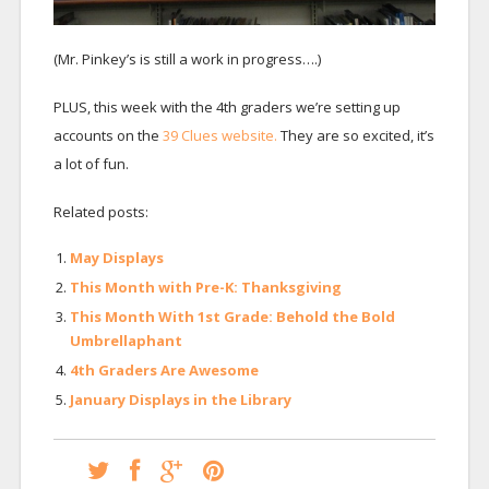
(Mr. Pinkey’s is still a work in progress….)
PLUS, this week with the 4th graders we’re setting up
accounts on the
39 Clues website.
They are so excited, it’s
a lot of fun.
Related posts:
May Displays
This Month with Pre-K: Thanksgiving
This Month With 1st Grade: Behold the Bold
Umbrellaphant
4th Graders Are Awesome
January Displays in the Library