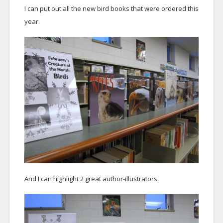
I can put out all the new bird books that were ordered this
year.
And I can highlight 2 great author-illustrators.