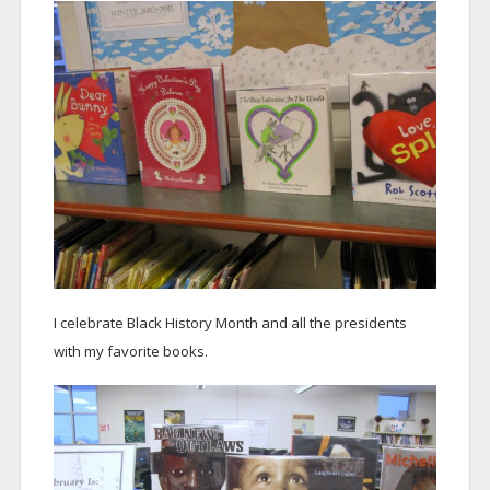
I celebrate Black History Month and all the presidents
with my favorite books.