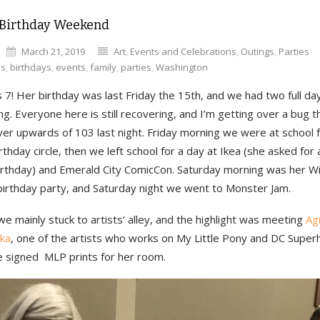
 Birthday Weekend
March 21, 2019
Art
,
Events and Celebrations
,
Outings
,
Parties
es
,
birthdays
,
events
,
family
,
parties
,
Washington
is 7! Her birthday was last Friday the 15th, and we had two full da
ng. Everyone here is still recovering, and I’m getting over a bug t
ver upwards of 103 last night. Friday morning we were at school 
irthday circle, then we left school for a day at Ikea (she asked fo
birthday) and Emerald City ComicCon. Saturday morning was her Wi
irthday party, and Saturday night we went to Monster Jam.
e mainly stuck to artists’ alley, and the highlight was meeting
Ag
ka
, one of the artists who works on My Little Pony and DC Superh
 signed MLP prints for her room.