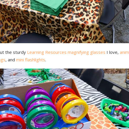
ut the sturdy
Learning Resources magnifying glasses
I love,
anim
ags
, and
mini flashlights
.