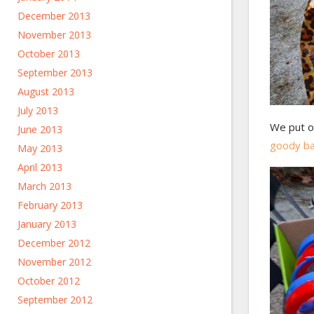
December 2013
November 2013
October 2013
September 2013
August 2013
July 2013
We put o
June 2013
goody b
May 2013
April 2013
March 2013
February 2013
January 2013
December 2012
November 2012
October 2012
September 2012