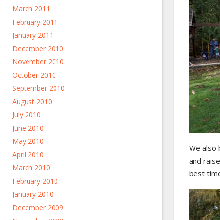
March 2011
February 2011
January 2011
December 2010
November 2010
October 2010
September 2010
August 2010
July 2010
June 2010
May 2010
We also 
April 2010
and raise
March 2010
best time
February 2010
January 2010
December 2009