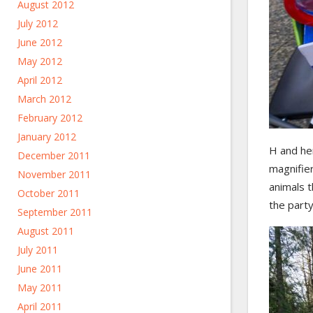
August 2012
July 2012
June 2012
May 2012
April 2012
March 2012
February 2012
January 2012
H and he
December 2011
magnifie
November 2011
animals t
October 2011
the part
September 2011
August 2011
July 2011
June 2011
May 2011
April 2011