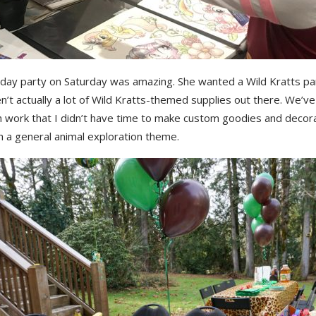
hday party on Saturday was amazing. She wanted a Wild Kratts pa
n’t actually a lot of Wild Kratts-themed supplies out there. We’v
h work that I didn’t have time to make custom goodies and decora
h a general animal exploration theme.