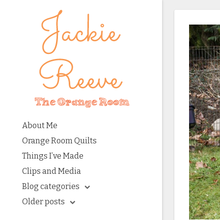
About Me
Orange Room Quilts
Things I’ve Made
Clips and Media
Blog categories
Older posts