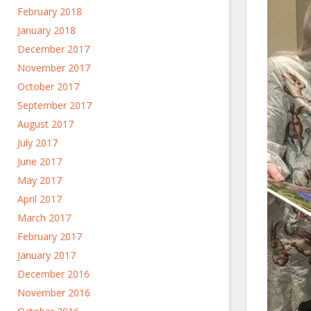
February 2018
January 2018
December 2017
November 2017
October 2017
September 2017
August 2017
July 2017
June 2017
May 2017
April 2017
March 2017
February 2017
January 2017
December 2016
November 2016