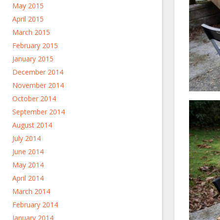
May 2015
April 2015
March 2015
February 2015
January 2015
December 2014
November 2014
October 2014
September 2014
August 2014
July 2014
June 2014
May 2014
April 2014
March 2014
February 2014
January 2014