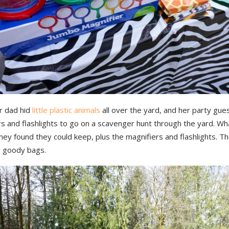
r dad hid
little plastic animals
all over the yard, and her party gue
rs and flashlights to go on a scavenger hunt through the yard. W
hey found they could keep, plus the magnifiers and flashlights. 
y goody bags.