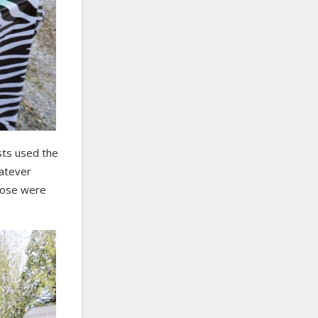
sts used the
hatever
Those were