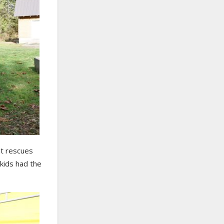
at rescues
 kids had the