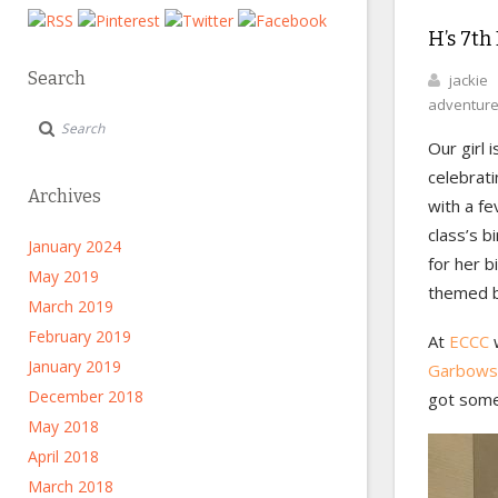
H’s 7th
Search
jackie
adventur
Our girl 
celebrati
Archives
with a fe
class’s b
January 2024
for her 
May 2019
themed b
March 2019
February 2019
At
ECCC
w
January 2019
Garbows
December 2018
got some
May 2018
April 2018
March 2018