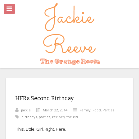
HFR’s Second Birthday
jackie
March 22, 2014
Family
,
Food
,
Parties
birthdays
,
parties
,
recipes
,
the kid
This. Little. Girl. Right. Here.