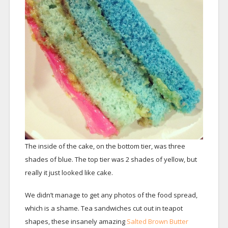
The inside of the cake, on the bottom tier, was three
shades of blue. The top tier was 2 shades of yellow, but
really it just looked like cake.
We didn’t manage to get any photos of the food spread,
which is a shame. Tea sandwiches cut out in teapot
shapes, these insanely amazing
Salted Brown Butter