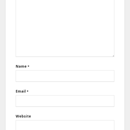
Name
*
Email
*
Website