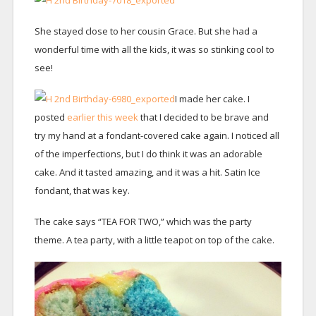
She stayed close to her cousin Grace. But she had a
wonderful time with all the kids, it was so stinking cool to
see!
I made her cake. I
posted
earlier this week
that I decided to be brave and
try my hand at a fondant-covered cake again. I noticed all
of the imperfections, but I do think it was an adorable
cake. And it tasted amazing, and it was a hit. Satin Ice
fondant, that was key.
The cake says “TEA FOR TWO,” which was the party
theme. A tea party, with a little teapot on top of the cake.