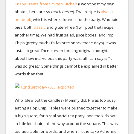
Crispy Treats from Smitten Kitchen
(I won’t post my own
photos, hers are
so much better
). That recipe is
also in
her book
, which is where I found it for the party. Whoopie
pies, both
classic
and gluten-free (I will post that recipe
another time). We had fruit salad, juice boxes, and Pop
Chips (pretty much H’s favorite snack these days). It was
just…so great. I’m not even forming original thoughts
about how marvelous this party was, all I can say is “it
was so great.” Some things cannot be explained in better
words than that.
Who blew out the candles? Mommy did, H was too busy
eating a Pop Chip. Tables were pushed together to make
a big square, for a real social tea party, and the kids sat
in little kid chairs all the way around the square. This was
too adorable for words, and when I lit the cake Adrienne