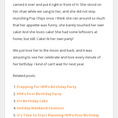
carried it over and put it right in front of H. She stood on
her chair while we sang to her, and she did not stop
munching Pop Chips once. I think she ran around so much
that her appetite was funny, she barely touched her own
cake! And she loves cake! She had some leftovers at
home, but still. Cake! At her own party!
We just love her to the moon and back, and it was
amazing to see her celebrate and love every minute of
her birthday. I kind of can’t wait for next year.
Related posts:
Prepping for HFR’s Birthday Party
HFR’s First Birthday Party
H’s Birthday Cake
Holiday Weekend Cookout
It’s Time to Start Planning HFR’s First Birthday