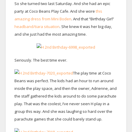
So she turned two last Saturday. And she had an epic
party at Coco Beans Play Cafe. And she wore
this
amazing dress from Mini Boden
. And that “Birthday Girl”
headband/tiara situation
. She knew it was her big day,
and she just had the most amazing time.
Seriously. The best time ever.
The play time at Coco
Beans was perfect. The kids had an hour to run around
inside the play space, and then the owner, Adrienne, and
the staff gathered the kids around to do some parachute
play. That was the coolest, I’ve never seen H play in a
group this way. And she was laughing so hard over the
parachute games that she could barely stand up.