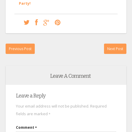
Party!
Previous Post
Next Post
Leave A Comment
Leave a Reply
Your email address will not be published.
Required
fields are marked
*
Comment
*