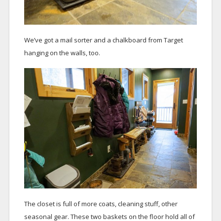
We’ve got a mail sorter and a chalkboard from Target
hanging on the walls, too.
The closet is full of more coats, cleaning stuff, other
seasonal gear. These two baskets on the floor hold all of