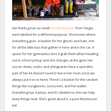
Her Raskog has six small
Sterilite baskets
from Target,
each labeled for a different purpose. She knows where
everything goes. A basket for her gloves and hats, one
for all the little toys that gather in here and in the car. A
space for her gymnastics leos (I grab them when heading
out to school pickup and she changes at the gym). Her
soccer cleats, socks, and shinguards have a spot (this
part of her kit doesn’t need to live in her room since we
always put it on in here). There’s a basket for the random
things like sunglasses, sunscreen, and her wallet.
Everything has a place, and it’s labeled so she can help
keep things neat. She’s great about it, a pure Montessori
kid.