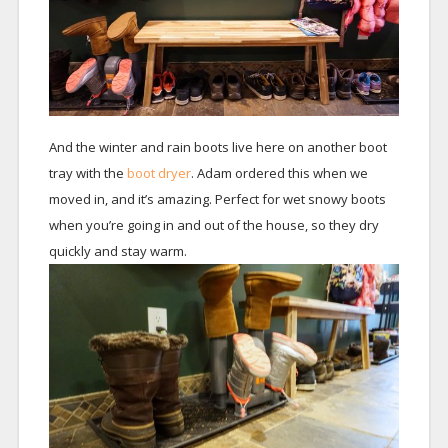
And the winter and rain boots live here on another boot
tray with the
boot dryer
. Adam ordered this when we
moved in, and it’s amazing. Perfect for wet snowy boots
when you’re going in and out of the house, so they dry
quickly and stay warm.