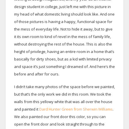
design student in college, just left me with this picture in
my head of what domestic living should look like. And one
of those pictures is having a happy, functional space for
the mess of everyday life. Not to hide it away, but to give
it its own room to kind of revel in the mess of family life,
without destroying the rest of the house. This is also the
height of privilege, having an entire room in a home that’s
basically for dirty shoes, but as a kid with limited privacy
and space it’s just something I dreamed of. And here’s the
before and after for ours.
I didn’t take many photos of the space before we painted,
but that’s the only work we did in this room. We took the
walls from this yellowy white that was all over the house
and painted it
Dard Hunter Green from Sherwin Williams
.
We also painted our front door this color, so you can
open the front door and look straight through to the