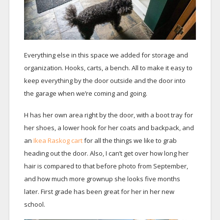
Everything else in this space we added for storage and
organization. Hooks, carts, a bench. All to make it easy to
keep everything by the door outside and the door into
the garage when we’re coming and going.
H has her own area right by the door, with a boot tray for
her shoes, a lower hook for her coats and backpack, and
an
Ikea Raskog cart
for all the things we like to grab
heading out the door. Also, I can’t get over how long her
hair is compared to that before photo from September,
and how much more grownup she looks five months
later. First grade has been great for her in her new
school.