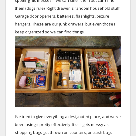
spotting his messes if we can smell them but can’t find
them (dogs rule). Right drawer is random household stuff.
Garage door openers, batteries, flashlights, picture
hangers. These are our junk drawers, but even those I
keep organized so we can find things.
I’ve tried to give everything a designated place, and we’ve
been using it pretty effectively. It still gets messy as
shopping bags get thrown on counters, or trash bags