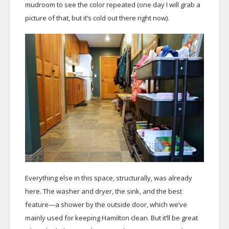
mudroom to see the color repeated (one day I will grab a
picture of that, but it’s cold out there right now).
Everything else in this space, structurally, was already
here. The washer and dryer, the sink, and the best
feature—a shower by the outside door, which we’ve
mainly used for keeping Hamilton clean. But it’ll be great