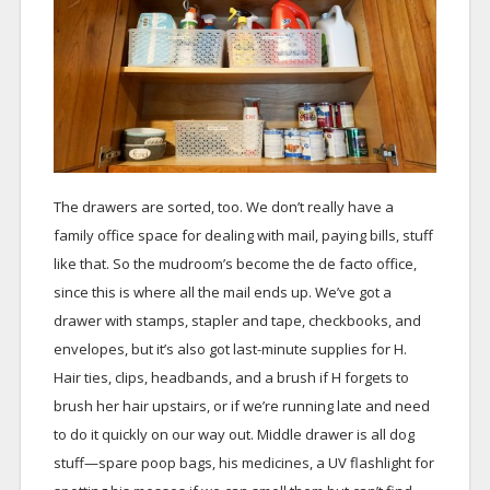
The drawers are sorted, too. We don’t really have a
family office space for dealing with mail, paying bills, stuff
like that. So the mudroom’s become the de facto office,
since this is where all the mail ends up. We’ve got a
drawer with stamps, stapler and tape, checkbooks, and
envelopes, but it’s also got last-minute supplies for H.
Hair ties, clips, headbands, and a brush if H forgets to
brush her hair upstairs, or if we’re running late and need
to do it quickly on our way out. Middle drawer is all dog
stuff—spare poop bags, his medicines, a UV flashlight for