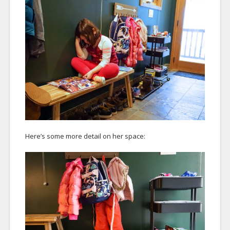
Here’s some more detail on her space: