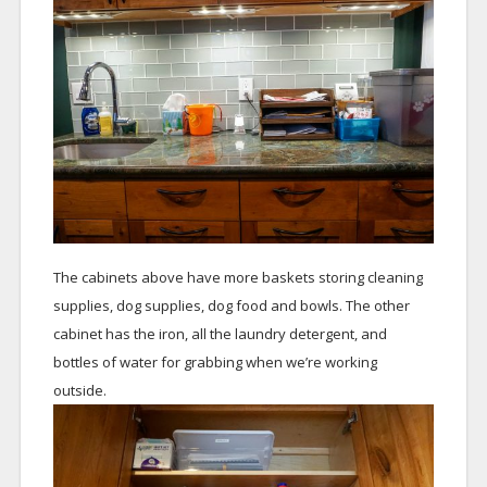
The cabinets above have more baskets storing cleaning
supplies, dog supplies, dog food and bowls. The other
cabinet has the iron, all the laundry detergent, and
bottles of water for grabbing when we’re working
outside.