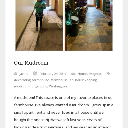
Our Mudroom
jackie
February 24, 2019
Home
,
Projects
decorating
,
farmhouse
,
farmhouse life
,
housekeeping
,
mudroom
,
organizing
,
Washington
A mudroom! This space is one of my favorite places in our
farmhouse. I’ve always wanted a mudroom. I grew up in a
small apartment and never lived in a house until we
bought the one in NJ that we left last year. Years of
looking at design magazines, and my year as an interior