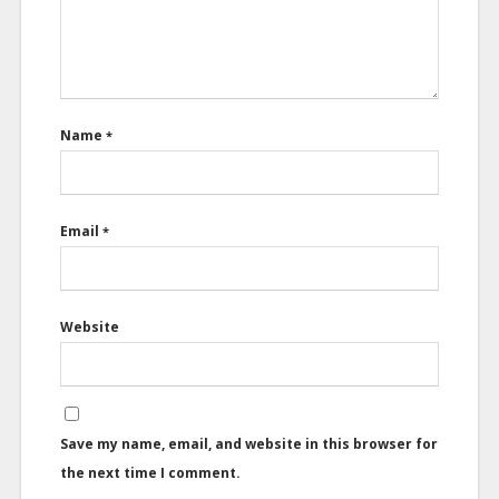
Name
*
Email
*
Website
Save my name, email, and website in this browser for
the next time I comment.