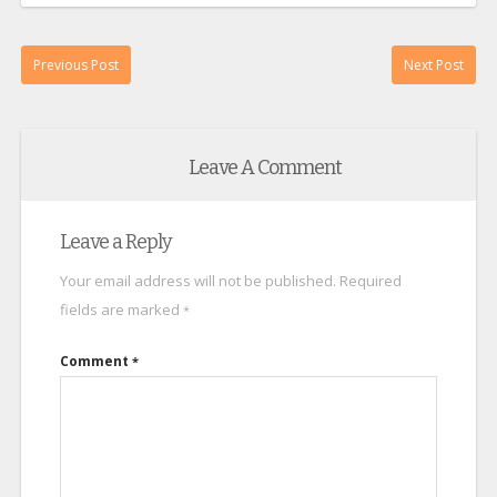
Previous Post
Next Post
Leave A Comment
Leave a Reply
Your email address will not be published.
Required
fields are marked
*
Comment
*