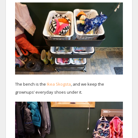
The bench is the
Ikea Skogsta
, and we keep the
grownups’ everyday shoes under it.