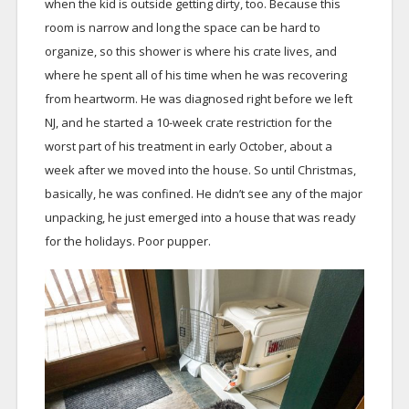
when the kid is outside getting dirty, too. Because this
room is narrow and long the space can be hard to
organize, so this shower is where his crate lives, and
where he spent all of his time when he was recovering
from heartworm. He was diagnosed right before we left
NJ, and he started a 10-week crate restriction for the
worst part of his treatment in early October, about a
week after we moved into the house. So until Christmas,
basically, he was confined. He didn’t see any of the major
unpacking, he just emerged into a house that was ready
for the holidays. Poor pupper.