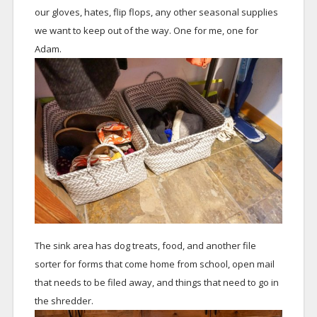
our gloves, hates, flip flops, any other seasonal supplies
we want to keep out of the way. One for me, one for
Adam.
The sink area has dog treats, food, and another file
sorter for forms that come home from school, open mail
that needs to be filed away, and things that need to go in
the shredder.