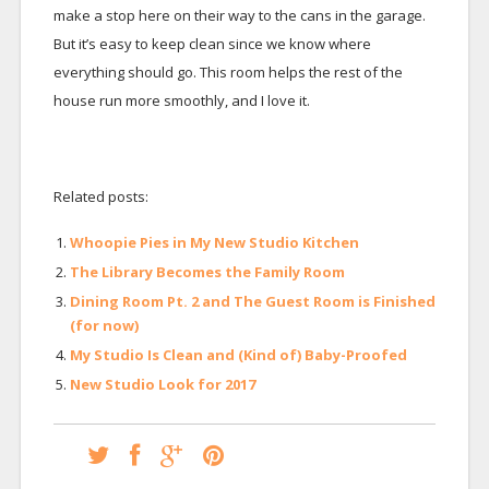
make a stop here on their way to the cans in the garage.
But it’s easy to keep clean since we know where
everything should go. This room helps the rest of the
house run more smoothly, and I love it.
Related posts:
Whoopie Pies in My New Studio Kitchen
The Library Becomes the Family Room
Dining Room Pt. 2 and The Guest Room is Finished
(for now)
My Studio Is Clean and (Kind of) Baby-Proofed
New Studio Look for 2017