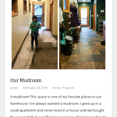
Our Mudroom
jackie
February 24, 2019
Home
,
Projects
A mudroom! This space is one of my favorite places in our
farmhouse. I’ve always wanted a mudroom. I grew up in a
small apartment and never lived in a house until we bought
the one in NJ that we left last year. Years of looking at design