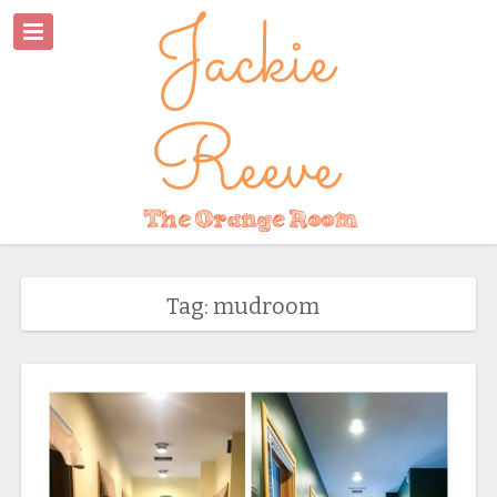
Tag: mudroom