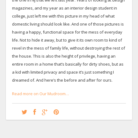
magazines, and my year as an interior design student in
college, just left me with this picture in my head of what
domestic living should look like. And one of those pictures is
having a happy, functional space for the mess of everyday
life. Not to hide it away, but to give it its own room to kind of
revel in the mess of family life, without destroying the rest of
the house. This is also the height of privilege, having an
entire room in a home that’s basically for dirty shoes, but as
a kid with limited privacy and space it’s just something I
dreamed of. And here’s the before and after for ours.
Read more on Our Mudroom…