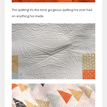
The quilting! It’s the most gorgeous quilting I’ve ever had
on anything I’ve made.