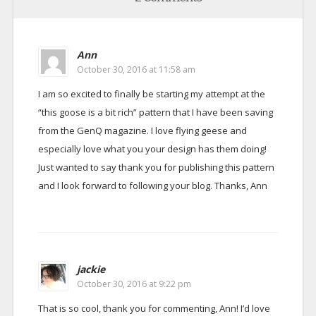
Ann
October 30, 2016 at 11:58 am
I am so excited to finally be starting my attempt at the
“this goose is a bit rich” pattern that I have been saving
from the GenQ magazine. I love flying geese and
especially love what you your design has them doing!
Just wanted to say thank you for publishing this pattern
and I look forward to following your blog. Thanks, Ann
jackie
October 30, 2016 at 9:22 pm
That is so cool, thank you for commenting, Ann! I’d love