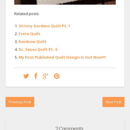
Related posts:
Victory Gardens Quilt Pt. 1
Crete Quilt
Rainbow Quilt
Dr. Seuss Quilt Pt. 4
My First Published Quilt Design Is Out Now!!!
Previous Post
Next Post
2 Comments