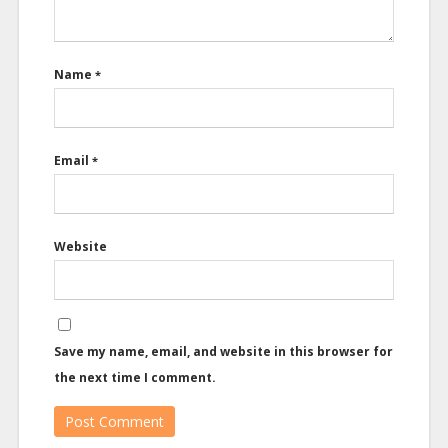
Name
*
Email
*
Website
Save my name, email, and website in this browser for
the next time I comment.