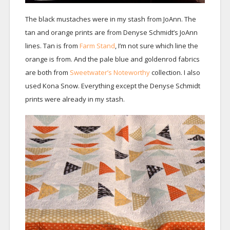
The black mustaches were in my stash from JoAnn. The
tan and orange prints are from Denyse Schmidt’s JoAnn
lines. Tan is from
Farm Stand
, I’m not sure which line the
orange is from. And the pale blue and goldenrod fabrics
are both from
Sweetwater’s Noteworthy
collection. I also
used Kona Snow. Everything except the Denyse Schmidt
prints were already in my stash.