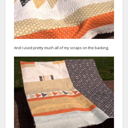
And I used pretty much all of my scraps on the backing.