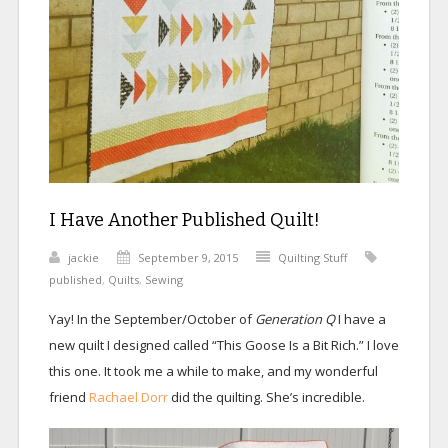
I Have Another Published Quilt!
jackie
September 9, 2015
Quilting Stuff
published
,
Quilts
,
Sewing
Yay! In the September/October of
Generation Q
I have a
new quilt I designed called “This Goose Is a Bit Rich.” I love
this one. It took me a while to make, and my wonderful
friend
Rachael Dorr
did the quilting. She’s incredible.