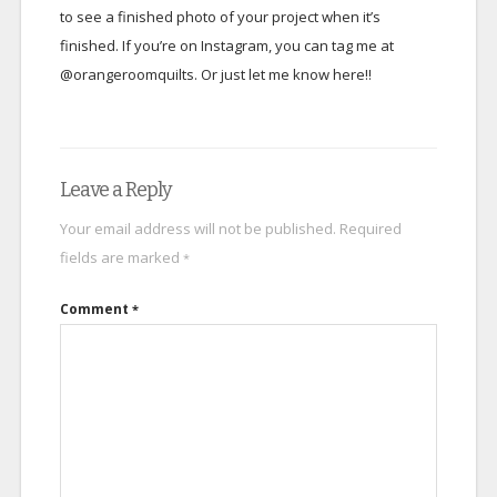
to see a finished photo of your project when it’s
finished. If you’re on Instagram, you can tag me at
@orangeroomquilts. Or just let me know here!!
Leave a Reply
Your email address will not be published.
Required
fields are marked
*
Comment
*