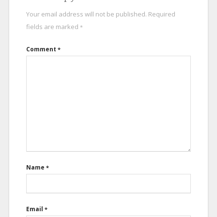
Your email address will not be published.
Required
fields are marked
*
Comment
*
Name
*
Email
*