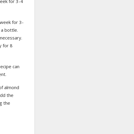
 week for 3-4
a week for 3-
 a bottle.
 necessary.
y for 8
recipe can
ent.
 of almond
add the
g the