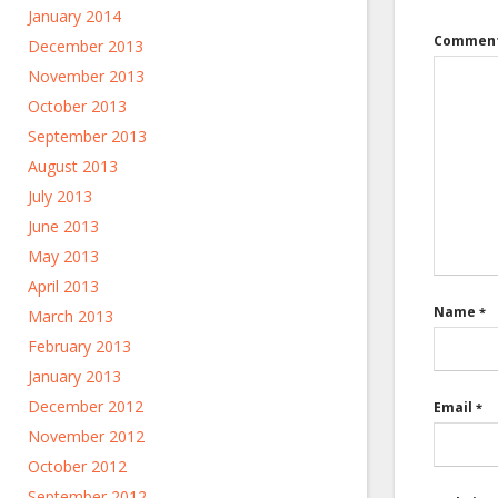
January 2014
Commen
December 2013
November 2013
October 2013
September 2013
August 2013
July 2013
June 2013
May 2013
April 2013
Name
*
March 2013
February 2013
January 2013
December 2012
Email
*
November 2012
October 2012
September 2012