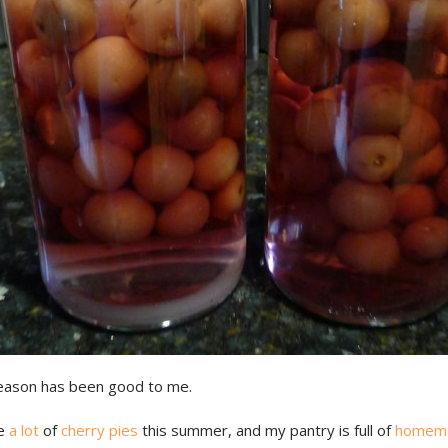
eason has been good to me.
de
a lot
of
cherry pies
this summer, and my pantry is full of
homem