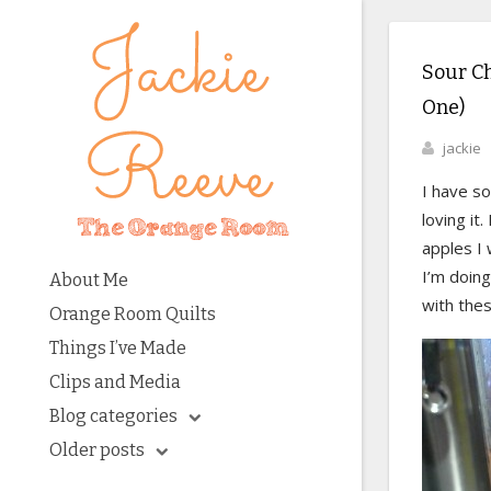
Sour C
One)
jackie
I have so
loving it
apples I 
I’m doing
About Me
with the
Orange Room Quilts
Things I’ve Made
Clips and Media
Blog categories
Older posts