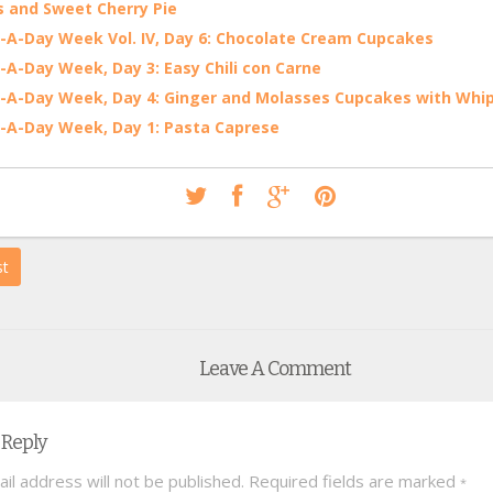
 and Sweet Cherry Pie
-A-Day Week Vol. IV, Day 6: Chocolate Cream Cupcakes
-A-Day Week, Day 3: Easy Chili con Carne
-A-Day Week, Day 4: Ginger and Molasses Cupcakes with Wh
-A-Day Week, Day 1: Pasta Caprese
st
Leave A Comment
 Reply
il address will not be published.
Required fields are marked
*