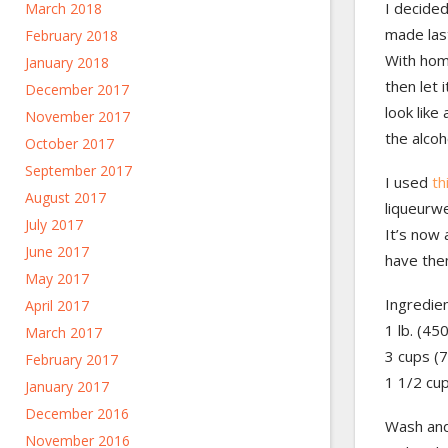
I decided
March 2018
made last
February 2018
With ho
January 2018
then let 
December 2017
look like
November 2017
the alcoh
October 2017
September 2017
I used
th
August 2017
liqueurwe
July 2017
It’s now 
June 2017
have them
May 2017
Ingredien
April 2017
1 lb. (45
March 2017
3 cups (7
February 2017
1 1/2 cu
January 2017
December 2016
Wash and
November 2016