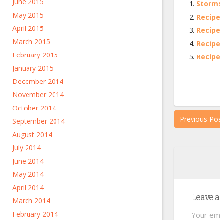
June 2015
Storms
May 2015
Recipe
April 2015
Recipe
March 2015
Recipe
February 2015
Recipe
January 2015
December 2014
November 2014
October 2014
Previous Po
September 2014
August 2014
July 2014
June 2014
May 2014
April 2014
Leave a
March 2014
February 2014
Your ema