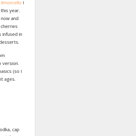
e
limoncello
I
this year.
r now and
 cherries
s infused in
 desserts.
rom
y version.
asics (so I
it ages.
vodka, cap