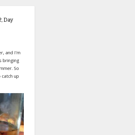
, Day
er, and I’m
s bringing
summer. So
o catch up