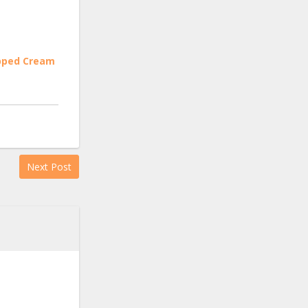
ipped Cream
Next Post