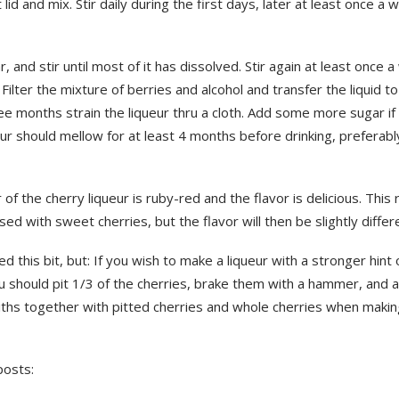
t lid and mix. Stir daily during the first days, later at least once a
, and stir until most of it has dissolved. Stir again at least once 
Filter the mixture of berries and alcohol and transfer the liquid to
ee months strain the liqueur thru a cloth. Add some more sugar if
ur should mellow for at least 4 months before drinking, preferabl
 of the cherry liqueur is ruby-red and the flavor is delicious. This 
sed with sweet cherries, but the flavor will then be slightly differ
ed this bit, but: If you wish to make a liqueur with a stronger hint
u should pit 1/3 of the cherries, brake them with a hammer, and 
iths together with pitted cherries and whole cherries when makin
posts: