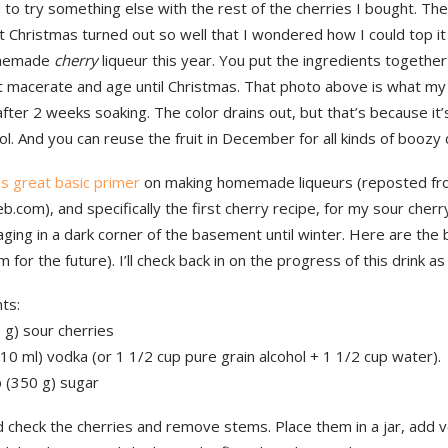
 to try something else with the rest of the cherries I bought. Th
 Christmas turned out so well that I wondered how I could top it 
memade
cherry
liqueur this year. You put the ingredients togethe
it macerate and age until Christmas. That photo above is what my
 after 2 weeks soaking. The color drains out, but that’s because it’
ol. And you can reuse the fruit in December for all kinds of boozy
is great basic primer
on making homemade liqueurs (reposted f
b.com), and specifically the first cherry recipe, for my sour cherr
aging in a dark corner of the basement until winter. Here are the b
 for the future). I’ll check back in on the progress of this drink as 
ts:
0 g) sour cherries
10 ml) vodka (or 1 1/2 cup pure grain alcohol + 1 1/2 cup water).
p (350 g) sugar
 check the cherries and remove stems. Place them in a jar, add 