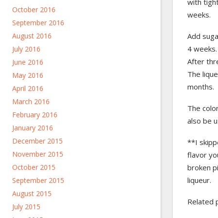
with tigh
October 2016
weeks.
September 2016
August 2016
Add sugar
4 weeks. 
July 2016
After thr
June 2016
The lique
May 2016
months.
April 2016
March 2016
The color
February 2016
also be u
January 2016
December 2015
**I skipp
November 2015
flavor yo
October 2015
broken p
liqueur.
September 2015
August 2015
Related 
July 2015