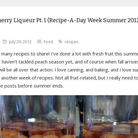
herry Liqueur Pt. 1 (Recipe-A-Day Week Summer 2012
July 29, 2012
Food
recipes
 many recipes to share! I’ve done a lot with fresh fruit this summ
. I haven’t tackled peach season yet, and of course when fall arrive
will be all over that action. I love canning, and baking, and I love 
 another week of recipes. Not all fruit-related, but I really need t
se posts before summer ends.