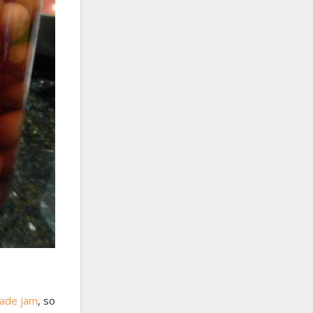
ade jam
, so