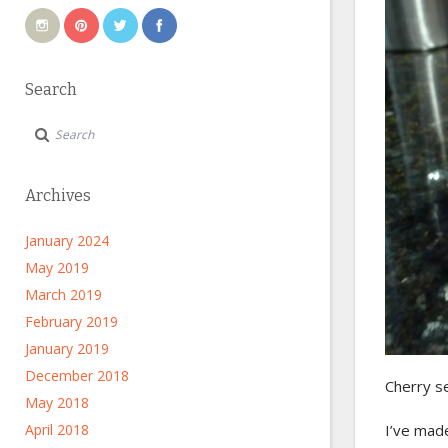
Search
Archives
January 2024
May 2019
March 2019
February 2019
January 2019
December 2018
Cherry s
May 2018
April 2018
I’ve ma