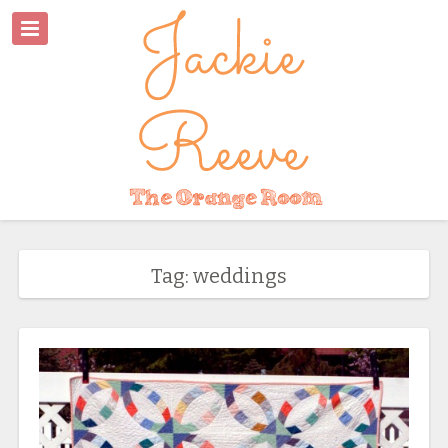
Tag: weddings