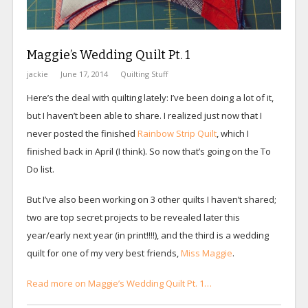
Maggie’s Wedding Quilt Pt. 1
jackie
June 17, 2014
Quilting Stuff
Here’s the deal with quilting lately: I’ve been doing a lot of it,
but I haven’t been able to share. I realized just now that I
never posted the finished
Rainbow Strip Quilt
, which I
finished back in April (I think). So now that’s going on the To
Do list.
But I’ve also been working on 3 other quilts I haven’t shared;
two are top secret projects to be revealed later this
year/early next year (in print!!!!), and the third is a wedding
quilt for one of my very best friends,
Miss Maggie
.
Read more on Maggie’s Wedding Quilt Pt. 1…