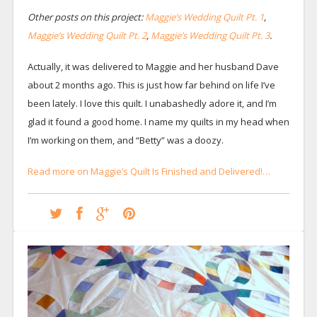
Other posts on this project:
Maggie’s Wedding Quilt Pt. 1
,
Maggie’s Wedding Quilt Pt. 2
,
Maggie’s Wedding Quilt Pt. 3
.
Actually, it was delivered to Maggie and her husband Dave
about 2 months ago. This is just how far behind on life I’ve
been lately. I love this quilt. I unabashedly adore it, and I’m
glad it found a good home. I name my quilts in my head when
I’m working on them, and “Betty” was a doozy.
Read more on Maggie’s Quilt Is Finished and Delivered!…