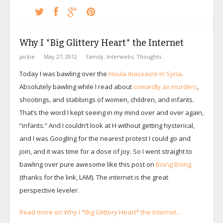
Why I *Big Glittery Heart* the Internet
jackie
May 27, 2012
Family
,
Interwebs
,
Thoughts
Today I was bawling over the
Houla massacre in Syria
.
Absolutely bawling while I read about
cowardly ax murders
,
shootings, and stabbings of women, children, and infants.
That’s the word I kept seeing in my mind over and over again,
“infants.” And I couldn’t look at H without getting hysterical,
and I was Googling for the nearest protest I could go and
join, and it was time for a dose of joy. So I went straight to
bawling over pure awesome like this post on
Boing Boing
(thanks for the link, LAM). The internet is the great
perspective leveler.
Read more on Why I *Big Glittery Heart* the Internet…