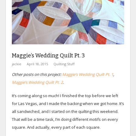
Maggie’s Wedding Quilt Pt. 3
jackie
April 18, 2015
Quilting Stuff
Other posts on this project:
Maggie’s Wedding Quilt Pt. 1
,
Maggie’s Wedding Quilt Pt. 2
.
It’s coming along so much! I finished the top before we left
for Las Vegas, and I made the backing when we got home. It’s
all sandwiched, and I started on the quilting this weekend.
That will be a time task, I’m doing different motifs on every
square. And actually, every part of each square.