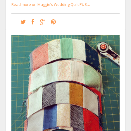
Read more on Maggie’s Wedding Quilt Pt. 3…