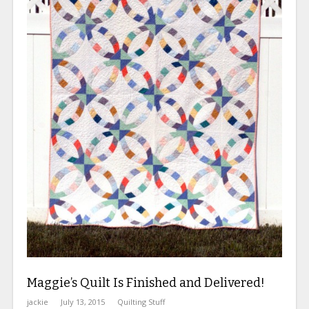
Maggie’s Quilt Is Finished and Delivered!
jackie
July 13, 2015
Quilting Stuff