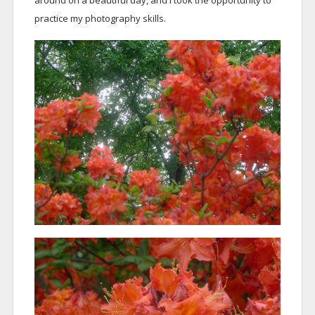
around on a beautiful day, and I took the opportunity to
practice my photography skills.