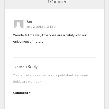
1 Comment
Ian
June 2, 2012 at 2:12 pm
Wonderful the way little ones are a catalytic to our
enjoyment of nature.
Leave a Reply
Your email address will not be published.
Required
fields are marked
*
Comment
*