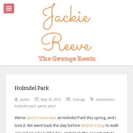
Holmdel Park
jackie
May 30, 2012
Outings
adventures
,
holmdel park
,
parks
,
phot
We’ve
spent some time
at Holmdel Park this spring, and I
love it. We went back the day before
Mother’s Day
to walk