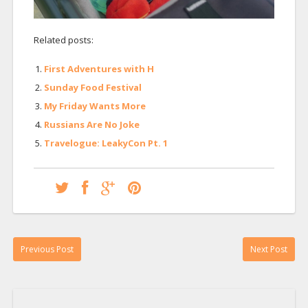
Related posts:
First Adventures with H
Sunday Food Festival
My Friday Wants More
Russians Are No Joke
Travelogue: LeakyCon Pt. 1
Previous Post
Next Post