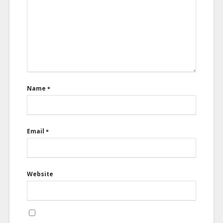
Name
*
Email
*
Website