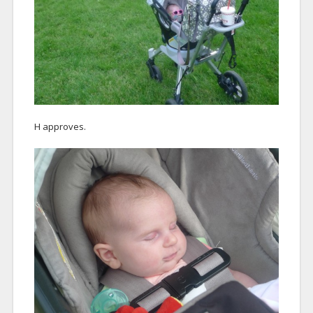
H approves.