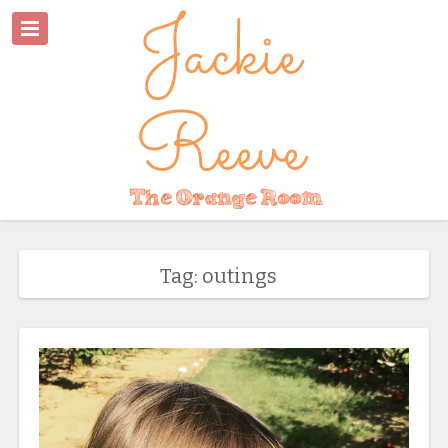
Tag: outings