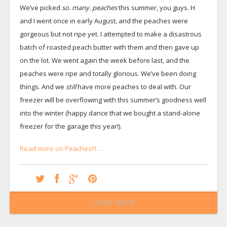
We’ve picked
so. many. peaches
this summer, you guys. H
and I went once in early August, and the peaches were
gorgeous but not ripe yet. I attempted to make a disastrous
batch of roasted peach butter with them and then gave up
on the lot. We went again the week before last, and the
peaches were ripe and totally glorious. We’ve been doing
things. And we
still
have more peaches to deal with. Our
freezer will be overflowing with this summer’s goodness well
into the winter (happy dance that we bought a stand-alone
freezer for the garage this year!).
Read more on Peaches!!!…
LOAD MORE