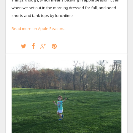
when we set out in the morning dressed for fall, and need
shorts and tank tops by lunchtime.
Read more on Apple Season…