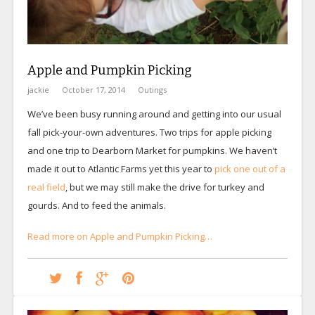
Apple and Pumpkin Picking
jackie
October 17, 2014
Outings
We’ve been busy running around and getting into our usual
fall pick-your-own adventures. Two trips for apple picking
and one trip to Dearborn Market for pumpkins. We haven’t
made it out to Atlantic Farms yet this year to
pick one out of a
real field
, but we may still make the drive for turkey and
gourds. And to feed the animals.
Read more on Apple and Pumpkin Picking…