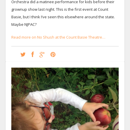
Orchestra did a matinee performance for kids before their
grownup show last night. This is the first event at Count
Basie, but I think I’ve seen this elsewhere around the state.
Maybe NJPAC?
Read more on No Shush at the Count Basie Theatre…