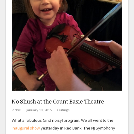
No Shush at the Count Basie Theatre
jackie
January 18, 2015
Outings
What a fabulous (and noisy) program. We all went to the
inaugural show
yesterday in Red Bank. The NJ Symphony