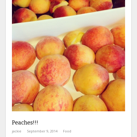
Peaches!!!
jackie
September 9, 2014
Food