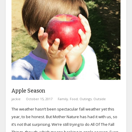
Apple Season
jackie
October 15, 2017
Family
,
Food
,
Outings
,
Outside
The weather hasn’t been spectacular fall weather yet this
year, to be honest. But Mother Nature has had it with us, so
it’s not that surprising. We’re still trying to do All Of The Fall
Things, though, which means basking in apple season. Even