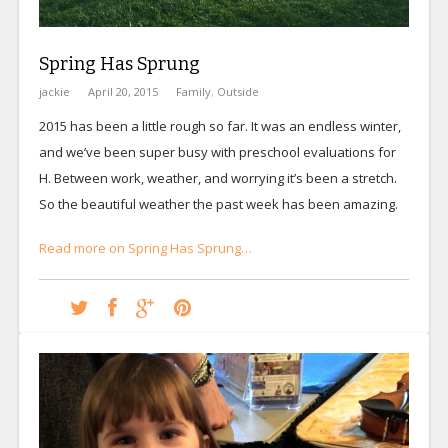
Spring Has Sprung
jackie
April 20, 2015
Family
,
Outside
2015 has been a little rough so far. It was an endless winter,
and we’ve been super busy with preschool evaluations for
H. Between work, weather, and worrying it’s been a stretch.
So the beautiful weather the past week has been amazing.
Read more on Spring Has Sprung…