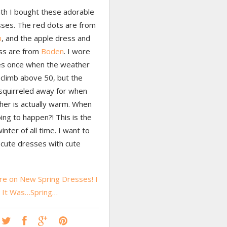
th I bought these adorable
ses. The red dots are from
h
, and the apple dress and
ss are from
Boden
. I wore
es once when the weather
 climb above 50, but the
 squirreled away for when
her is actually warm. When
oing to happen?! This is the
inter of all time. I want to
cute dresses with cute
e on New Spring Dresses! I
h It Was…Spring…