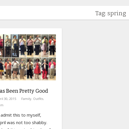
Tag: spring
as Been Pretty Good
ril 30, 2015
Family
,
Outfits
,
om
 admit this to myself,
April was not too shabby.