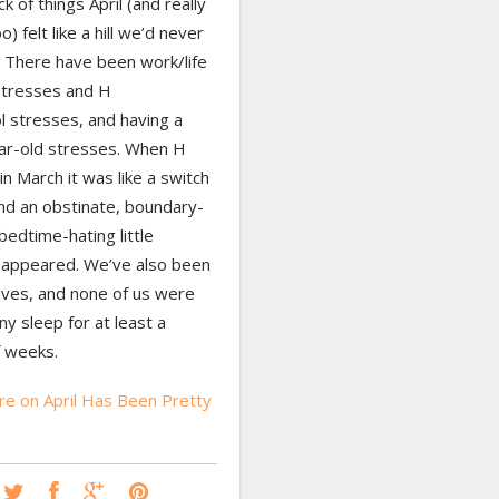
ck of things April (and really
) felt like a hill we’d never
. There have been work/life
stresses and H
l stresses, and having a
ar-old stresses. When H
in March it was like a switch
nd an obstinate, boundary-
bedtime-hating little
 appeared. We’ve also been
aves, and none of us were
ny sleep for at least a
f weeks.
e on April Has Been Pretty