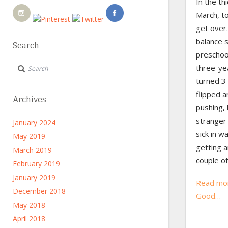
In the thi
March, too
get over
balance 
Search
preschoo
three-ye
turned 3 
flipped a
Archives
pushing, 
stranger
January 2024
sick in w
May 2019
getting a
March 2019
couple o
February 2019
January 2019
Read mor
December 2018
Good…
May 2018
April 2018