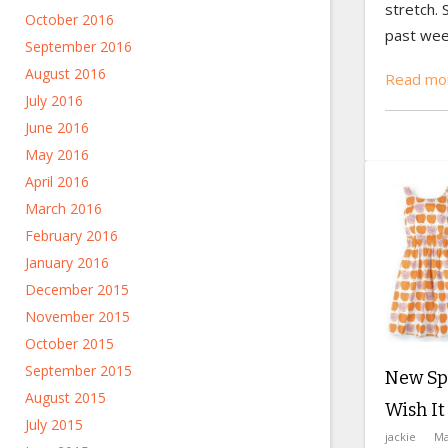
stretch. 
October 2016
past wee
September 2016
August 2016
Read mor
July 2016
June 2016
May 2016
April 2016
March 2016
February 2016
January 2016
December 2015
November 2015
October 2015
September 2015
New Spr
August 2015
Wish I
July 2015
jackie
Ma