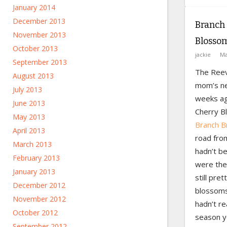
January 2014
December 2013
Branch 
November 2013
Blossom
October 2013
jackie
Ma
September 2013
The Reev
August 2013
mom’s ne
July 2013
weeks ago
June 2013
Cherry B
May 2013
Branch B
April 2013
road fro
March 2013
hadn’t be
February 2013
were ther
January 2013
still pret
December 2012
blossoms 
November 2012
hadn’t re
October 2012
season ye
September 2012