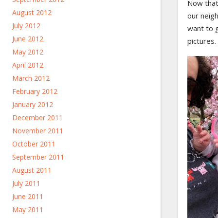
Now that 
August 2012
our neigh
July 2012
want to 
June 2012
pictures.
May 2012
April 2012
March 2012
February 2012
January 2012
December 2011
November 2011
October 2011
September 2011
August 2011
July 2011
June 2011
May 2011