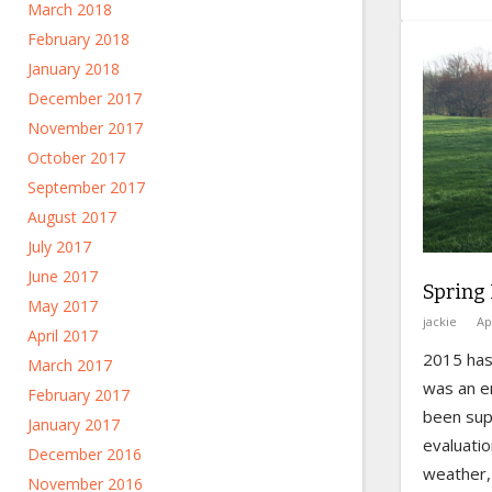
March 2018
February 2018
January 2018
December 2017
November 2017
October 2017
September 2017
August 2017
July 2017
June 2017
Spring
May 2017
jackie
Ap
April 2017
2015 has 
March 2017
was an e
February 2017
been sup
January 2017
evaluati
December 2016
weather, 
November 2016