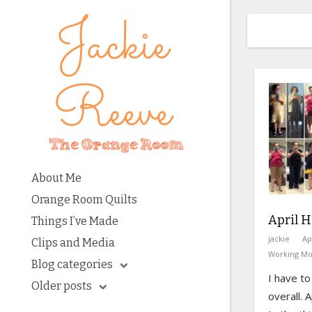
About Me
Orange Room Quilts
April H
Things I’ve Made
jackie
Ap
Clips and Media
Working M
Blog categories
I have to
Older posts
overall. 