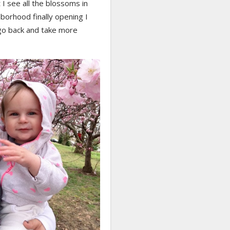
I see all the blossoms in
borhood finally opening I
go back and take more