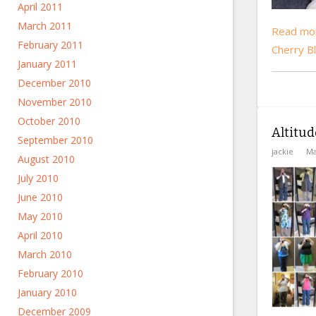
April 2011
March 2011
Read mor
February 2011
Cherry B
January 2011
December 2010
November 2010
October 2010
Altitud
September 2010
jackie
Ma
August 2010
July 2010
June 2010
May 2010
April 2010
March 2010
February 2010
January 2010
December 2009