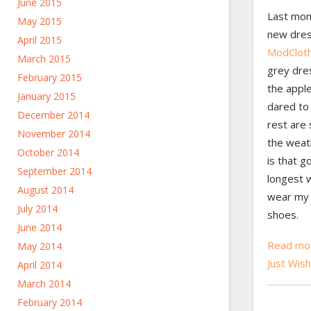
June 2015
Last mon
May 2015
new dres
April 2015
ModClot
March 2015
grey dre
February 2015
the appl
January 2015
dared to
December 2014
rest are
November 2014
the weat
October 2014
is that g
September 2014
longest w
August 2014
wear my 
July 2014
shoes.
June 2014
Read mor
May 2014
Just Wis
April 2014
March 2014
February 2014