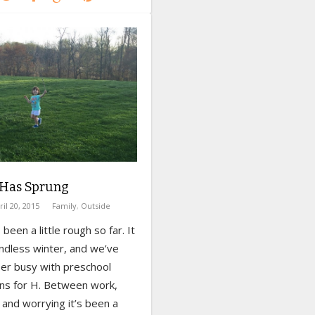
 Has Sprung
ril 20, 2015
Family
,
Outside
been a little rough so far. It
ndless winter, and we’ve
er busy with preschool
ons for H. Between work,
and worrying it’s been a