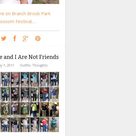
e on Branch Brook Park
lossom Festival…
e and I Are Not Friends
y 1, 2011
Outfits
,
Thoughts