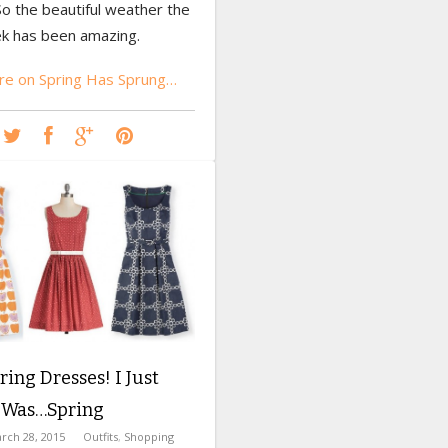
So the beautiful weather the
k has been amazing.
e on Spring Has Sprung…
ing Dresses! I Just
t Was…Spring
rch 28, 2015
Outfits
,
Shopping