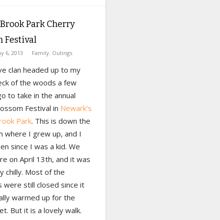
Brook Park Cherry
 Festival
y 6, 2013
Family
,
Outings
e clan headed up to my
ck of the woods a few
 to take in the annual
lossom Festival in
Newark’s
rook Park
. This is down the
m where I grew up, and I
en since I was a kid. We
e on April 13th, and it was
ty chilly. Most of the
were still closed since it
ally warmed up for the
t. But it is a lovely walk.