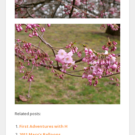
Related posts:
First Adventures with H
2011 Macy’s Balloons