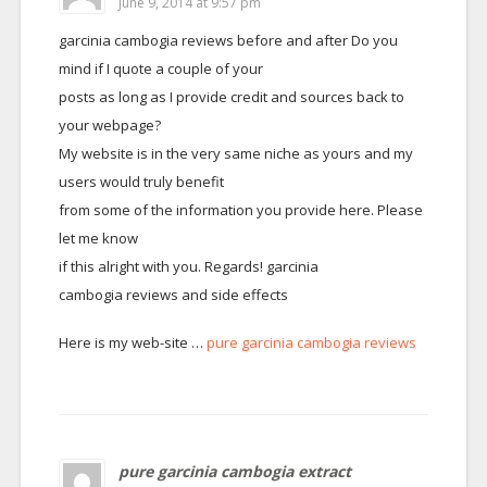
June 9, 2014 at 9:57 pm
garcinia cambogia reviews before and after Do you
mind if I quote a couple of your
posts as long as I provide credit and sources back to
your webpage?
My website is in the very same niche as yours and my
users would truly benefit
from some of the information you provide here. Please
let me know
if this alright with you. Regards! garcinia
cambogia reviews and side effects
Here is my web-site …
pure garcinia cambogia reviews
pure garcinia cambogia extract