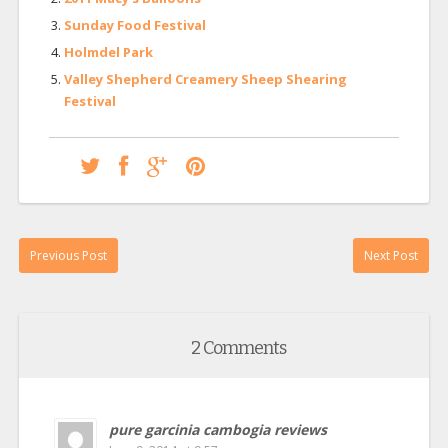
Sunday Food Festival
Holmdel Park
Valley Shepherd Creamery Sheep Shearing
Festival
Previous Post
Next Post
2 Comments
pure garcinia cambogia reviews