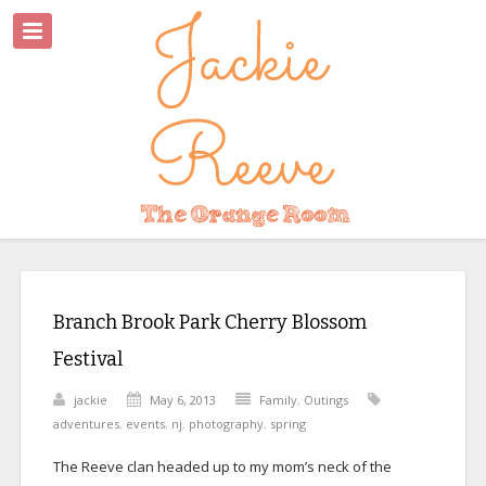
Branch Brook Park Cherry Blossom
Festival
jackie
May 6, 2013
Family
,
Outings
adventures
,
events
,
nj
,
photography
,
spring
The Reeve clan headed up to my mom’s neck of the