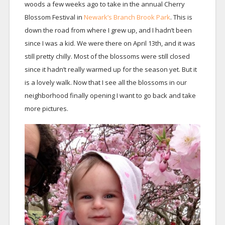
woods a few weeks ago to take in the annual Cherry
Blossom Festival in
Newark’s Branch Brook Park
. This is
down the road from where I grew up, and I hadn’t been
since I was a kid. We were there on April 13th, and it was
still pretty chilly. Most of the blossoms were still closed
since it hadn’t really warmed up for the season yet. But it
is a lovely walk. Now that I see all the blossoms in our
neighborhood finally opening I want to go back and take
more pictures.