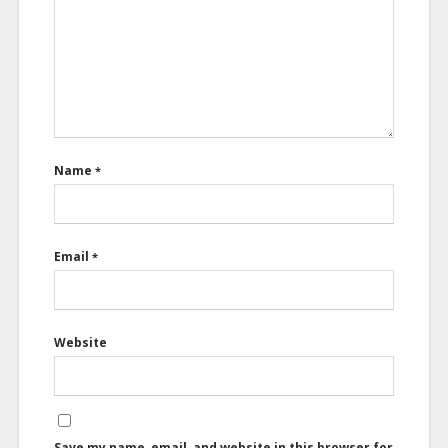
Name
*
Email
*
Website
Save my name, email, and website in this browser for