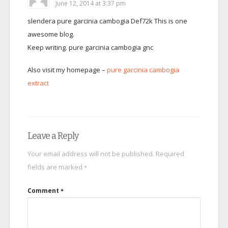
June 12, 2014 at 3:37 pm
slendera pure garcinia cambogia Def72k This is one
awesome blog.
Keep writing. pure garcinia cambogia gnc
Also visit my homepage –
pure garcinia cambogia
extract
Leave a Reply
Your email address will not be published.
Required
fields are marked
*
Comment
*