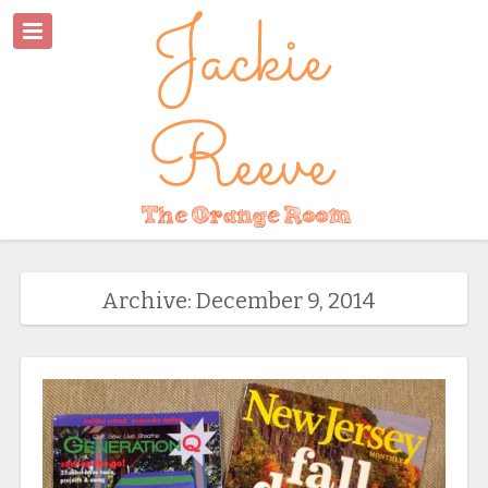
Archive: December 9, 2014