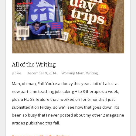
All of the Writing
jackie
December 9, 2014
Working Mom
,
Writing
Man, oh man, Fall. You’re a doozy this year. I bit off a lot–a
new part-time teaching job, taking H to 3 therapies a week,
plus a HUGE feature that I worked on for 6 months. I just
submitted it on Friday, so we’ll see how that goes down. It’s
been so busy that I never posted about my other 2 magazine
articles published this fall.