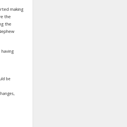
arted making
ve the
ng the
 Nephew
m having
uld be
changes,