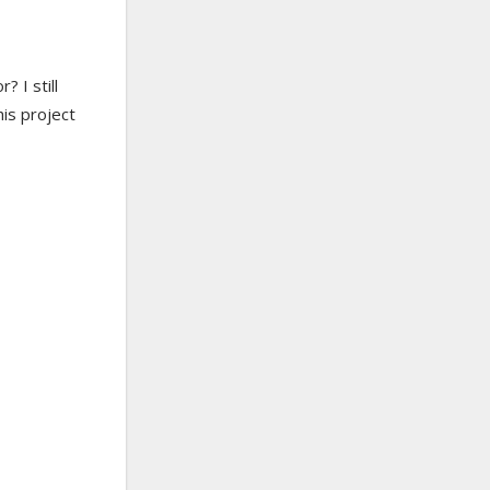
 I still
his project