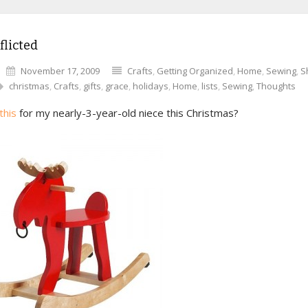
flicted
November 17, 2009
Crafts
,
Getting Organized
,
Home
,
Sewing
,
S
christmas
,
Crafts
,
gifts
,
grace
,
holidays
,
Home
,
lists
,
Sewing
,
Thoughts
this
for my nearly-3-year-old niece this Christmas?