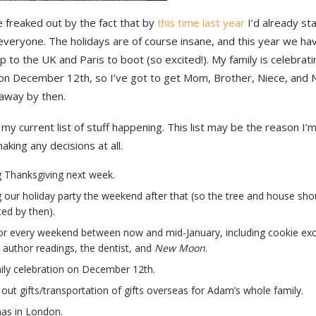
tle freaked out by the fact that by
this time last year
I’d already st
 everyone. The holidays are of course insane, and this year we ha
p to the UK and Paris to boot (so excited!). My family is celebrati
 on December 12th, so I’ve got to get Mom, Brother, Niece, and
away by then.
s my current list of stuff happening. This list may be the reason I’
aking any decisions at all.
 Thanksgiving next week.
 our holiday party the weekend after that (so the tree and house sho
ed by then).
or every weekend between now and mid-January, including cookie ex
, author readings, the dentist, and
New Moon
.
ily celebration on December 12th.
 out gifts/transportation of gifts overseas for Adam’s whole family.
as in London.