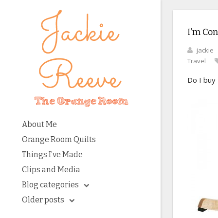
I’m Con
jackie
Travel
Do I buy
About Me
Orange Room Quilts
Things I’ve Made
Clips and Media
Blog categories
Older posts