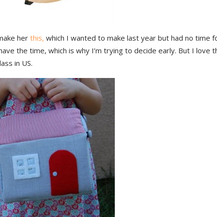
make her
this,
which I wanted to make last year but had no time for?
ave the time, which is why I’m trying to decide early. But I love t
ass in US.