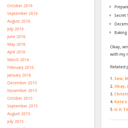
October 2016
Prepari
September 2016
Secret 
August 2016
Decembe
July 2016
Baking 
June 2016
May 2016
Okay, wri
April 2016
with my 
March 2016
Related 
February 2016
January 2016
Sew, 
December 2015
Okay, 
November 2015
Christ
October 2015
Kate’s
September 2015
Is It 
August 2015
July 2015