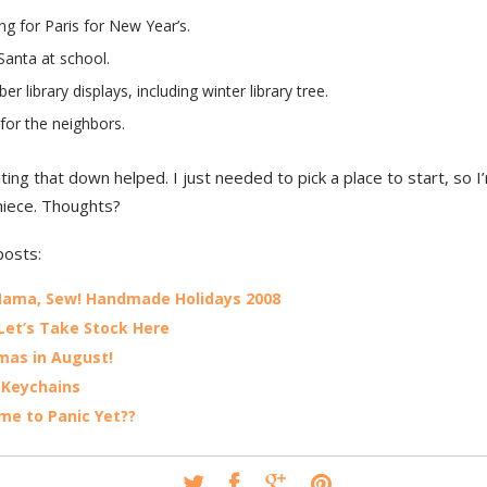
ng for Paris for New Year’s.
Santa at school.
r library displays, including winter library tree.
for the neighbors.
ting that down helped. I just needed to pick a place to start, so I
niece. Thoughts?
posts:
Mama, Sew! Handmade Holidays 2008
Let’s Take Stock Here
mas in August!
 Keychains
Time to Panic Yet??