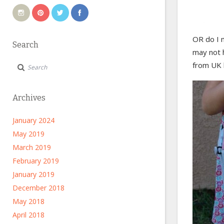
OR do I 
Search
may not h
from UK l
Archives
January 2024
May 2019
March 2019
February 2019
January 2019
December 2018
May 2018
April 2018