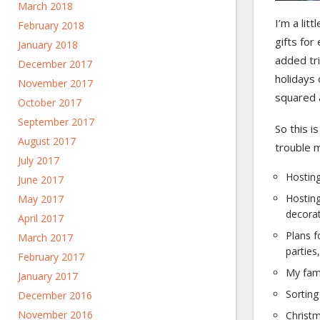
March 2018
I’m a lit
February 2018
gifts for
January 2018
added tri
December 2017
holidays
November 2017
squared 
October 2017
September 2017
So this i
August 2017
trouble m
July 2017
Hosting
June 2017
Hosting
May 2017
decorat
April 2017
Plans f
March 2017
parties
February 2017
My fam
January 2017
Sorting
December 2016
November 2016
Christm