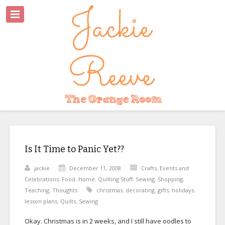
Is It Time to Panic Yet??
jackie
December 11, 2008
Crafts
,
Events and
Celebrations
,
Food
,
Home
,
Quilting Stuff
,
Sewing
,
Shopping
,
Teaching
,
Thoughts
christmas
,
decorating
,
gifts
,
holidays
,
lesson plans
,
Quilts
,
Sewing
Okay. Christmas is in 2 weeks, and I still have oodles to