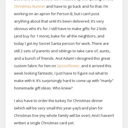
Christmas Runner
and have to go back and fix that. I’m
working on an apron for Person B, but I can’t post
anything about that until it’s been delivered; it’s very
obvious who it’s for. I still have to make gifts for 2 kids
(and buy for 1 more), bake for all the neighbors, and
today I got my Secret Santa person for work. There are
still 2 sets of parents and siblings to take care of, aunts,
and a bunch of friends. And Adam! I designed this great
custom fabric for him on
Spoonflower,
and it arrived this
week looking fantastic. I just have to figure out what to
make with it. It’s surprisingly hard to come up with “manly”
homemade gift ideas. Who knew?
I also have to order the turkey for Christmas dinner
(which will be very small this year-yay!) and plan for
Christmas Eve (my whole family will be over). And I haven’t
written a single Christmas card yet.