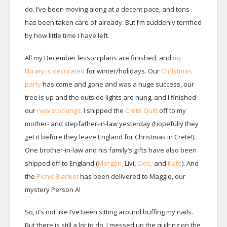
do. I’ve been moving along at a decent pace, and tons
has been taken care of already. But I’m suddenly terrified
by how little time I have left.
All my December lesson plans are finished, and
my
library is decorated
for winter/holidays. Our
Christmas
party
has come and gone and was a huge success, our
tree is up and the outside lights are hung, and I finished
our
new stockings.
I shipped the
Crete Quilt
off to my
mother- and stepfather-in-law yesterday (hopefully they
get it before they leave England for Christmas in Crete!).
One brother-in-law and his family’s gifts have also been
shipped off to England (
Morgan,
Livi,
Cleo,
and
Kate
). And
the
Picnic Blanket
has been delivered to Maggie, our
mystery Person A!
So, it’s not like I’ve been sitting around buffing my nails.
But there is still a lot to do. I messed up the quilting on the