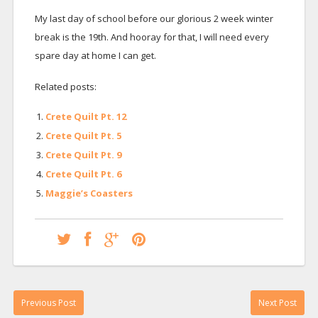
My last day of school before our glorious 2 week winter
break is the 19th. And hooray for that, I will need every
spare day at home I can get.
Related posts:
Crete Quilt Pt. 12
Crete Quilt Pt. 5
Crete Quilt Pt. 9
Crete Quilt Pt. 6
Maggie’s Coasters
Previous Post
Next Post