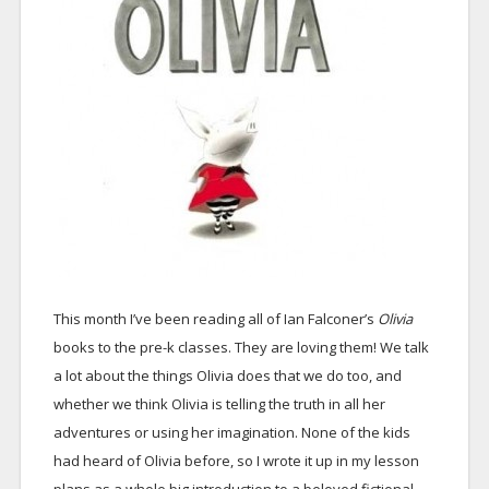
This month I’ve been reading all of Ian Falconer’s
Olivia
books to the pre-k classes. They are loving them! We talk
a lot about the things Olivia does that we do too, and
whether we think Olivia is telling the truth in all her
adventures or using her imagination. None of the kids
had heard of Olivia before, so I wrote it up in my lesson