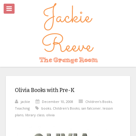
Olivia Books with Pre-K
jackie
December 10, 2008
Children's Books
,
Teaching
books
,
Children's Books
,
ian falconer
,
lesson
plans
,
library class
,
olivia