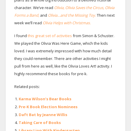
plans as a whole big introduction to a beloved fictional
character. We’ve read
Olivia,
Olivia Saves the Circus,
Olivia
Forms a Band,
and
Olivia…and the Missing Toy.
Then next
week we’ll read
Olivia Helps with Christmas.
I found
this great set of activities
from Simon & Schuster.
We played the Olivia Was Here Game, which the kids
loved. I was extremely impressed with how much detail
they could remember. There are other activities I might
pull from here as well, like the Olivia Loves Art! activity. I
highly recommend these books for pre-k.
Related posts:
Karma Wilson’s Bear Books
Pre-K Book Election Nominees
Daft Bat by Jeanne Willis
Taking Care of Books
Library Lion With Kindergarten