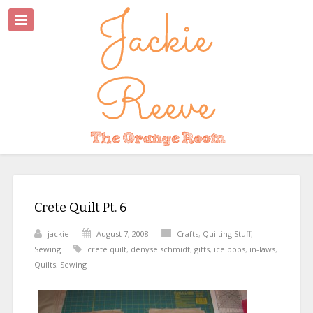
Crete Quilt Pt. 6
jackie
August 7, 2008
Crafts
,
Quilting Stuff
,
Sewing
crete quilt
,
denyse schmidt
,
gifts
,
ice pops
,
in-laws
,
Quilts
,
Sewing