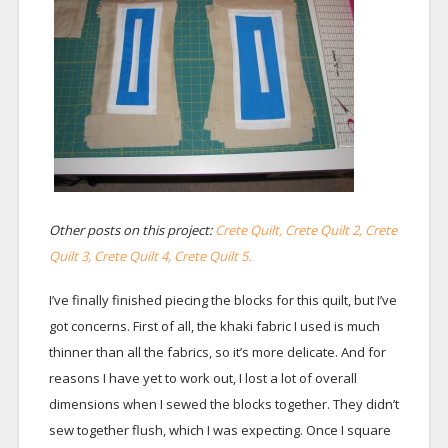
Other posts on this project:
Crete Quilt,
Crete Quilt 2,
Crete
Quilt 3,
Crete Quilt 4,
Crete Quilt 5.
I’ve finally finished piecing the blocks for this quilt, but I’ve
got concerns. First of all, the khaki fabric I used is much
thinner than all the fabrics, so it’s more delicate. And for
reasons I have yet to work out, I lost a lot of overall
dimensions when I sewed the blocks together. They didn’t
sew together flush, which I was expecting. Once I square