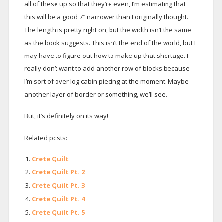
all of these up so that they’re even, I’m estimating that
this will be a good 7″ narrower than I originally thought.
The length is pretty right on, but the width isn’t the same
as the book suggests. This isn’t the end of the world, but I
may have to figure out how to make up that shortage. I
really don’t want to add another row of blocks because
I’m sort of over log cabin piecing at the moment. Maybe
another layer of border or something, we’ll see.
But, it’s definitely on its way!
Related posts:
Crete Quilt
Crete Quilt Pt. 2
Crete Quilt Pt. 3
Crete Quilt Pt. 4
Crete Quilt Pt. 5