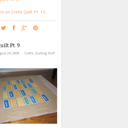
e on Crete Quilt Pt. 10…
ilt Pt. 9
gust 24, 2008
Crafts
,
Quilting Stuff
,