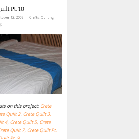
ilt Pt. 10
tober 12, 2008
Crafts
,
Quilting
g
ts on this project:
Crete
te Quilt 2,
Crete Quilt 3,
lt 4,
Crete Quilt 5,
Crete
rete Quilt 7
,
Crete Quilt Pt.
uilt Pt. 9.