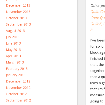
December 2013
Other pos
Quilt,
Cre
November 2013
Crete Qui
October 2013
Quilt 6,
C
September 2013
8.
August 2013
July 2013
I’ve been
June 2013
for so lo
May 2013
block aga
April 2013
finished 
March 2013
that, the
February 2013
together. 
January 2013
than a qu
December 2012
uses a g
November 2012
that I’m 
October 2012
measure o
September 2012
going to 