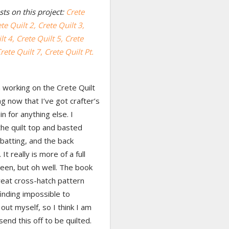
ts on this project:
Crete
te Quilt 2,
Crete Quilt 3,
lt 4,
Crete Quilt 5,
Crete
rete Quilt 7
,
Crete Quilt Pt.
 working on the Crete Quilt
ng now that I’ve got crafter’s
in for anything else. I
the quilt top and basted
 batting, and the back
It really is more of a full
een, but oh well. The book
reat cross-hatch pattern
finding impossible to
ut myself, so I think I am
send this off to be quilted.