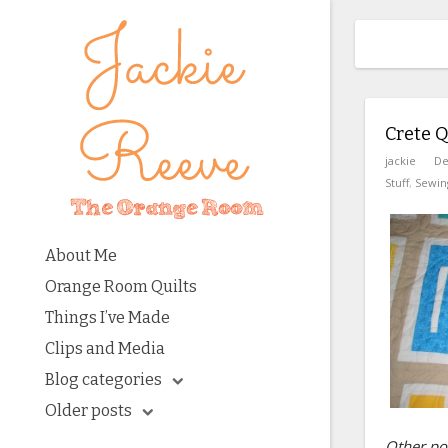
Crete Qu
jackie
De
Stuff
,
Sewin
About Me
Orange Room Quilts
Things I’ve Made
Clips and Media
Blog categories
Older posts
Other pos