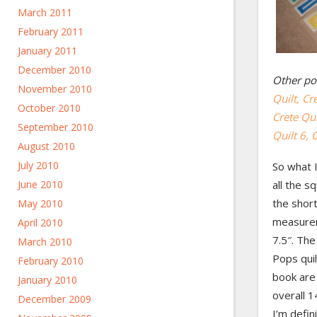
March 2011
February 2011
January 2011
December 2010
Other pos
November 2010
Quilt,
Cre
October 2010
Crete Qui
September 2010
Quilt 6,
C
August 2010
July 2010
So what 
June 2010
all the s
the shor
May 2010
measurem
April 2010
7.5″. The 
March 2010
Pops qui
February 2010
book are 
January 2010
overall 1
December 2009
I’m defin