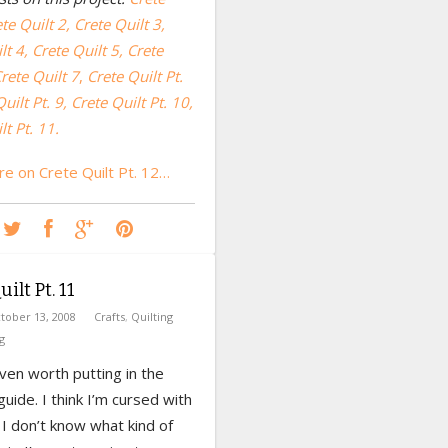
te Quilt 2,
Crete Quilt 3,
lt 4,
Crete Quilt 5,
Crete
rete Quilt 7
,
Crete Quilt Pt.
uilt Pt. 9, Crete Quilt Pt. 10,
lt Pt. 11.
e on Crete Quilt Pt. 12…
ilt Pt. 11
tober 13, 2008
Crafts
,
Quilting
g
even worth putting in the
uide. I think I’m cursed with
t. I don’t know what kind of