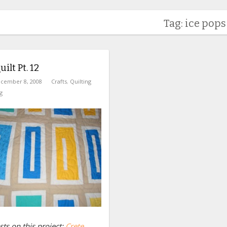
Tag: ice pops
ilt Pt. 12
cember 8, 2008
Crafts
,
Quilting
g
ts on this project:
Crete