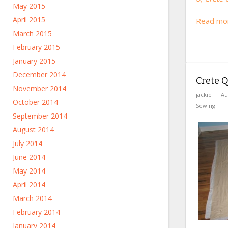
May 2015
April 2015
Read mor
March 2015
February 2015
January 2015
December 2014
Crete Qu
November 2014
jackie
Au
October 2014
Sewing
September 2014
August 2014
July 2014
June 2014
May 2014
April 2014
March 2014
February 2014
January 2014