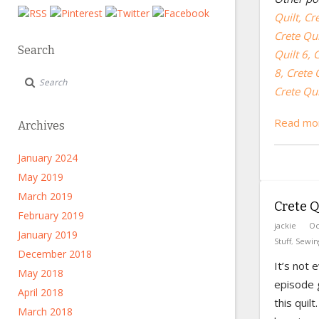
Quilt,
Cre
Crete Qui
Search
Quilt 6,
C
8,
Crete Q
Crete Qui
Read mor
Archives
January 2024
May 2019
March 2019
Crete Qu
February 2019
jackie
Oc
January 2019
Stuff
,
Sewin
December 2018
It’s not 
May 2018
episode g
April 2018
this quil
March 2018