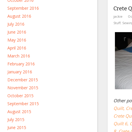
October 2016
September 2016
Crete Qu
August 2016
jackie
Oc
Stuff
,
Sewin
July 2016
June 2016
May 2016
April 2016
March 2016
February 2016
January 2016
December 2015
November 2015
October 2015
Other pos
September 2015
Quilt,
Cre
August 2015
Crete Qui
July 2015
Quilt 6,
C
June 2015
8,
Crete Q