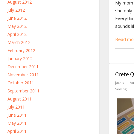
August 2012
My mom t
July 2012
she only 
June 2012
Everythin
sounds li
May 2012
April 2012
Read mor
March 2012
February 2012
January 2012
December 2011
Crete Qu
November 2011
October 2011
jackie
Au
Sewing
September 2011
August 2011
July 2011
June 2011
May 2011
April 2011