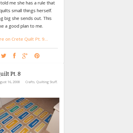
old me she has a rule that
quilts small things herself.
g big she sends out. This
ke a good plan to me.
e on Crete Quilt Pt. 9…
ilt Pt. 8
gust 16, 2008
Crafts
,
Quilting Stuff
,