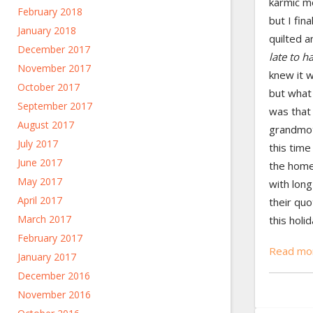
karmic m
February 2018
but I fina
January 2018
quilted a
December 2017
late to h
November 2017
knew it 
October 2017
but what
September 2017
was that
August 2017
grandmoth
July 2017
this time
June 2017
the home
May 2017
with lon
April 2017
their quo
March 2017
this holi
February 2017
Read mor
January 2017
December 2016
November 2016