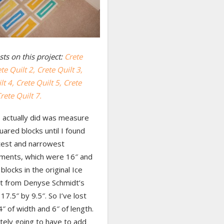
ts on this project:
Crete
te Quilt 2,
Crete Quilt 3,
lt 4,
Crete Quilt 5,
Crete
rete Quilt 7.
I actually did was measure
quared blocks until I found
test and narrowest
ents, which were 16″ and
blocks in the original Ice
lt from Denyse Schmidt’s
17.5″ by 9.5″. So I’ve lost
4″ of width and 6″ of length.
itely going to have to add