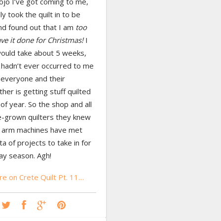
ojo I’ve got coming to me,
lly took the quilt in to be
nd found out that I am
too
ave it done for Christmas!
I
would take about 5 weeks,
 hadn’t ever occurred to me
 everyone and their
er is getting stuff quilted
 of year. So the shop and all
-grown quilters they knew
g arm machines have met
ta of projects to take in for
day season. Agh!
e on Crete Quilt Pt. 11…