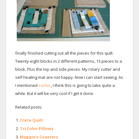
finally finished cutting out all the pieces for this quilt.
Twenty-eight blocks in 2 different patterns, 13 pieces to a
block. Plus the top and side pieces. My rotary cutter and
self healing mat are not happy. Now I can start sewing. As
I mentioned
earlier
, I think this is going to take quite a
while. But it will be very cool if I get it done.
Related posts:
Crete Quilt
Tri Color Pillows
Maggie’s Coasters