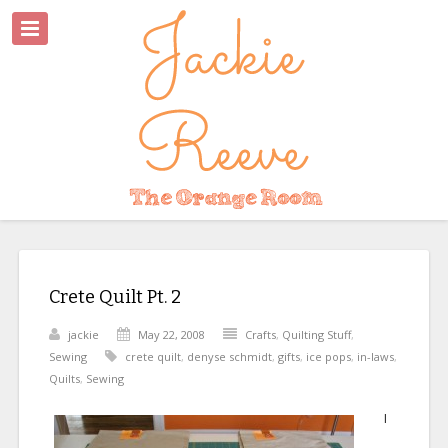
Crete Quilt Pt. 2
jackie
May 22, 2008
Crafts
,
Quilting Stuff
,
Sewing
crete quilt
,
denyse schmidt
,
gifts
,
ice pops
,
in-laws
,
Quilts
,
Sewing
I