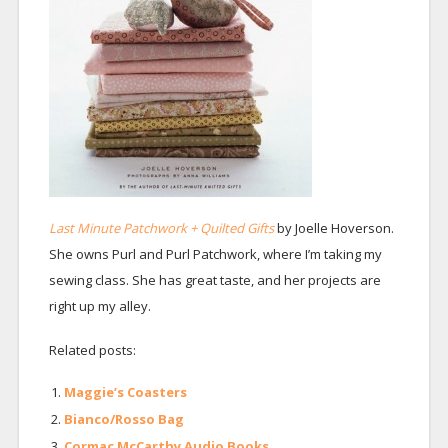
Last Minute Patchwork + Quilted Gifts
by Joelle Hoverson.
She owns Purl and Purl Patchwork, where I’m taking my
sewing class. She has great taste, and her projects are
right up my alley.
Related posts:
Maggie’s Coasters
Bianco/Rosso Bag
Cormac McCarthy Audio Books