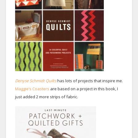
Denyse Schmidt Quilts
has lots of projects that inspire me.
Maggie’s Coasters
are based on a project in this book, I
just added 2 more strips of fabric.