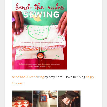
Bend the Rules Sewing
by Amy Karol. I love her blog
Angry
Chicken
.