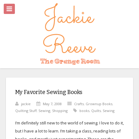
My Favorite Sewing Books
jackie
May 7, 2008
Crafts
,
Grownup Books
,
Quilting Stuff
,
Sewing
,
Shopping
books
,
Quilts
,
Sewing
I’m definitely still new to the world of sewing. I love to do it,
but I have a lot to learn. I’m taking a class, reading lots of