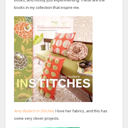
books, and mostly just experimenting. These are the
books in my collection that inspire me.
Amy Butler’s In Stitches
. I love her fabrics, and this has
some very clever projects.