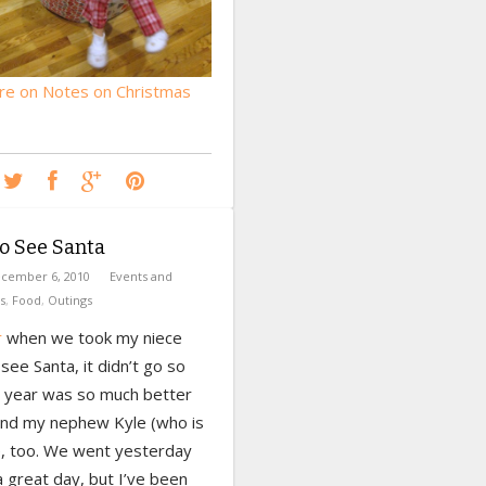
e on Notes on Christmas
o See Santa
cember 6, 2010
Events and
s
,
Food
,
Outings
r
when we took my niece
see Santa, it didn’t go so
is year was so much better
 and my nephew Kyle (who is
, too. We went yesterday
 great day, but I’ve been