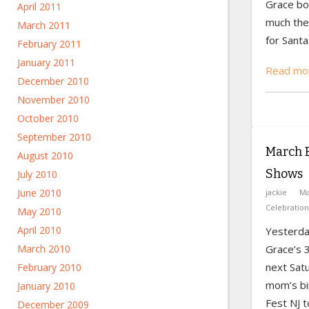
Grace bo
April 2011
much the
March 2011
for Santa
February 2011
January 2011
Read mor
December 2010
November 2010
October 2010
September 2010
March B
August 2010
Shows
July 2010
June 2010
jackie
Ma
Celebration
May 2010
April 2010
Yesterda
Grace’s 3
March 2010
next Sat
February 2010
mom’s bi
January 2010
Fest NJ t
December 2009