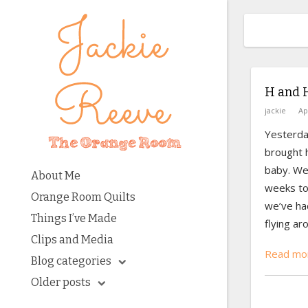
H and 
jackie
Ap
Yesterda
brought h
baby. We
About Me
weeks to
Orange Room Quilts
we’ve had
Things I’ve Made
flying aro
Clips and Media
Read mor
Blog categories
Older posts