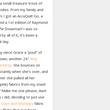
a small treasure trove of
odies. From my family and
s I got an AccuQuilt Go, a
and a 1st edition of Raymond
he Snowman!
I was so
by all of it, it’s been a
l day.
y niece Grace a “pouf” of
 own, another 24″
Amy
umdrop.
She bounces on
stantly when she’s over, and
er she pulled all her
(pink) fabrics from my stash
, “Make me one please, Aunt
o I did, deciding to just use
y Days and Mondays
fabric
y Blake that I’ve been