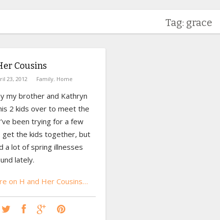
Tag: grace
Her Cousins
ril 23, 2012
Family
,
Home
y my brother and Kathryn
is 2 kids over to meet the
’ve been trying for a few
 get the kids together, but
 a lot of spring illnesses
und lately.
e on H and Her Cousins…