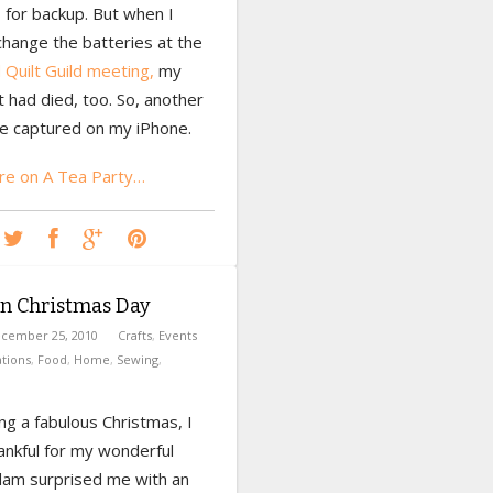
 for backup. But when I
change the batteries at the
Quilt Guild meeting,
my
 had died, too. So, another
e captured on my iPhone.
e on A Tea Party…
on Christmas Day
cember 25, 2010
Crafts
,
Events
tions
,
Food
,
Home
,
Sewing
,
ng a fabulous Christmas, I
ankful for my wonderful
Adam surprised me with an