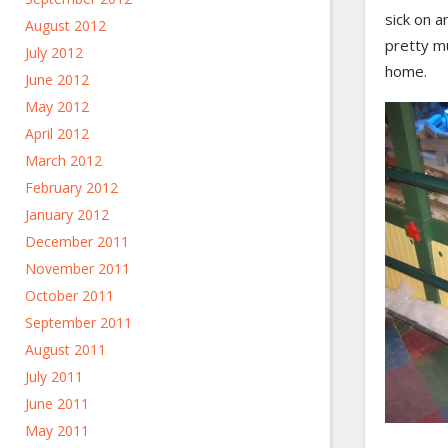
sick on a
August 2012
pretty m
July 2012
home.
June 2012
May 2012
April 2012
March 2012
February 2012
January 2012
December 2011
November 2011
October 2011
September 2011
August 2011
July 2011
June 2011
May 2011