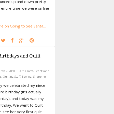
unced up and down pretty
 entire time we were on line
.
e on Going to See Santa…
irthdays and Quilt
rch 7, 2010
Art
,
Crafts
,
Events and
s
,
Quilting Stuff
,
Sewing
,
Shopping
y we celebrated my niece
rd birthday (it’s actually
urday), and today was my
rthday. We went to Quilt
o see her very first quilt