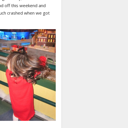
nd off this weekend and
uch crashed when we got