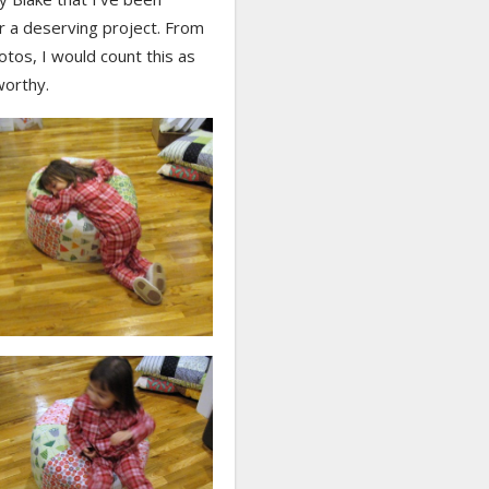
r a deserving project. From
tos, I would count this as
worthy.