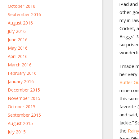
iPad and 
October 2016
other go
September 2016
my in-law
August 2016
Cricket, 
July 2016
Briggs’
T
June 2016
surprised 
May 2016
wonderfu
April 2016
March 2016
I made m
February 2016
her very
January 2016
Butler G
December 2015
mine con
November 2015
this summ
favorite 
October 2015
and said
September 2015
Jackie.” S
August 2015
the
Rain
July 2015
from Rile