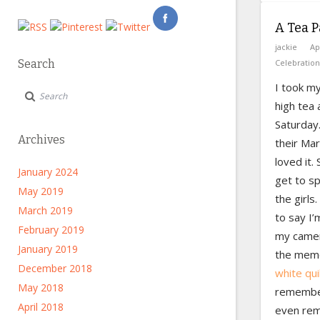
A Tea P
jackie
Ap
Search
Celebration
I took m
high tea 
Saturday.
Archives
their Mar
loved it.
January 2024
get to sp
May 2019
the girls.
March 2019
to say I’
February 2019
my camera
January 2019
the memo
December 2018
white qui
May 2018
remember
April 2018
even rem