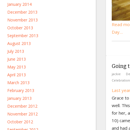
January 2014
December 2013
November 2013
Read mor
October 2013
Day…
September 2013
August 2013
July 2013
June 2013
Going t
May 2013
jackie
De
April 2013
Celebration
March 2013
Last yea
February 2013
Grace to 
January 2013
well. Th
December 2012
for her,
November 2012
10) came
October 2012
and had a
September 2012