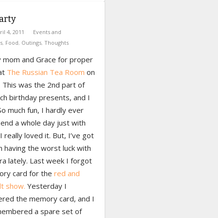
arty
ril 4, 2011
Events and
s
,
Food
,
Outings
,
Thoughts
y mom and Grace for proper
at
The Russian Tea Room
on
 This was the 2nd part of
ch birthday presents, and I
 So much fun, I hardly ever
end a whole day just with
 I really loved it. But, I’ve got
m having the worst luck with
 lately. Last week I forgot
ry card for the
red and
lt show.
Yesterday I
ed the memory card, and I
embered a spare set of