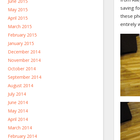
June 2015
saving fo
May 2015
these pho
April 2015
entirely 
March 2015
February 2015
January 2015
December 2014
November 2014
October 2014
September 2014
August 2014
July 2014
June 2014
May 2014
April 2014
March 2014
February 2014