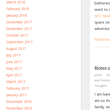
March 2018
batteries
February 2018
went to 
January 2018
NYC Mod 
December 2017
spare set
adventur
November 2017
October 2017
Read mor
September 2017
August 2017
July 2017
June 2017
Notes 
May 2017
April 2017
jackie
De
and Celebra
March 2017
Thoughts
February 2017
I am havi
January 2017
am so th
December 2016
family. 
November 2016