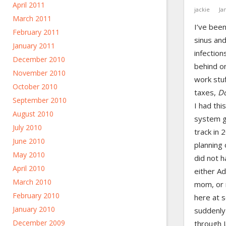
April 2011
jackie
Ja
March 2011
I’ve been
February 2011
sinus an
January 2011
infection
December 2010
behind on
November 2010
work stuff
October 2010
taxes,
D
September 2010
I had thi
August 2010
system g
July 2010
track in 
June 2010
planning 
May 2010
did not h
April 2010
either A
March 2010
mom, or 
February 2010
here at 
January 2010
suddenly 
December 2009
through J