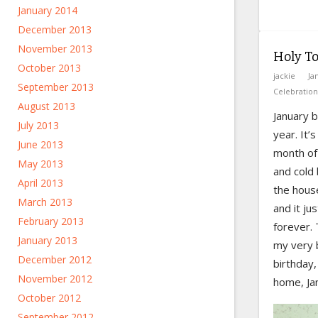
January 2014
December 2013
November 2013
Holy T
October 2013
jackie
Ja
September 2013
Celebration
August 2013
January b
July 2013
year. It’
June 2013
month of
May 2013
and cold
April 2013
the hous
March 2013
and it jus
February 2013
forever. 
January 2013
my very 
December 2012
birthday,
November 2012
home, Jan
October 2012
September 2012