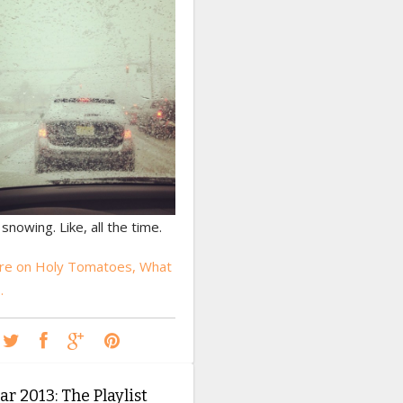
 snowing. Like, all the time.
re on Holy Tomatoes, What
…
r 2013: The Playlist