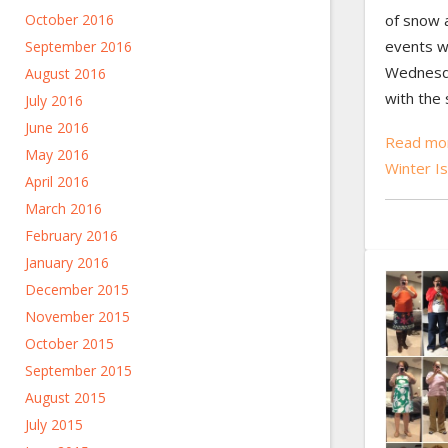
of snow a
October 2016
events w
September 2016
Wednesda
August 2016
with the 
July 2016
June 2016
Read mor
May 2016
Winter Is
April 2016
March 2016
February 2016
January 2016
December 2015
November 2015
October 2015
September 2015
August 2015
July 2015