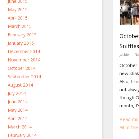
June 2015
May 2015
April 2015
March 2015
February 2015
October
January 2015
Sniffles
December 2014
jackie
No
November 2014
October i
October 2014
new khaki
September 2014
Also, I r
August 2014
not alway
July 2014
though O
June 2014
month, I’
May 2014
April 2014
Read mor
March 2014
All of the
February 2014