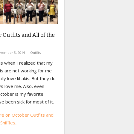
 Outfits and All of the
vember 3, 2014
Outfits
s when I realized that my
s are not working for me.
eally love khakis. But they do
s love me. Also, even
ctober is my favorite
ve been sick for most of it.
e on October Outfits and
 Sniffles…