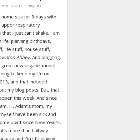
nuary 18, 2013
Playlists
 home sick for 3 days with
d upper respiratory
s that I just can’t shake. I am
 life: planning birthdays,
, life stuff, house stuff,
ownton Abbey.
And blogging.
s great new organizational
oing to keep my life on
2013, and that included
out my blog posts. But, that
appen this week. And since
dam, H, Adam’s mom, my
myself have been sick and
some point since New Year’s,
it’s more than halfway
anuary and I’m still playing