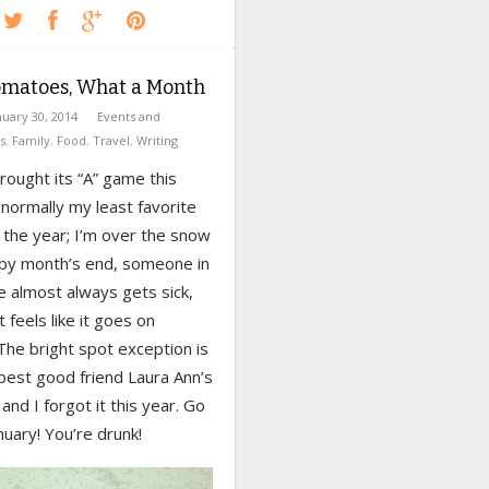
omatoes, What a Month
nuary 30, 2014
Events and
s
,
Family
,
Food
,
Travel
,
Writing
rought its “A” game this
s normally my least favorite
 the year; I’m over the snow
 by month’s end, someone in
e almost always gets sick,
t feels like it goes on
The bright spot exception is
best good friend Laura Ann’s
 and I forgot it this year. Go
uary! You’re drunk!