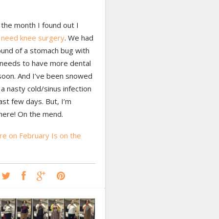
the month I found out I
y
need knee surgery
. We had
ound of a stomach bug with
needs to have more dental
soon. And I’ve been snowed
a nasty cold/sinus infection
ast few days. But, I’m
there! On the mend.
e on February Is on the