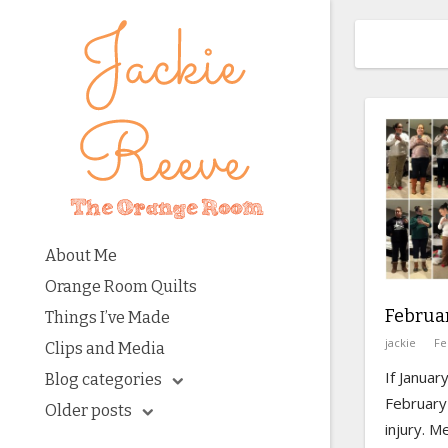
About Me
Orange Room Quilts
Februar
Things I’ve Made
jackie
Fe
Clips and Media
If Janua
Blog categories
February 
Older posts
injury. M