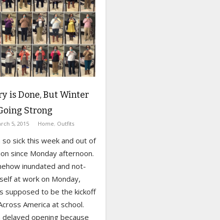
y is Done, But Winter
l Going Strong
rch 5, 2015
Home
,
Outfits
 so sick this week and out of
on since Monday afternoon.
omehow inundated and not-
self at work on Monday,
s supposed to be the kickoff
Across America at school.
 delayed opening because