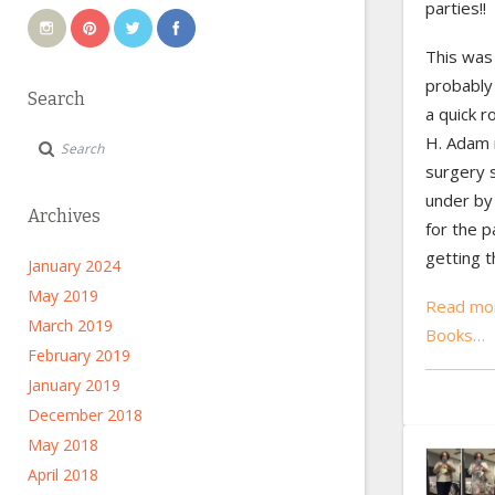
parties!!
This was 
probabl
Search
a quick r
H. Adam 
surgery 
under by 
Archives
for the p
getting 
January 2024
May 2019
Read mor
March 2019
Books…
February 2019
January 2019
December 2018
May 2018
April 2018