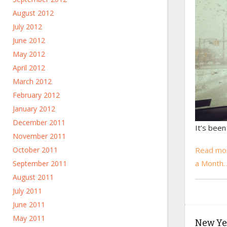
August 2012
July 2012
June 2012
May 2012
April 2012
March 2012
February 2012
January 2012
December 2011
It’s been
November 2011
Read mo
October 2011
a Month
September 2011
August 2011
July 2011
June 2011
May 2011
New Yea