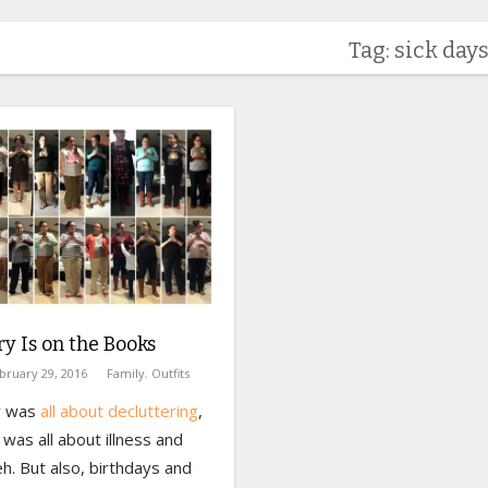
Tag: sick day
y Is on the Books
bruary 29, 2016
Family
,
Outfits
ry was
all about decluttering
,
was all about illness and
eh. But also, birthdays and