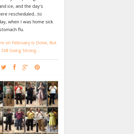
nd ice, and the day’s
ere rescheduled…to
y, when I was home sick
stomach flu.
e on February is Done, But
 Still Going Strong…