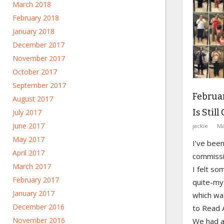
March 2018
February 2018
January 2018
December 2017
November 2017
October 2017
September 2017
Februar
August 2017
Is Stil
July 2017
June 2017
jackie
Ma
May 2017
I’ve been
April 2017
commissi
March 2017
I felt s
February 2017
quite-my
January 2017
which wa
December 2016
to Read 
November 2016
We had a