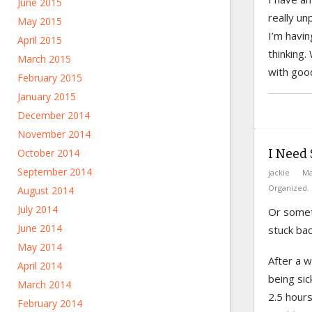
June 2015
really un
May 2015
I’m havin
April 2015
thinking.
March 2015
with good
February 2015
January 2015
December 2014
November 2014
I Need 
October 2014
September 2014
jackie
Ma
Organized
,
August 2014
July 2014
Or someth
June 2014
stuck bac
May 2014
After a 
April 2014
being sic
March 2014
2.5 hour
February 2014