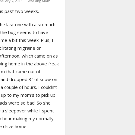
bruary 7, 2015
Working Mom
his past two weeks.
the last one with a stomach
 the bug seems to have
 me a bit this week. Plus, I
ilitating migraine on
fternoon, which came on as
ving home in the above freak
m that came out of
and dropped 3″ of snow on
 a couple of hours. I couldn’t
 up to my mom’s to pick up
oads were so bad. So she
na sleepover while I spent
n hour making my normally
e drive home.