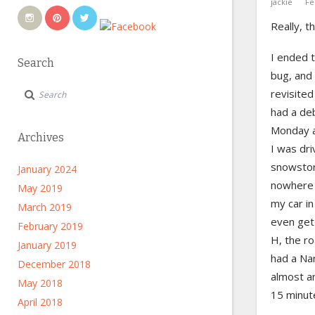
jackie
Fe
Really, t
I ended 
Search
bug, and
revisited
had a deb
Monday a
Archives
I was dri
snowstor
January 2024
nowhere 
May 2019
my car in
March 2019
even get
February 2019
H, the r
January 2019
had a Na
December 2018
almost a
May 2018
15 minut
April 2018