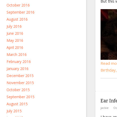
But this 
October 2016
September 2016
August 2016
July 2016
June 2016
May 2016
April 2016
March 2016
February 2016
Read mo
January 2016
Birthday
December 2015
November 2015
October 2015
September 2015
Ear Inf
August 2015
jackie
Oc
July 2015
I have an