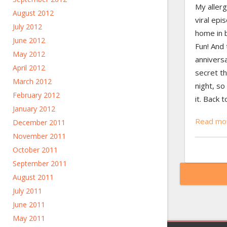
My allerg
August 2012
viral epi
July 2012
home in b
June 2012
Fun! And
May 2012
annivers
April 2012
secret t
March 2012
night, so 
February 2012
it. Back 
January 2012
Read mo
December 2011
November 2011
October 2011
September 2011
August 2011
July 2011
June 2011
May 2011