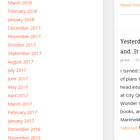
March 2018
Read mor
February 2018
January 2018
December 2017
November 2017
Yesterd
October 2017
and…It 
September 2017
jackie
Fe
August 2017
July 2017
I turned 
of plans 
June 2017
head into
May 2017
at City Q
April 2017
Wonder t
March 2017
books, a
February 2017
Marimekk
January 2017
raincoat
f
December 2016
November 2016