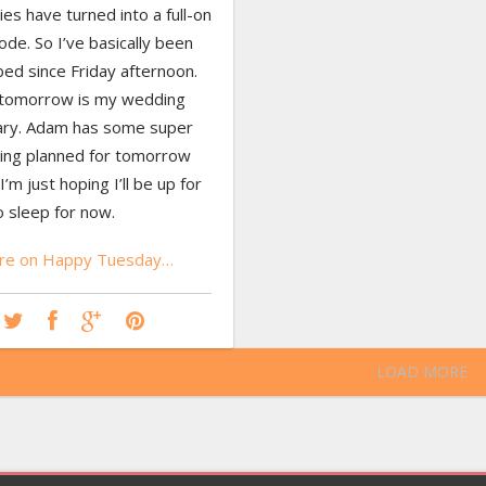
ies have turned into a full-on
sode. So I’ve basically been
ed since Friday afternoon.
 tomorrow is my wedding
ary. Adam has some super
hing planned for tomorrow
I’m just hoping I’ll be up for
to sleep for now.
re on Happy Tuesday…
LOAD MORE