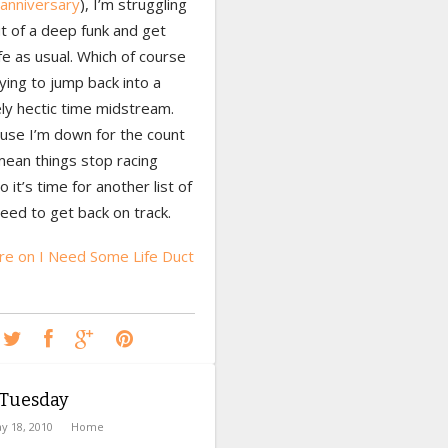
anniversary
), I’m struggling
t of a deep funk and get
ife as usual. Which of course
ing to jump back into a
ly hectic time midstream.
ause I’m down for the count
mean things stop racing
o it’s time for another list of
need to get back on track.
e on I Need Some Life Duct
Tuesday
y 18, 2010
Home