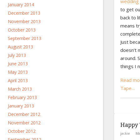
wedding 
January 2014
to get ou
December 2013
back to l
November 2013
means try
October 2013
complete
September 2013
Just bec
August 2013
doesn’t 
July 2013
around. S
June 2013
things I 
May 2013
Read mor
April 2013
Tape…
March 2013
February 2013
January 2013
December 2012
November 2012
Happy 
October 2012
jackie
Ma
September 2012