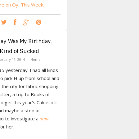
e on Oy, This Week…
ay Was My Birthday,
Kind of Sucked
bruary 11, 2014
Home
35 yesterday. I had all kinds
to pick H up from school and
 the city for fabric shopping
uilter, a trip to Books of
o get this year’s Caldecott
nd maybe a stop at
o to investigate a
new
or her.