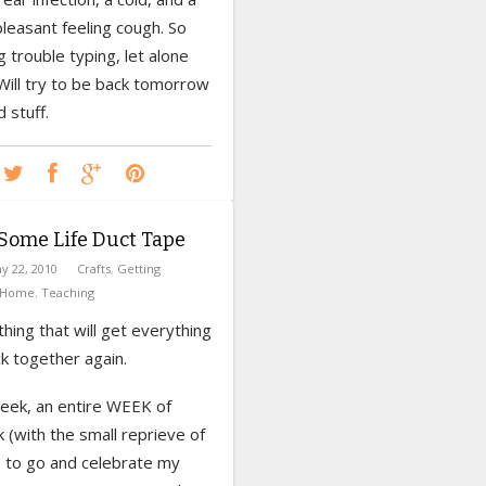
pleasant feeling cough. So
g trouble typing, let alone
 Will try to be back tomorrow
 stuff.
Some Life Duct Tape
y 22, 2010
Crafts
,
Getting
Home
,
Teaching
ing that will get everything
k together again.
week, an entire WEEK of
k (with the small reprieve of
s to go and celebrate my