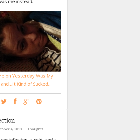
was me instead.
re on Yesterday Was My
, and…It Kind of Sucked…
ection
tober 4, 2010
Thoughts
 ear infection, a cold, and a