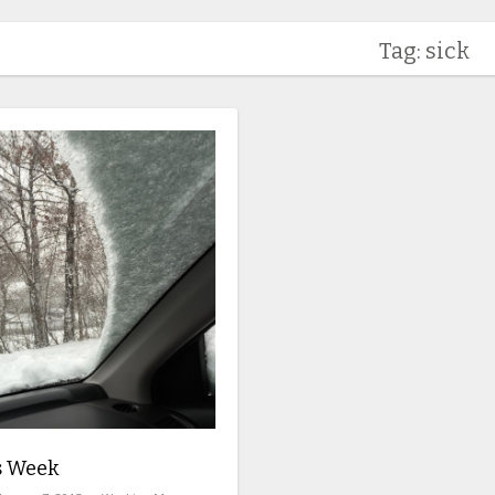
Tag: sick
s Week