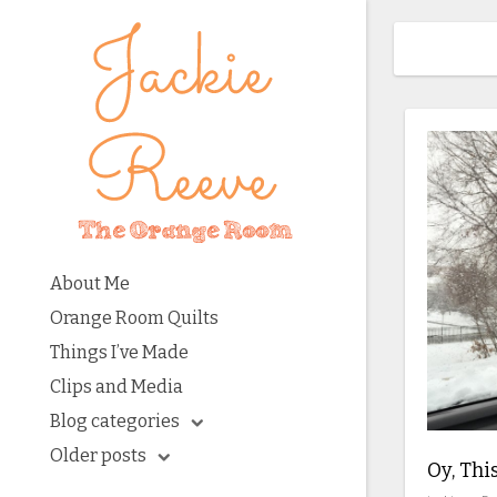
About Me
Orange Room Quilts
Things I’ve Made
Clips and Media
Blog categories
Older posts
Oy, Thi