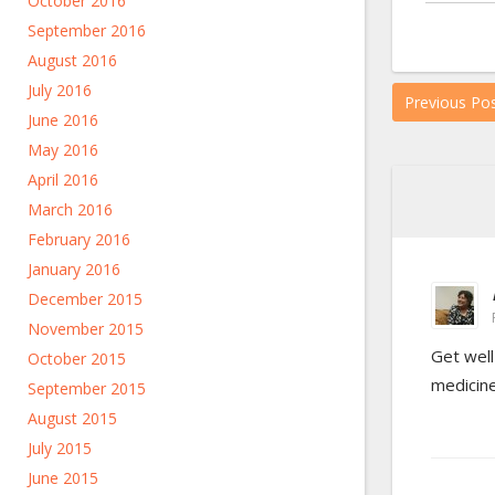
October 2016
September 2016
August 2016
July 2016
Previous Po
June 2016
May 2016
April 2016
March 2016
February 2016
January 2016
December 2015
November 2015
Get well
October 2015
medicine
September 2015
August 2015
July 2015
June 2015