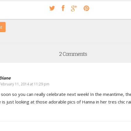
st
2 Comments
Diane
February 11, 2014 at 11:29 pm
 soon so you can really celebrate next week! In the meantime, th
 is just looking at those adorable pics of Hanna in her tres chic ra