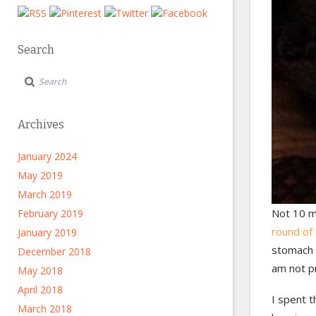
Search
Archives
January 2024
May 2019
March 2019
Not 10 m
February 2019
round of
January 2019
stomach 
December 2018
am not pr
May 2018
April 2018
I spent t
March 2018