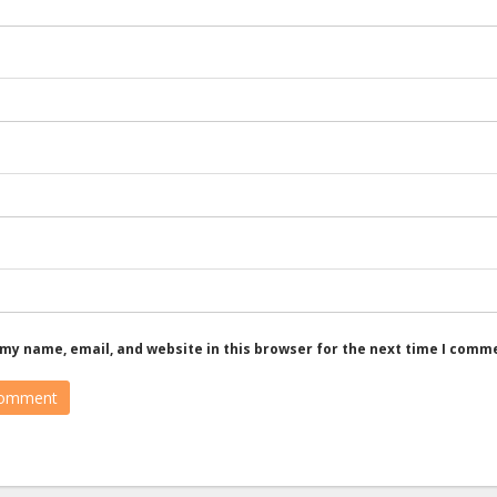
my name, email, and website in this browser for the next time I comm