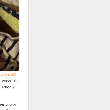
fully mild)
t wasn’t the
 school (I
er crib or