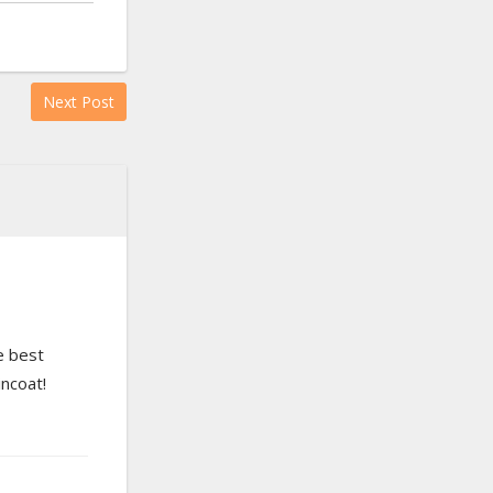
Next Post
e best
incoat!