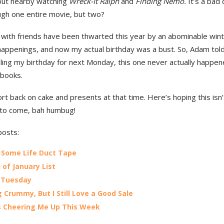
out nearby watching
Wreck-It Ralph
and
F
inding Nemo.
It’s a bad 
ugh one entire movie, but two?
 with friends have been thwarted this year by an abominable win
appenings, and now my actual birthday was a bust. So, Adam tol
ling my birthday for next Monday, this one never actually happen
e books.
port back on cake and presents at that time. Here’s hoping this isn’
 to come, bah humbug!
posts:
 Some Life Duct Tape
 of January List
 Tuesday
g Crummy, But I Still Love a Good Sale
 Cheering Me Up This Week