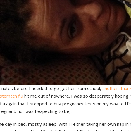
inutes before I needed to go get her from school,
another (thank
 stomach flu
hit me out of nowhere. I was so desperately hoping i
flu again that I stopped to buy pregnancy tests on my way to H’s
egnant, nor was I expecting to be).
he day in bed, mostly asleep, with H either taking her own nap in h