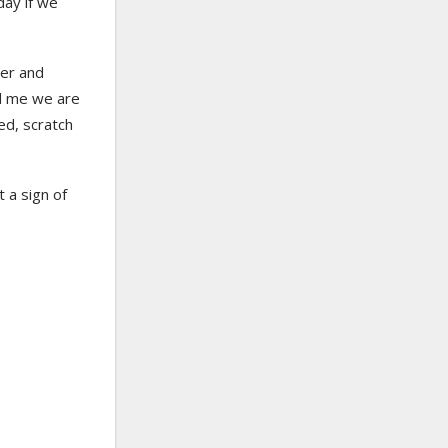
day if we
ter and
d me we are
ed, scratch
t a sign of