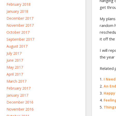
hanging 
February 2018
get thro
January 2018
December 2017
My plans
November 2017
random h
reschedu
October 2017
it off th
September 2017
August 2017
I will re
July 2017
the year
June 2017
May 2017
Related 
April 2017
I Need
March 2017
An End
February 2017
Happy
January 2017
Feelin
December 2016
Things
November 2016