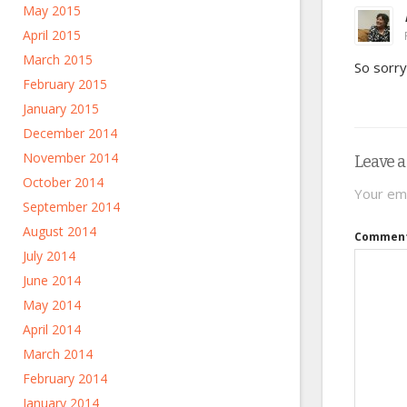
May 2015
April 2015
March 2015
So sorry
February 2015
January 2015
December 2014
November 2014
Leave a
October 2014
Your ema
September 2014
August 2014
Commen
July 2014
June 2014
May 2014
April 2014
March 2014
February 2014
January 2014