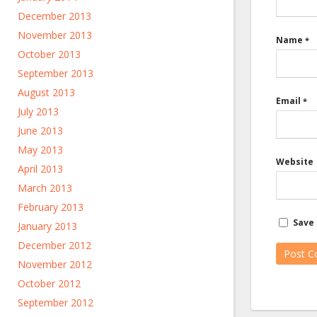
December 2013
November 2013
Name
*
October 2013
September 2013
August 2013
Email
*
July 2013
June 2013
May 2013
Website
April 2013
March 2013
February 2013
Save 
January 2013
December 2012
November 2012
October 2012
September 2012