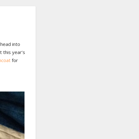
 head into
t this year’s
ncoat
for