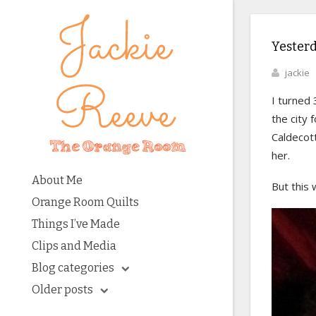
Yesterd
jackie
I turned 
the city 
Caldecot
her.
About Me
But this
Orange Room Quilts
Things I’ve Made
Clips and Media
Blog categories
Older posts