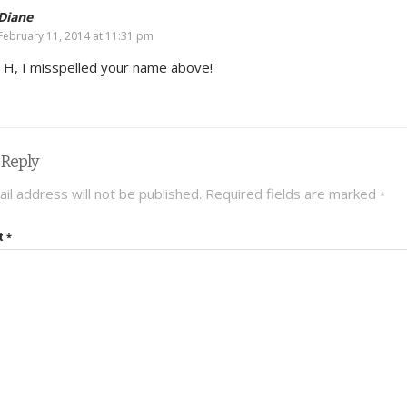
Diane
February 11, 2014 at 11:31 pm
 H, I misspelled your name above!
 Reply
il address will not be published.
Required fields are marked
*
t
*