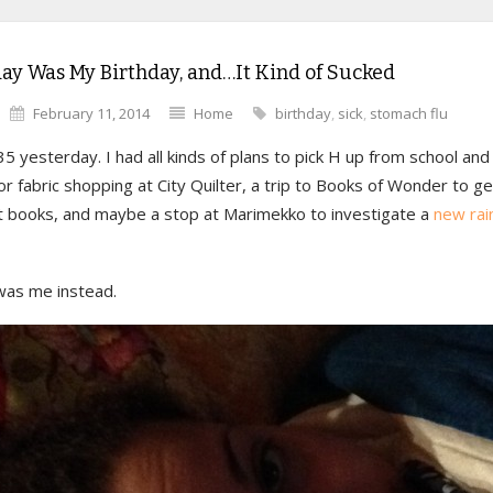
ay Was My Birthday, and…It Kind of Sucked
February 11, 2014
Home
birthday
,
sick
,
stomach flu
35 yesterday. I had all kinds of plans to pick H up from school and
for fabric shopping at City Quilter, a trip to Books of Wonder to ge
t books, and maybe a stop at Marimekko to investigate a
new rai
 was me instead.