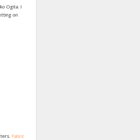
o Ogita. I
etting on
rters.
Fabric