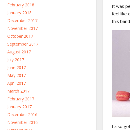
February 2018
It was pe
January 2018
feel like
December 2017
this ban
November 2017
October 2017
September 2017
August 2017
July 2017
June 2017
May 2017
April 2017
March 2017
February 2017
January 2017
December 2016
November 2016
I also go