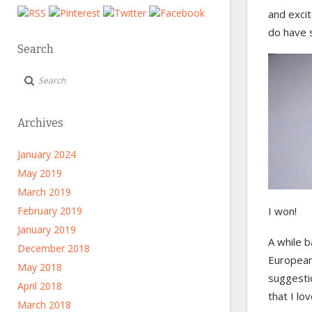
and exci
do have 
Search
Archives
January 2024
May 2019
March 2019
February 2019
I won!
January 2019
A while 
December 2018
European
May 2018
suggesti
April 2018
that I lo
March 2018