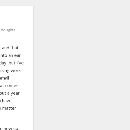
Thoughts
, and that
into an ear
day, but I’ve
issing work.
small
that comes
 out a year
o have
o matter
to how up