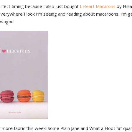
rfect timing because I also just bought
I Heart Macarons
by Hisak
 everywhere I look I’m seeing and reading about macaroons. I’m g
dwagon.
t more fabric this week! Some Plain Jane and What a Hoot fat qua