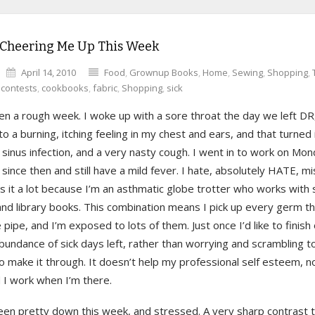
 Cheering Me Up This Week
April 14, 2010
Food
,
Grownup Books
,
Home
,
Sewing
,
Shopping
,
,
contests
,
cookbooks
,
fabric
,
Shopping
,
sick
en a rough week. I woke up with a sore throat the day we left DR
to a burning, itching feeling in my chest and ears, and that turned 
, sinus infection, and a very nasty cough. I went in to work on Mon
since then and still have a mild fever. I hate, absolutely HATE, m
s it a lot because I’m an asthmatic globe trotter who works with 
 and library books. This combination means I pick up every germ 
pipe, and I’m exposed to lots of them. Just once I’d like to finish
bundance of sick days left, rather than worrying and scrambling t
 make it through. It doesn’t help my professional self esteem, n
 I work when I’m there.
been pretty down this week, and stressed. A very sharp contrast 