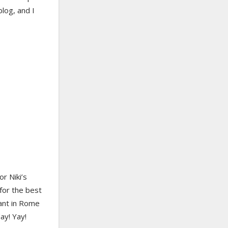
log, and I
r Niki’s
for the best
rant in Rome
ay! Yay!