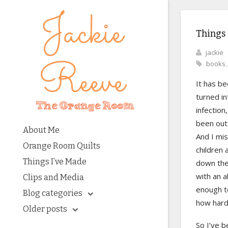
Things
jackie
books
It has be
turned in
infection
been out 
About Me
And I mis
Orange Room Quilts
children
Things I’ve Made
down the 
with an a
Clips and Media
enough to
Blog categories
how hard
Older posts
So I’ve 