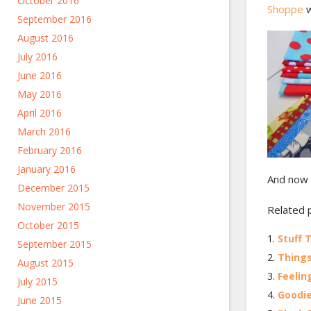
October 2016
Shoppe
w
September 2016
August 2016
July 2016
June 2016
May 2016
April 2016
March 2016
February 2016
January 2016
And now 
December 2015
November 2015
Related 
October 2015
Stuff 
September 2015
Things
August 2015
Feelin
July 2015
Goodi
June 2015