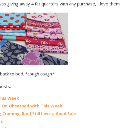
as giving away 4 fat quarters with any purchase, I love them.
back to bed. *cough cough*
posts:
This Week
 I’m Obsessed with This Week
g Crummy, But I Still Love a Good Sale
es