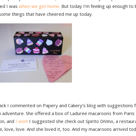
ted I was
when we got home.
But today I’m feeling up enough to b
some things that have cheered me up today.
back I commented on Papery and Cakery’s blog with suggestions fo
 adventure. She offered a box of Laduree macaroons from Paris 
on, and
I won!
I suggested she check out Spirito DiVino, a restau
ve, love, love. And she loved it, too. And my macaroons arrived tod