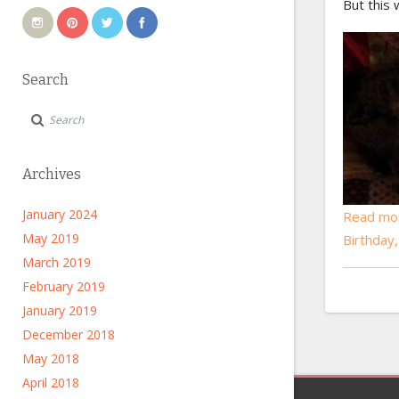
But this 
Search
Archives
January 2024
Read mo
May 2019
Birthday
March 2019
February 2019
January 2019
December 2018
May 2018
April 2018