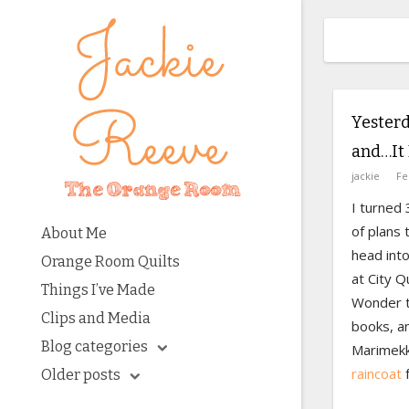
Yesterd
and…It 
jackie
Fe
I turned 
of plans 
About Me
head into
Orange Room Quilts
at City Q
Things I’ve Made
Wonder t
Clips and Media
books, a
Blog categories
Marimekk
raincoat
f
Older posts