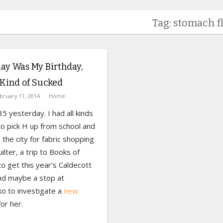
Tag: stomach f
ay Was My Birthday,
Kind of Sucked
bruary 11, 2014
Home
35 yesterday. I had all kinds
to pick H up from school and
 the city for fabric shopping
uilter, a trip to Books of
o get this year’s Caldecott
nd maybe a stop at
o to investigate a
new
or her.