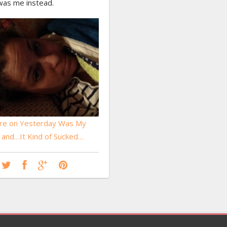
was me instead.
re on Yesterday Was My
, and…It Kind of Sucked…