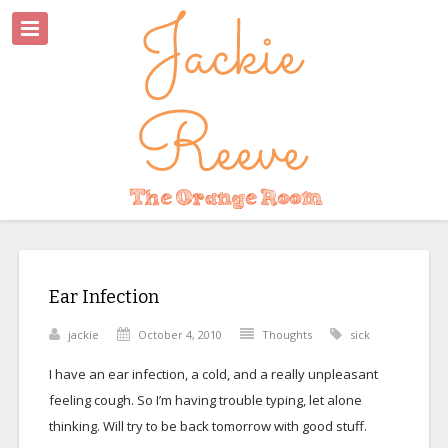
Ear Infection
jackie
October 4, 2010
Thoughts
sick
I have an ear infection, a cold, and a really unpleasant
feeling cough. So I’m having trouble typing, let alone
thinking. Will try to be back tomorrow with good stuff.