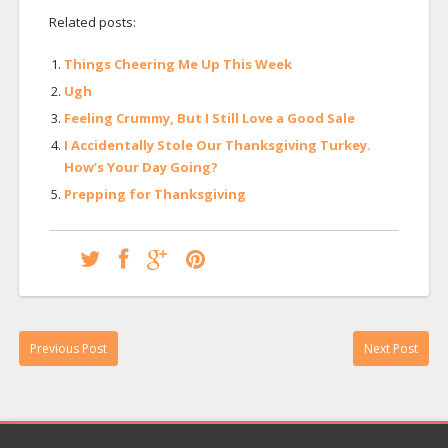
Related posts:
Things Cheering Me Up This Week
Ugh
Feeling Crummy, But I Still Love a Good Sale
I Accidentally Stole Our Thanksgiving Turkey.
How’s Your Day Going?
Prepping for Thanksgiving
Previous Post
Next Post