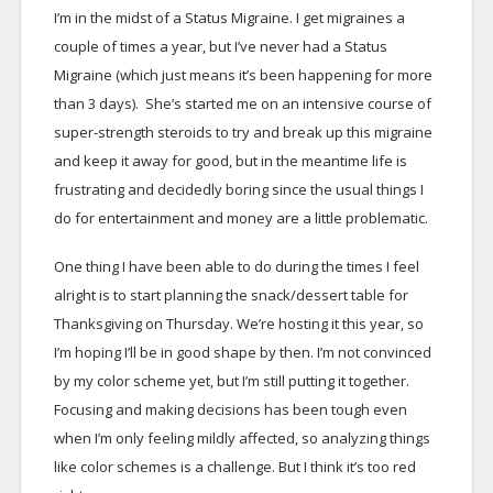
I’m in the midst of a Status Migraine. I get migraines a
couple of times a year, but I’ve never had a Status
Migraine (which just means it’s been happening for more
than 3 days). She’s started me on an intensive course of
super-strength steroids to try and break up this migraine
and keep it away for good, but in the meantime life is
frustrating and decidedly boring since the usual things I
do for entertainment and money are a little problematic.
One thing I have been able to do during the times I feel
alright is to start planning the snack/dessert table for
Thanksgiving on Thursday. We’re hosting it this year, so
I’m hoping I’ll be in good shape by then. I’m not convinced
by my color scheme yet, but I’m still putting it together.
Focusing and making decisions has been tough even
when I’m only feeling mildly affected, so analyzing things
like color schemes is a challenge. But I think it’s too red