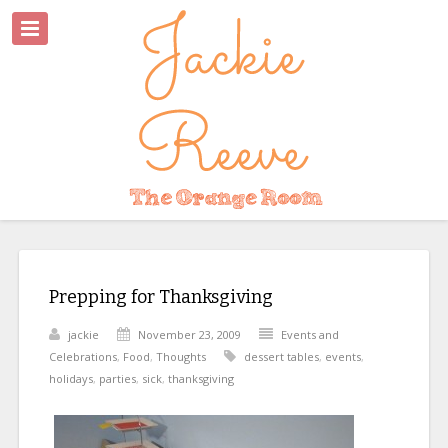
Prepping for Thanksgiving
jackie
November 23, 2009
Events and
Celebrations
,
Food
,
Thoughts
dessert tables
,
events
,
holidays
,
parties
,
sick
,
thanksgiving