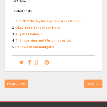
right now.
Related posts:
The 2009 Nutley Rotary Beefsteak Dinner
Okay, Let’s Take Stock Here
August Cookout
Thanksgiving and Christmas in July
Halloween Shenanigans
Previous Post
Next Post