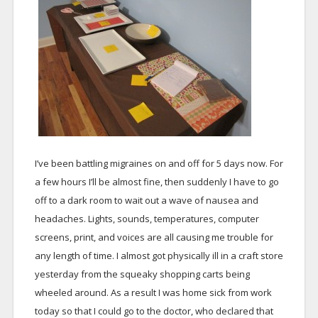
I’ve been battling migraines on and off for 5 days now. For
a few hours I’ll be almost fine, then suddenly I have to go
off to a dark room to wait out a wave of nausea and
headaches. Lights, sounds, temperatures, computer
screens, print, and voices are all causing me trouble for
any length of time. I almost got physically ill in a craft store
yesterday from the squeaky shopping carts being
wheeled around. As a result I was home sick from work
today so that I could go to the doctor, who declared that