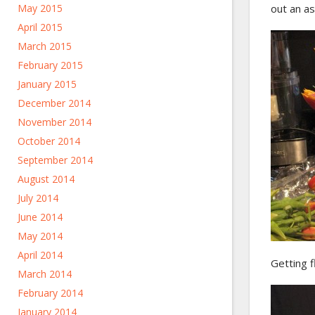
May 2015
out an a
April 2015
March 2015
February 2015
January 2015
December 2014
November 2014
October 2014
September 2014
August 2014
July 2014
June 2014
May 2014
April 2014
Getting f
March 2014
February 2014
January 2014