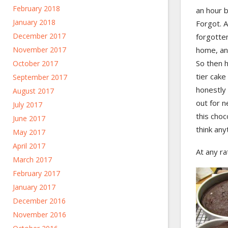
February 2018
an hour b
January 2018
Forgot. A
December 2017
forgotten
November 2017
home, and
So then h
October 2017
tier cake
September 2017
honestly 
August 2017
out for n
July 2017
this choc
June 2017
think any
May 2017
April 2017
At any r
March 2017
February 2017
January 2017
December 2016
November 2016