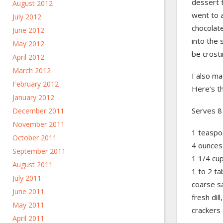
dessert t
August 2012
went to a
July 2012
chocolate
June 2012
into the 
May 2012
be crosti
April 2012
March 2012
I also m
February 2012
Here’s th
January 2012
Serves 8
December 2011
November 2011
1 teaspo
October 2011
4 ounces
September 2011
1 1/4 cu
August 2011
1 to 2 ta
July 2011
coarse sa
June 2011
fresh dill
May 2011
crackers 
April 2011