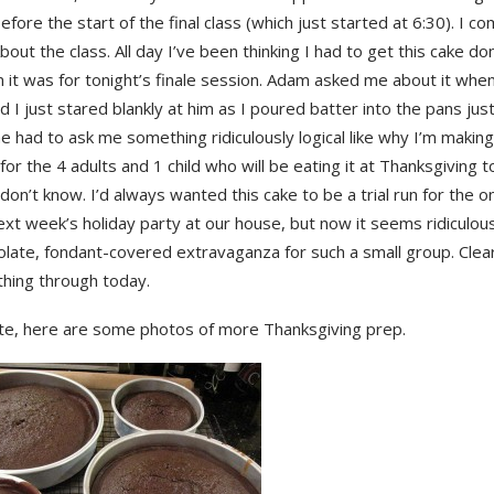
efore the start of the final class (which just started at 6:30). I co
bout the class. All day I’ve been thinking I had to get this cake do
 it was for tonight’s finale session. Adam asked me about it whe
 I just stared blankly at him as I poured batter into the pans jus
e had to ask me something ridiculously logical like why I’m making
 for the 4 adults and 1 child who will be eating it at Thanksgiving 
don’t know. I’d always wanted this cake to be a trial run for the one
ext week’s holiday party at our house, but now it seems ridiculou
olate, fondant-covered extravaganza for such a small group. Clearl
thing through today.
ate, here are some photos of more Thanksgiving prep.