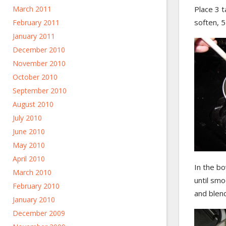
March 2011
Place 3 t
soften, 5
February 2011
January 2011
December 2010
November 2010
October 2010
September 2010
August 2010
July 2010
June 2010
May 2010
April 2010
In the b
March 2010
until smo
February 2010
and blend
January 2010
December 2009