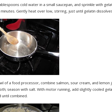
ablespoons cold water in a small saucepan, and sprinkle with gelati
 minutes. Gently heat over low, stirring, just until gelatin dissolves
owl of a food processor, combine salmon, sour cream, and lemon j
oth; season with salt. With motor running, add slightly cooled gela
 until combined.