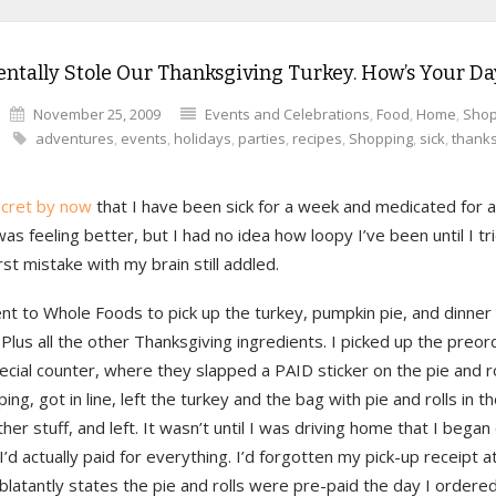
entally Stole Our Thanksgiving Turkey. How’s Your D
November 25, 2009
Events and Celebrations
,
Food
,
Home
,
Shop
adventures
,
events
,
holidays
,
parties
,
recipes
,
Shopping
,
sick
,
thanks
ecret by now
that I have been sick for a week and medicated for a
as feeling better, but I had no idea how loopy I’ve been until I 
irst mistake with my brain still addled.
ent to Whole Foods to pick up the turkey, pumpkin pie, and dinner r
Plus all the other Thanksgiving ingredients. I picked up the preor
ecial counter, where they slapped a PAID sticker on the pie and rol
ing, got in line, left the turkey and the bag with pie and rolls in th
ther stuff, and left. It wasn’t until I was driving home that I bega
’d actually paid for everything. I’d forgotten my pick-up receipt 
blatantly states the pie and rolls were pre-paid the day I ordered