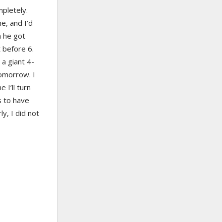
mpletely.
ne, and I’d
n he got
t before 6.
 a giant 4-
tomorrow. I
 I’ll turn
s to have
y, I did not