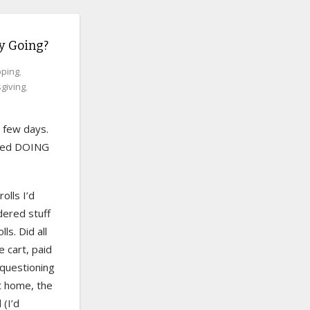
ay Going?
ping
,
giving
,
 few days.
tried DOING
olls I’d
dered stuff
ls. Did all
e cart, paid
n questioning
at home, the
 (I’d