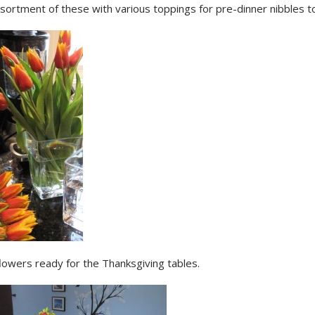
ssortment of these with various toppings for pre-dinner nibbles 
lowers ready for the Thanksgiving tables.