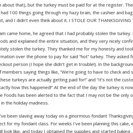
 about that), but the turkey must be paid for at the register. Th
 had 100 things going through my hazy brain, the cashier and bag
 it, and I didn’t even think about it. I STOLE OUR THANKSGIVING
m came home, he agreed that I had probably stolen the turkey. I
ds and explained the entire situation, and they very nicely confi
nitely stolen the turkey. They thanked me for my honesty and too
rmation over the phone to pay for said “hot” turkey. They asked 
ckout person (I hope she didn’t get in trouble!). In the backgroun
ff members saying things like, “We’re going to have to check and
hese turkeys are actually getting paid for!” and “It’s not the custo
actly how this happened!” At the end of the day the turkey is now
e Foods has been alerted to the fact that I may not be the only 
 in the holiday madness.
I’ve been slaving away today on a ginormous fondant Thanksgivin
ject for my fondant class. For weeks I’ve been planning this cake, 
ill look like, and today I obtained the supplies and started baking