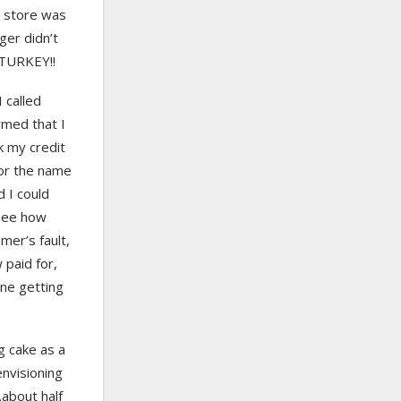
e store was
ger didn’t
 TURKEY!!
 called
rmed that I
k my credit
for the name
d I could
 see how
mer’s fault,
 paid for,
one getting
g cake as a
envisioning
…about half