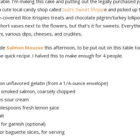
able. I’m making this cake and putting out the legally purchased p
 cute local candy shop called
Suzi’s Sweet Shopp
e and picked up
-covered Rice Krispies treats and chocolate pilgrim/turkey lollip
short vases next to the flowers, but that’s it for sweets. Everythin
ni, various dips, cheeses, and crudites.
ade
Salmon Mousse
this afternoon, to be put out on this table 
e quick recipe. I halved this to make enough for 4 people.
on unflavored gelatin (from a 1/4-ounce envelope)
 smoked salmon, coarsely chopped
ps sour cream
blespoons fresh lemon juice
lt
, for garnish (optional)
or baguette slices, for serving