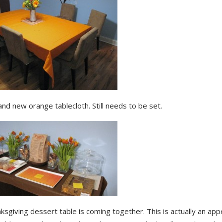
nd new orange tablecloth. Still needs to be set.
sgiving dessert table is coming together. This is actually an ap