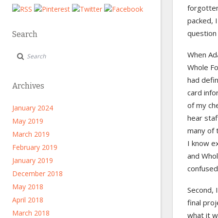
forgotten
packed, I
question
Search
When Ada
Whole Foo
had defi
Archives
card info
of my che
January 2024
hear sta
May 2019
many of t
March 2019
I know ex
February 2019
and Whol
January 2019
confused
December 2018
May 2018
Second, 
April 2018
final pro
March 2018
what it w