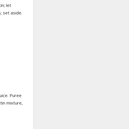
n; let
; set aside.
uice. Puree
tin mixture,