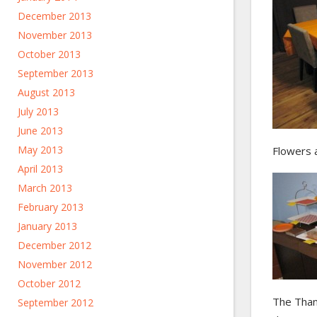
December 2013
November 2013
October 2013
September 2013
August 2013
July 2013
June 2013
May 2013
Flowers a
April 2013
March 2013
February 2013
January 2013
December 2012
November 2012
October 2012
The Thank
September 2012