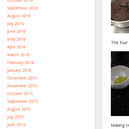
October 2016
September 2016
August 2016
July 2016
June 2016
May 2016
The four 
April 2016
March 2016
February 2016
January 2016
December 2015
November 2015
October 2015
September 2015
August 2015
July 2015
June 2015
Making cr