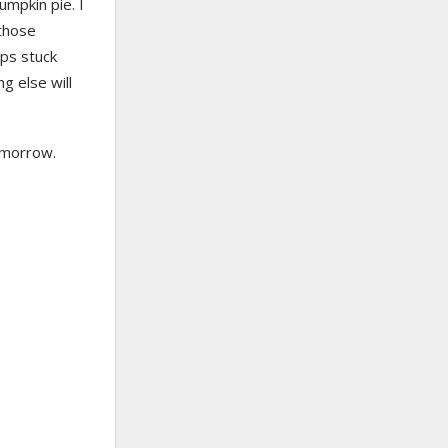
umpkin pie. I
 those
ops stuck
g else will
tomorrow.