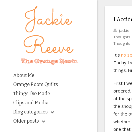
I Accid
jackie
Thoughts
Thoughts
It’s
no s
Today I w
things. F
About Me
First I w
Orange Room Quilts
ordered. 
Things I’ve Made
at the sp
Clips and Media
the shopp
Blog categories
for the o
Older posts
whether I
one that 