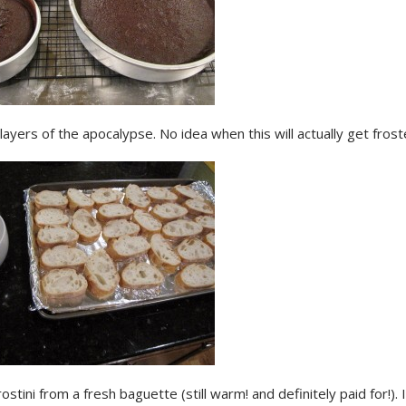
layers of the apocalypse. No idea when this will actually get frost
ostini from a fresh baguette (still warm! and definitely paid for!). 