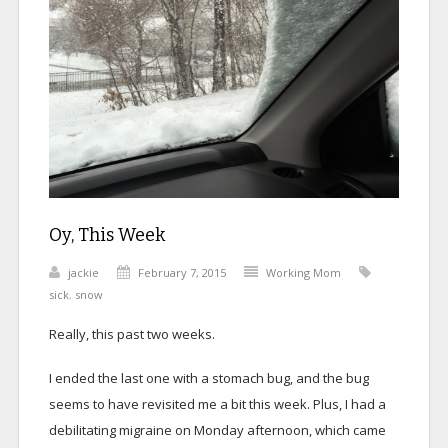
Oy, This Week
jackie
February 7, 2015
Working Mom
sick
,
snow
Really, this past two weeks.
I ended the last one with a stomach bug, and the bug
seems to have revisited me a bit this week. Plus, I had a
debilitating migraine on Monday afternoon, which came