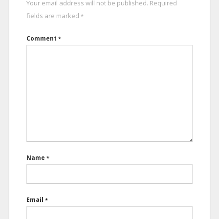
Your email address will not be published.
Required
fields are marked
*
Comment
*
Name
*
Email
*