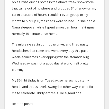
on as I was driving home in the above freak snowstorm
that came out of nowhere and dropped 3″ of snow on my
car in a couple of hours. I couldn’t even get up to my
mom’s to pick up H, the roads were so bad. So she had a
Nana sleepover while I spent almost an hour making my
normally 15 minute drive home.
The migraine set in during the drive, and I had nasty
headaches that came and went every day this past
week–sometimes overlapping with the stomach bug.
Wednesday was not a good day at work, I felt pretty
crummy.
My 36th birthday is on Tuesday, so here’s hoping my
health and stress levels swing the other way in time for
me to celebrate. Thirty-six feels like a good one.
Related posts: