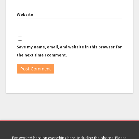
Website
Save my name, email, and website in this browser for
the next time I comment.
I've worked hard on everything here, including the photos. Please