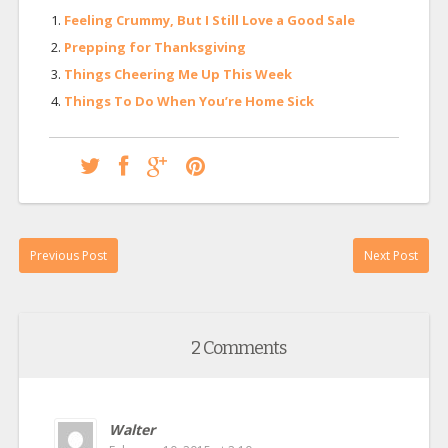
Feeling Crummy, But I Still Love a Good Sale
Prepping for Thanksgiving
Things Cheering Me Up This Week
Things To Do When You’re Home Sick
Previous Post
Next Post
2 Comments
Walter