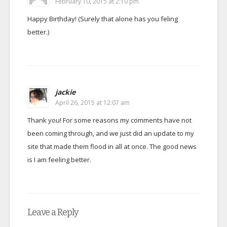
February 10, 2015 at 2:10 pm
Happy Birthday! (Surely that alone has you feling
better.)
jackie
April 26, 2015 at 12:07 am
Thank you! For some reasons my comments have not
been coming through, and we just did an update to my
site that made them flood in all at once. The good news
is I am feeling better.
Leave a Reply