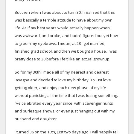
But then when I was about to turn 30, I realized that this
was basically a terrible attitude to have about my own
life. As if my best years would actually happen when I
was awkward, and broke, and hadn’t figured out yet how
to groom my eyebrows. I mean, at 28 I got married,
finished grad school, and then we bought a house. I was
pretty close to 30 before I felt like an actual grownup.
So for my 30th I made all of my nearest and dearest
lasagna and decided to love my birthday. To just love
getting older, and enjoy each new phase of my life
without panicking all the time that I was losing something.
I’ve celebrated every year since, with scavenger hunts
and burlesque shows, or even just hanging out with my
husband and daughter.
I turned 36 on the 10th, just two days ago. I will happily tell