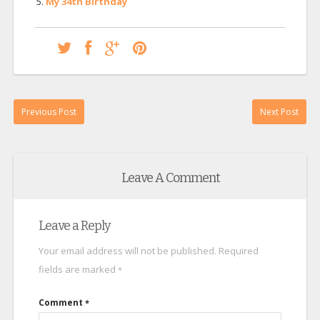
My 34th Birthday
Previous Post
Next Post
Leave A Comment
Leave a Reply
Your email address will not be published.
Required
fields are marked
*
Comment
*