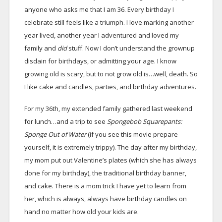
anyone who asks me that I am 36. Every birthday I
celebrate still feels like a triumph. I love marking another
year lived, another year I adventured and loved my
family and
did
stuff. Now I don’t understand the grownup
disdain for birthdays, or admitting your age. I know
growing old is scary, but to not grow old is…well, death. So
I like cake and candles, parties, and birthday adventures.
For my 36th, my extended family gathered last weekend
for lunch…and a trip to see
Spongebob Squarepants:
Sponge Out of Water
(if you see this movie prepare
yourself, it is extremely trippy). The day after my birthday,
my mom put out Valentine’s plates (which she has always
done for my birthday), the traditional birthday banner,
and cake. There is a mom trick I have yet to learn from
her, which is always, always have birthday candles on
hand no matter how old your kids are.