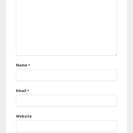
Name
*
Email
*
Website