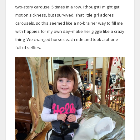
two-story carousel 5 times in a row. I thought I might get
motion sickness, but I survived. That little girl adores
carousels, so this seemed like a no-brainer way to fill me
with happies for my own day–make her giggle like a crazy
thing. We changed horses each ride and took a phone
full of selfies.