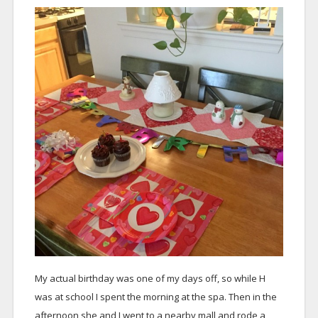
My actual birthday was one of my days off, so while H
was at school I spent the morning at the spa. Then in the
afternoon she and I went to a nearby mall and rode a