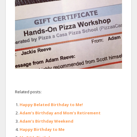
Related posts:
Happy Belated Birthday to Me!
Adam’s Birthday and Mom’s Retirement
Adam’s Birthday Weekend
Happy Birthday to Me