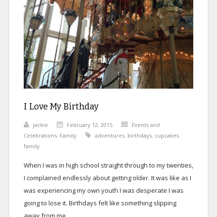
I Love My Birthday
jackie
February 12, 2015
Events and
Celebrations
,
Family
adventures
,
birthdays
,
cupcakes
,
family
When I was in high school straight through to my twenties,
I complained endlessly about getting older. It was like as I
was experiencing my own youth I was desperate I was
going to lose it. Birthdays felt like something slipping
away from me.