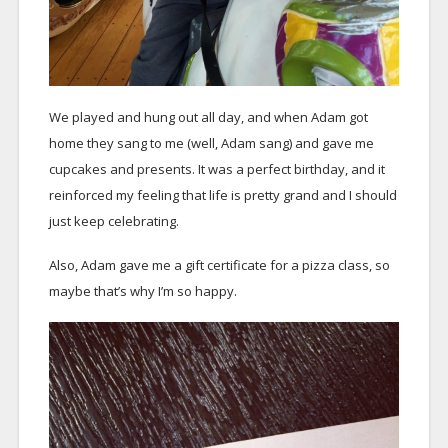
We played and hung out all day, and when Adam got
home they sang to me (well, Adam sang) and gave me
cupcakes and presents. It was a perfect birthday, and it
reinforced my feeling that life is pretty grand and I should
just keep celebrating.
Also, Adam gave me a gift certificate for a pizza class, so
maybe that’s why I’m so happy.