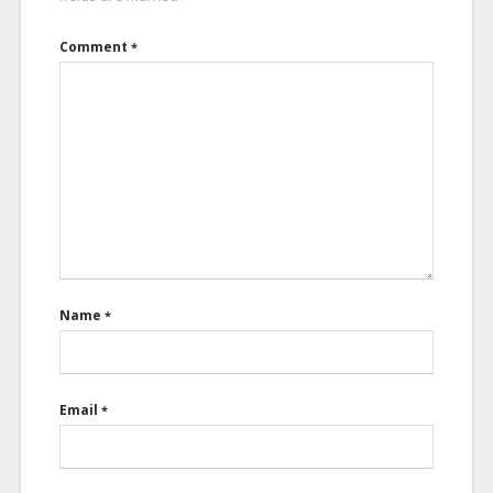
Comment
*
Name
*
Email
*