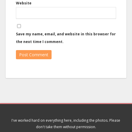
Website
Save my name, email, and website in this browser for
the next time I comment.
I've worked hard on everything here, including the photos. Please
don't take them without permission.