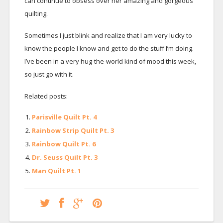
can continue to obsess over her amazing and gorgeous
quilting.
Sometimes I just blink and realize that I am very lucky to
know the people I know and get to do the stuff I’m doing.
I’ve been in a very hug-the-world kind of mood this week,
so just go with it.
Related posts:
Parisville Quilt Pt. 4
Rainbow Strip Quilt Pt. 3
Rainbow Quilt Pt. 6
Dr. Seuss Quilt Pt. 3
Man Quilt Pt. 1