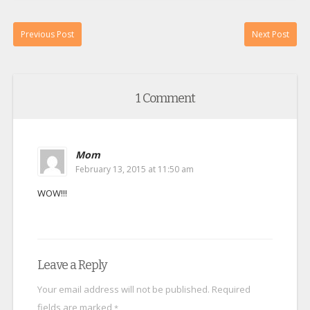
Previous Post
Next Post
1 Comment
Mom
February 13, 2015 at 11:50 am
WOW!!!
Leave a Reply
Your email address will not be published.
Required
fields are marked
*