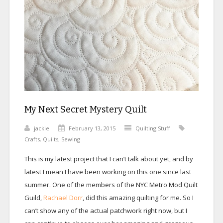
My Next Secret Mystery Quilt
jackie
February 13, 2015
Quilting Stuff
Crafts
,
Quilts
,
Sewing
This is my latest project that I can’t talk about yet, and by
latest I mean I have been working on this one since last
summer. One of the members of the NYC Metro Mod Quilt
Guild,
Rachael Dorr
, did this amazing quilting for me. So I
can’t show any of the actual patchwork right now, but I