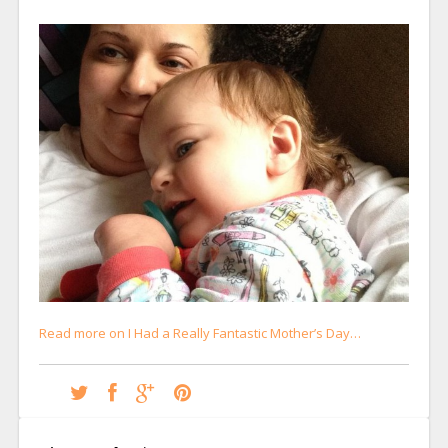
Read more on I Had a Really Fantastic Mother’s Day…