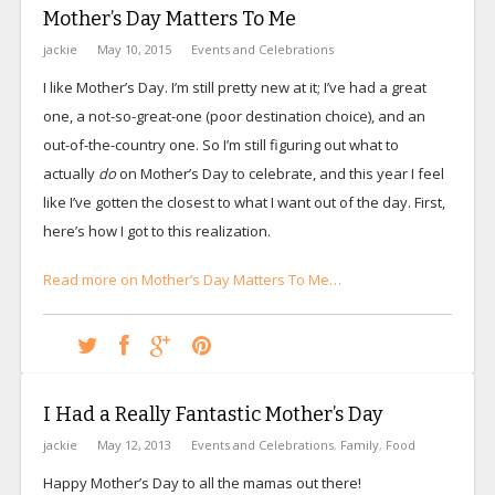
Mother’s Day Matters To Me
jackie
May 10, 2015
Events and Celebrations
I like Mother’s Day. I’m still pretty new at it; I’ve had a great
one, a not-so-great-one (poor destination choice), and an
out-of-the-country one. So I’m still figuring out what to
actually
do
on Mother’s Day to celebrate, and this year I feel
like I’ve gotten the closest to what I want out of the day. First,
here’s how I got to this realization.
Read more on Mother’s Day Matters To Me…
I Had a Really Fantastic Mother’s Day
jackie
May 12, 2013
Events and Celebrations
,
Family
,
Food
Happy Mother’s Day to all the mamas out there!