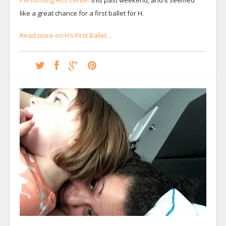
like a great chance for a first ballet for H.
Read more on H’s First Ballet…