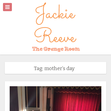
Tag: mother’s day