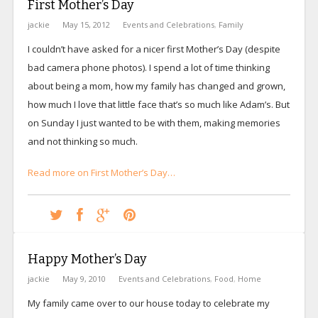
First Mother’s Day
jackie
May 15, 2012
Events and Celebrations
,
Family
I couldn’t have asked for a nicer first Mother’s Day (despite
bad camera phone photos). I spend a lot of time thinking
about being a mom, how my family has changed and grown,
how much I love that little face that’s so much like Adam’s. But
on Sunday I just wanted to be with them, making memories
and not thinking so much.
Read more on First Mother’s Day…
Happy Mother’s Day
jackie
May 9, 2010
Events and Celebrations
,
Food
,
Home
My family came over to our house today to celebrate my