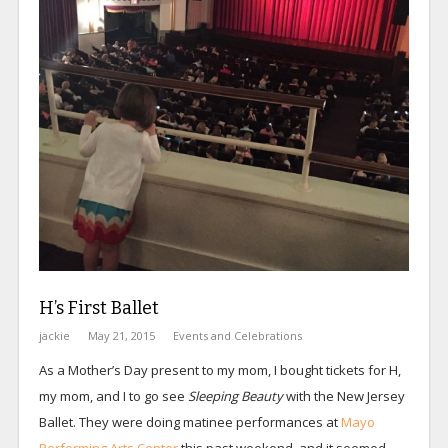
H’s First Ballet
jackie
May 21, 2015
Events and Celebrations
As a Mother’s Day present to my mom, I bought tickets for H,
my mom, and I to go see
Sleeping Beauty
with the New Jersey
Ballet. They were doing matinee performances at
Mayo
Performing Arts Center
this past weekend, and it seemed