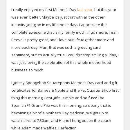
I really enjoyed my first Mother’s Day
last year
, but this year
was even better. Maybe it’s just that with all the other
insanity going on in my life these days I appreciate the
complete awesome that is my family much, much more. Team
Reeve is pretty great, and I love our life together more and
more each day. Man, that was such a greeting card
sentiment, but it’s actually true. I couldn’t stop smiling all day, I
was just loving the celebration of this whole motherhood
business so much.
I got my Spongebob Squarepants Mother’s Day card and gift
certificates for Barnes & Noble and the Fat Quarter Shop first
thing this morning. Best gifts, simple and no fuss! The
Spanish F1 Grand Prix was this morning, so clearly that is
becoming a bit of a Mother’s Day tradition. We got up to
watch it live at 7:30am, and H and I hung out on the couch
while Adam made waffles. Perfection.