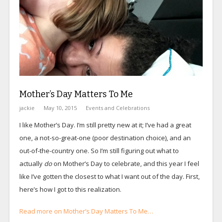
Mother’s Day Matters To Me
jackie
May 10, 2015
Events and Celebrations
I like Mother’s Day. I’m still pretty new at it; I’ve had a great
one, a not-so-great-one (poor destination choice), and an
out-of-the-country one. So I’m still figuring out what to
actually
do
on Mother’s Day to celebrate, and this year I feel
like I’ve gotten the closest to what I want out of the day. First,
here’s how I got to this realization.
Read more on Mother’s Day Matters To Me…