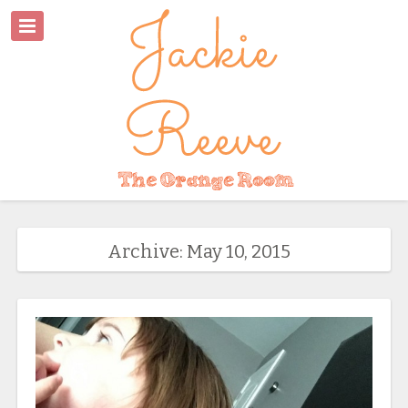
Archive: May 10, 2015