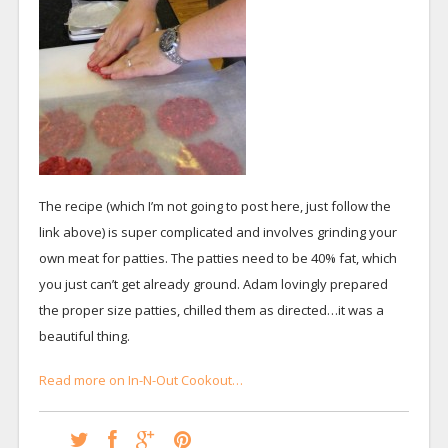
The recipe (which I’m not going to post here, just follow the
link above) is super complicated and involves grinding your
own meat for patties. The patties need to be 40% fat, which
you just can’t get already ground. Adam lovingly prepared
the proper size patties, chilled them as directed…it was a
beautiful thing.
Read more on In-N-Out Cookout…