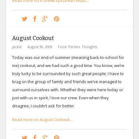
Read more on A Greek Epicurean Feast…
August Cookout
jackie
August 30, 2009
Food
,
Parties
,
Thoughts
Today was our end-of-summer (meaning back-to-school for
me) cookout, and we had such a good time. You know, we’re
truly lucky to be surrounded by such great people; I have to
brag on the group of family and friends we’ve managed to
surround ourselves with. Whether they were here today or
just with us in spirit, I love our crew. Even when they
disagree, I couldn’t ask for better.
Read more on August Cookout…