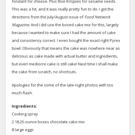
fondant for cheese. Plus Rice Krispies for sesame seeds.
This was a hit, and it was really pretty fun to do. I got the
directions from the July/August issue of
Food Network
Magazine.
And I did use the boxed cake mix for this, largely
because I wanted to make sure I had the amount of cake
and consistency correct. I even bought the exact right Pyrex
bowl. Obviously that means the cake was nowhere near as
delicious as cake made with actual butter and ingredients,
but even mediocre cake is still cake! Next time I shall make
the cake from scratch, no shortcuts.
Apologies for the some of the late-night photos with too
much flash.
Ingredients:
Cooking spray
2 18.25-ounce boxes chocolate cake mix
8 large eggs