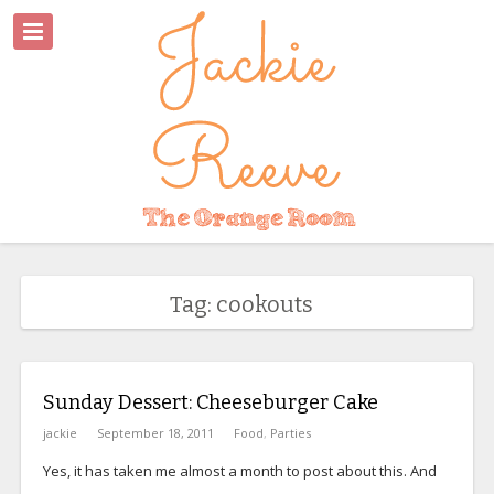
Tag: cookouts
Sunday Dessert: Cheeseburger Cake
jackie
September 18, 2011
Food
,
Parties
Yes, it has taken me almost a month to post about this. And