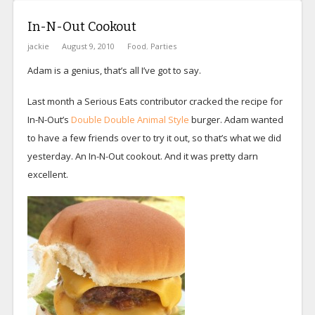
In-N-Out Cookout
jackie
August 9, 2010
Food
,
Parties
Adam is a genius, that’s all I’ve got to say.
Last month a Serious Eats contributor cracked the recipe for
In-N-Out’s
Double Double Animal Style
burger. Adam wanted
to have a few friends over to try it out, so that’s what we did
yesterday. An In-N-Out cookout. And it was pretty darn
excellent.