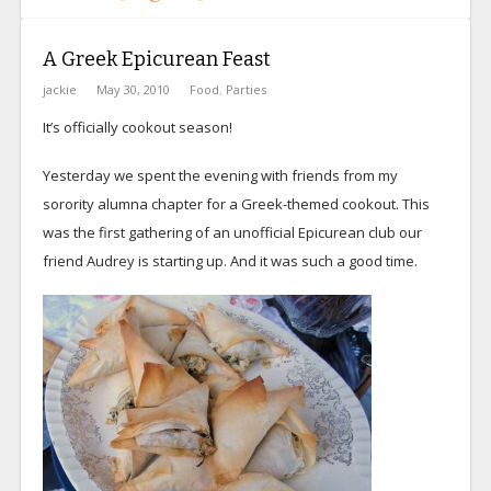
A Greek Epicurean Feast
jackie
May 30, 2010
Food
,
Parties
It’s officially cookout season!
Yesterday we spent the evening with friends from my
sorority alumna chapter for a Greek-themed cookout. This
was the first gathering of an unofficial Epicurean club our
friend Audrey is starting up. And it was such a good time.