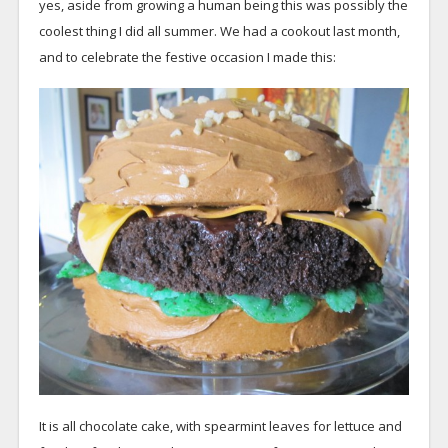
yes, aside from growing a human being this was possibly the
coolest thing I did all summer. We had a cookout last month,
and to celebrate the festive occasion I made this:
It is all chocolate cake, with spearmint leaves for lettuce and