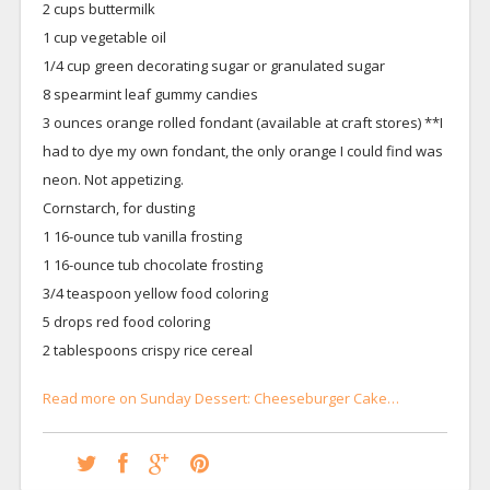
2 cups buttermilk
1 cup vegetable oil
1/4 cup green decorating sugar or granulated sugar
8 spearmint leaf gummy candies
3 ounces orange rolled fondant (available at craft stores) **I
had to dye my own fondant, the only orange I could find was
neon. Not appetizing.
Cornstarch, for dusting
1 16-ounce tub vanilla frosting
1 16-ounce tub chocolate frosting
3/4 teaspoon yellow food coloring
5 drops red food coloring
2 tablespoons crispy rice cereal
Read more on Sunday Dessert: Cheeseburger Cake…