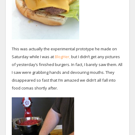
This was actually the experimental prototype he made on
Saturday while I was at
BlogHer,
but I didn’t get any pictures
of yesterday’s finished burgers. In fact, I barely saw them. All
I saw were grabbing hands and devouring mouths. They
disappeared so fast that I’m amazed we didn’t all fall into
food comas shortly after.