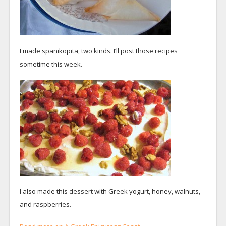
I made spanikopita, two kinds. I’ll post those recipes
sometime this week.
I also made this dessert with Greek yogurt, honey, walnuts,
and raspberries.