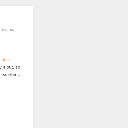
s
,
events
,
ouble
 it out, so
 excellent.