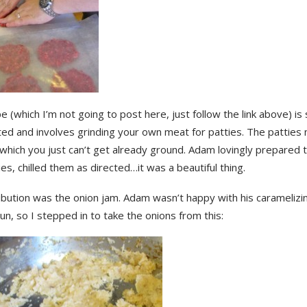
e (which I’m not going to post here, just follow the link above) is
ted and involves grinding your own meat for patties. The patties
which you just can’t get already ground. Adam lovingly prepared 
ies, chilled them as directed…it was a beautiful thing.
bution was the onion jam. Adam wasn’t happy with his caramelizing
 run, so I stepped in to take the onions from this: