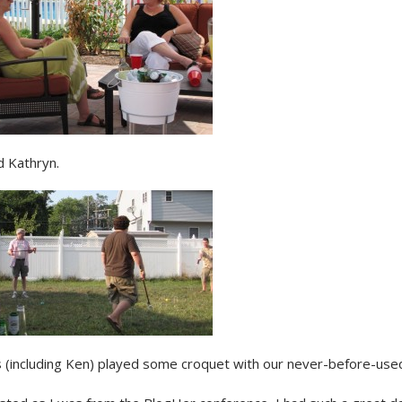
d Kathryn.
 (including Ken) played some croquet with our never-before-used