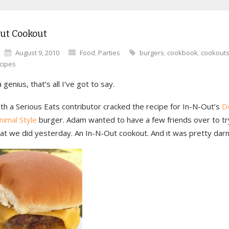
ut Cookout
August 9, 2010
Food
,
Parties
burgers
,
cookbook
,
cookout
cipes
 genius, that’s all I’ve got to say.
h a Serious Eats contributor cracked the recipe for In-N-Out’s
D
nimal Style
burger. Adam wanted to have a few friends over to try
at we did yesterday. An In-N-Out cookout. And it was pretty darn