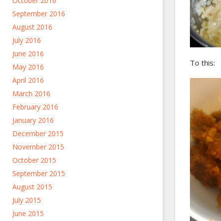
October 2016
September 2016
August 2016
July 2016
June 2016
To this:
May 2016
April 2016
March 2016
February 2016
January 2016
December 2015
November 2015
October 2015
September 2015
August 2015
July 2015
June 2015