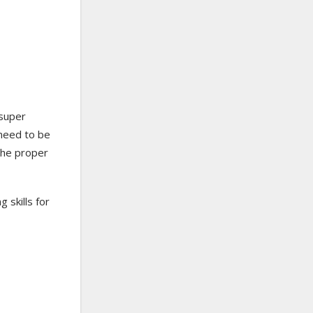
 super
 need to be
the proper
 skills for