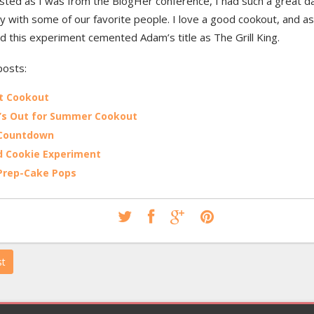
sted as I was from the BlogHer conference, I had such a great d
 with some of our favorite people. I love a good cookout, and as 
 this experiment cemented Adam’s title as The Grill King.
posts:
t Cookout
’s Out for Summer Cookout
 Countdown
 Cookie Experiment
Prep-Cake Pops
st