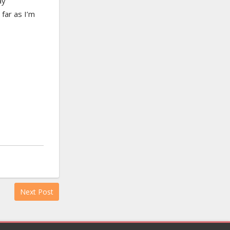
ay
far as I’m
Next Post