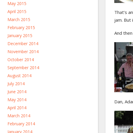
May 2015
April 2015
That’s an
March 2015
jam. But 
February 2015
And then
January 2015
December 2014
November 2014
October 2014
September 2014
August 2014
July 2014
June 2014
May 2014
Dan, Ada
April 2014
March 2014
February 2014
January 2014