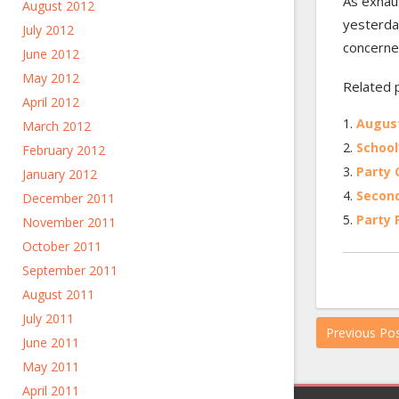
As exhau
August 2012
yesterday
July 2012
concerned
June 2012
May 2012
Related 
April 2012
Augus
March 2012
School
February 2012
Party
January 2012
Second
December 2011
Party 
November 2011
October 2011
September 2011
August 2011
July 2011
Previous Po
June 2011
May 2011
April 2011