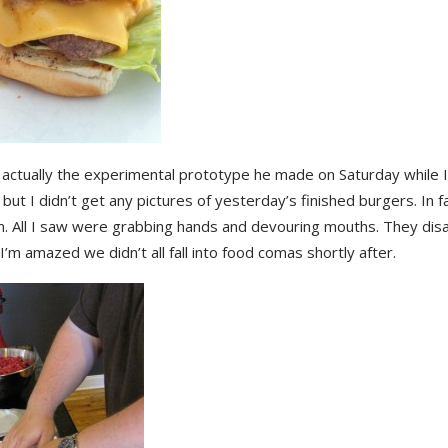
 actually the experimental prototype he made on Saturday while 
but I didn’t get any pictures of yesterday’s finished burgers. In fa
. All I saw were grabbing hands and devouring mouths. They di
 I’m amazed we didn’t all fall into food comas shortly after.