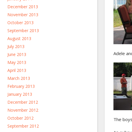
December 2013
November 2013
October 2013
September 2013
August 2013
July 2013
Adele an
June 2013
May 2013
April 2013
March 2013
February 2013
January 2013
December 2012
November 2012
October 2012
The boys
September 2012