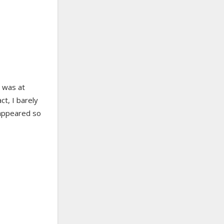
I was at
ct, I barely
sappeared so