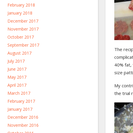
February 2018
January 2018
December 2017
November 2017
October 2017
September 2017
The recip
August 2017
complica
July 2017
40% fat, 
June 2017
size patt
May 2017
April 2017
My contri
March 2017
the trial
February 2017
January 2017
December 2016
November 2016