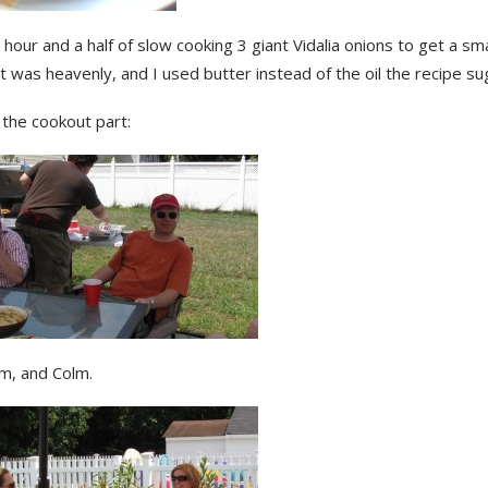
 hour and a half of slow cooking 3 giant Vidalia onions to get a sma
it was heavenly, and I used butter instead of the oil the recipe s
 the cookout part:
m, and Colm.