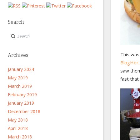
Search
This was
Archives
BlogHer,
January 2024
saw them
May 2019
fast that
March 2019
February 2019
January 2019
December 2018
May 2018
April 2018
March 2018