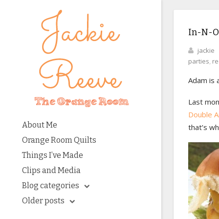
In-N-O
jackie
parties
,
re
Adam is a
Last mont
Double A
About Me
that’s wh
Orange Room Quilts
Things I’ve Made
Clips and Media
Blog categories
Older posts