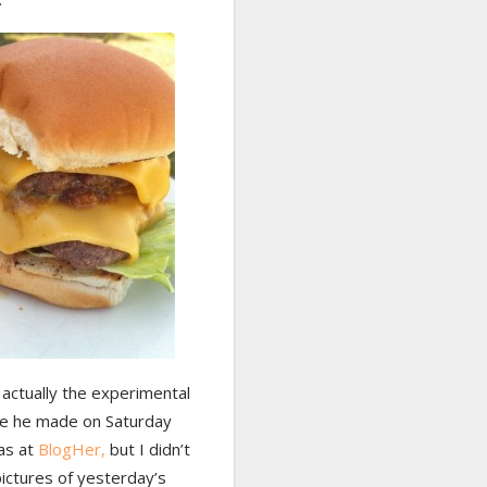
actually the experimental
e he made on Saturday
as at
BlogHer,
but I didn’t
ictures of yesterday’s