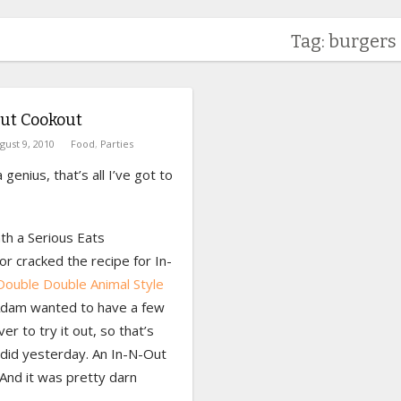
Tag: burgers
ut Cookout
gust 9, 2010
Food
,
Parties
 genius, that’s all I’ve got to
th a Serious Eats
or cracked the recipe for In-
Double Double Animal Style
Adam wanted to have a few
ver to try it out, so that’s
did yesterday. An In-N-Out
And it was pretty darn
.