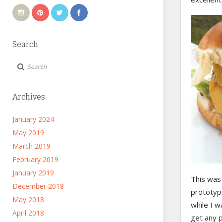
Search
Archives
January 2024
May 2019
March 2019
February 2019
January 2019
This was 
December 2018
prototyp
May 2018
while I w
April 2018
get any p