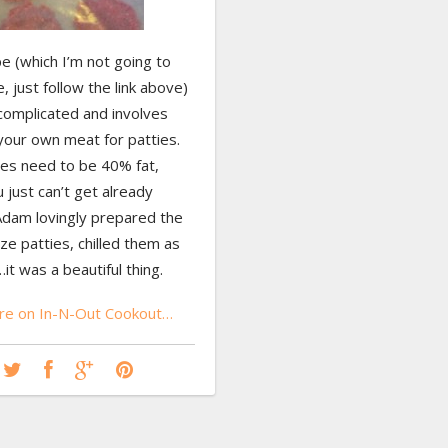
e (which I’m not going to
, just follow the link above)
complicated and involves
your own meat for patties.
ies need to be 40% fat,
 just can’t get already
Adam lovingly prepared the
ze patties, chilled them as
it was a beautiful thing.
e on In-N-Out Cookout…