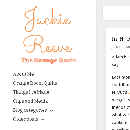
In-N-O
jackie
Au
Adam is a
say.
About Me
Last mon
Orange Room Quilts
contribut
N-Out’s
Things I’ve Made
burger. 
Clips and Media
friends o
Blog categories
what we 
Older posts
cookout. 
excellent