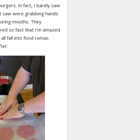
burgers. In fact, I barely saw
l I saw were grabbing hands
uring mouths. They
red so fast that I’m amazed
 all fall into food comas
fter.