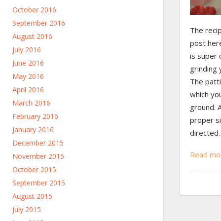
October 2016
September 2016
The recip
August 2016
post here
July 2016
is super 
June 2016
grinding 
May 2016
The patt
April 2016
which you
March 2016
ground. 
February 2016
proper si
January 2016
directed…
December 2015
Read mor
November 2015
October 2015
September 2015
August 2015
July 2015