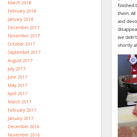
March 2018
finished 
February 2018
them. Al
January 2018
and devo
December 2017
disappea
November 2017
we didn’t
October 2017
shortly a
September 2017
August 2017
July 2017
June 2017
May 2017
April 2017
March 2017
February 2017
January 2017
December 2016
November 2016