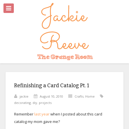
Refinishing a Card Catalog Pt. 1
jackie
August 10, 2010
Crafts
,
Home
decorating
,
diy
,
projects
Remember
last year
when I posted about this card
catalog my mom gave me?