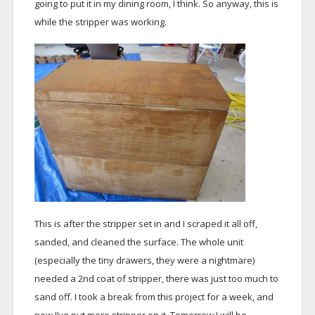
going to put it in my dining room, I think. So anyway, this is
while the stripper was working.
This is after the stripper set in and I scraped it all off,
sanded, and cleaned the surface. The whole unit
(especially the tiny drawers, they were a nightmare)
needed a 2nd coat of stripper, there was just too much to
sand off. I took a break from this project for a week, and