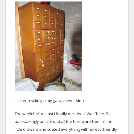
It’s been sitting in my garage ever since.
The week before last I finally decided It Was Time. So I
painstakingly unscrewed all the hardware from all the
little drawers and coated everything with an eco-friendly