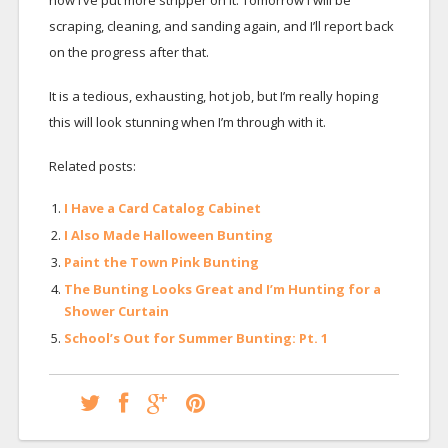
now I’ve put more stripper on it. Tomorrow I will be
scraping, cleaning, and sanding again, and I’ll report back
on the progress after that.
It is a tedious, exhausting, hot job, but I’m really hoping
this will look stunning when I’m through with it.
Related posts:
I Have a Card Catalog Cabinet
I Also Made Halloween Bunting
Paint the Town Pink Bunting
The Bunting Looks Great and I’m Hunting for a
Shower Curtain
School’s Out for Summer Bunting: Pt. 1