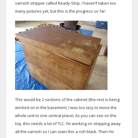
varnish stripper called Ready-Strip. I haven’t taken too
many pictures yet, but this is the progress so far:
This would be 2 sections of the cabinet (the rest is being
worked on in the basement, I was too lazy to move the
whole unit to one central place). As you can see on the
top, this needs a lot of TLC. I’m working on stripping away
all the varnish so I can stain this a rich black. Then I’m