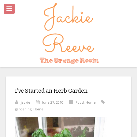
I’ve Started an Herb Garden
jackie
June 27, 2010
Food
,
Home
gardening
,
Home