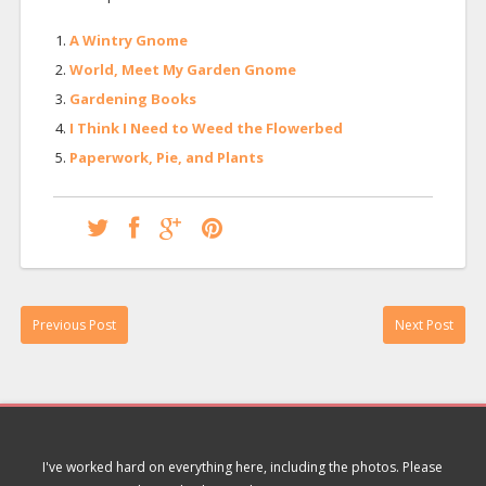
A Wintry Gnome
World, Meet My Garden Gnome
Gardening Books
I Think I Need to Weed the Flowerbed
Paperwork, Pie, and Plants
Previous Post
Next Post
I've worked hard on everything here, including the photos. Please