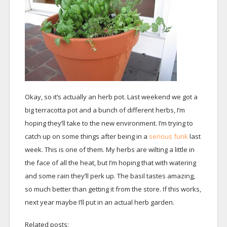
Okay, so it’s actually an herb pot. Last weekend we got a
big terracotta pot and a bunch of different herbs, I’m
hoping they’ll take to the new environment. I’m trying to
catch up on some things after being in a
serious funk
last
week. This is one of them. My herbs are wilting a little in
the face of all the heat, but I’m hoping that with watering
and some rain they’ll perk up. The basil tastes amazing,
so much better than getting it from the store. If this works,
next year maybe I’ll put in an actual herb garden.
Related posts: