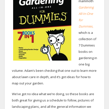
mammoth
Gardening
All-In-One
for
Dummies
,
which is a
collection of
7 Dummies
books on
gardening in
one big
volume. Adam’s been checking that one out to learn more
about lawn care in depth, and it’s got ideas for how to
map out your garden.
We’ve got no idea what we’re doing, so these books are
both great for giving us a schedule to follow, pictures of
landscaping plans, and all the general information we