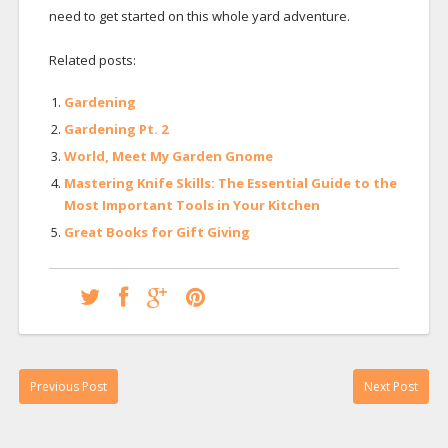
need to get started on this whole yard adventure.
Related posts:
Gardening
Gardening Pt. 2
World, Meet My Garden Gnome
Mastering Knife Skills: The Essential Guide to the
Most Important Tools in Your Kitchen
Great Books for Gift Giving
Previous Post
Next Post