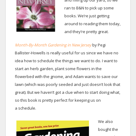
and fixing up our yard, so we
ran to B&N to pick up some
books. We’re just getting
around to reading them today,
and they’re pretty great.
Month-By-Month Gardening in New Jersey
by Pegi
Ballister-Howells is really useful for us since we have no
idea how to schedule the things we want to do. I want to
start an herb garden, plant some flowers in the
flowerbed with the gnome, and Adam wants to save our
lawn (which was poorly seeded and just doesn’t look that
great). But we haven’t got a clue when to start doing what,
so this book is pretty perfect for keeping us on
a schedule.
We also
bought the