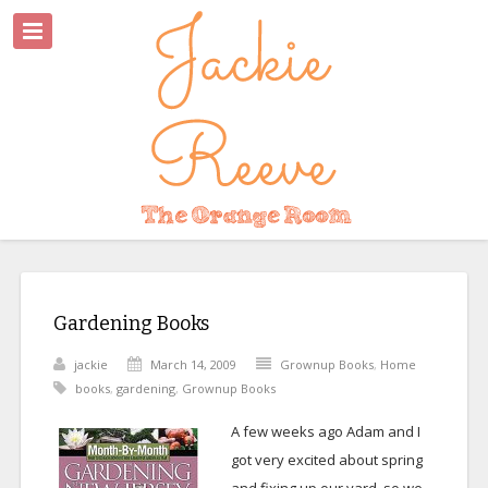
Gardening Books
jackie
March 14, 2009
Grownup Books
,
Home
books
,
gardening
,
Grownup Books
A few weeks ago Adam and I
got very excited about spring