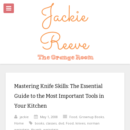
Mastering Knife Skills: The Essential
Guide to the Most Important Tools in
Your Kitchen
jackie
May 1, 2008
Food
,
Grownup Books
,
Home
books
,
classes
,
dvd
,
Food
,
knives
,
norman
weinstein
,
thumb
,
weinstein