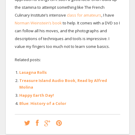
the stamina to attempt something like The French
Culinary Institute’s intensive
class for amateurs
, I have
Norman Weinstein’s book
to help. It comes with a DVD so I
can follow all his moves, and the photographs and
descriptions of techniques and tools is impressive. I
value my fingers too much not to learn some basics.
Related posts:
Lasagna Rolls
Treasure Island Audio Book, Read by Alfred
Molina
Happy Earth Day!
Blue: History of a Color