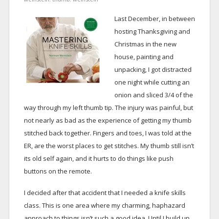
Last December, in between
hosting Thanksgiving and
Christmas in the new
house, painting and
unpacking, I got distracted
one night while cutting an
onion and sliced 3/4 of the
way through my left thumb tip. The injury was painful, but
not nearly as bad as the experience of getting my thumb
stitched back together. Fingers and toes, I was told at the
ER, are the worst places to get stitches. My thumb still isn’t
its old self again, and it hurts to do things like push
buttons on the remote.
I decided after that accident that I needed a knife skills
class. This is one area where my charming, haphazard
approach to things isn’t such a good idea. Until I build up