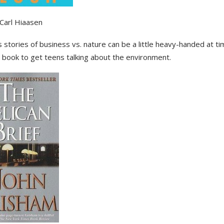
Carl Hiaasen
 stories of business vs. nature can be a little heavy-handed at ti
 book to get teens talking about the environment.