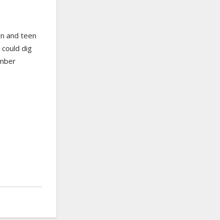
ren and teen
 could dig
ember