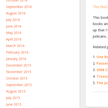
October 2016
September 2016
The Pelic
August 2016
This book
July 2016
books and
June 2016
up that I
May 2016
pelicans…
April 2016
March 2016
Related 
February 2016
One Bo
January 2016
Passov
December 2015
2008 C
November 2015
Treasu
October 2015
The Ja
September 2015
August 2015
July 2015
June 2015