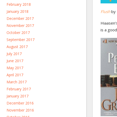
February 2018
January 2018
Flush
by 
December 2017
Hiaasen’s
November 2017
is a good
October 2017
September 2017
August 2017
July 2017
June 2017
May 2017
April 2017
March 2017
February 2017
January 2017
December 2016
November 2016