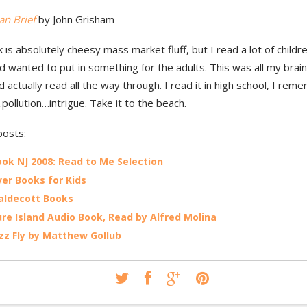
an Brief
by John Grisham
 is absolutely cheesy mass market fluff, but I read a lot of child
 wanted to put in something for the adults. This was all my brain
’d actually read all the way through. I read it in high school, I rem
pollution…intrigue. Take it to the beach.
posts:
ok NJ 2008: Read to Me Selection
er Books for Kids
aldecott Books
re Island Audio Book, Read by Alfred Molina
zz Fly by Matthew Gollub