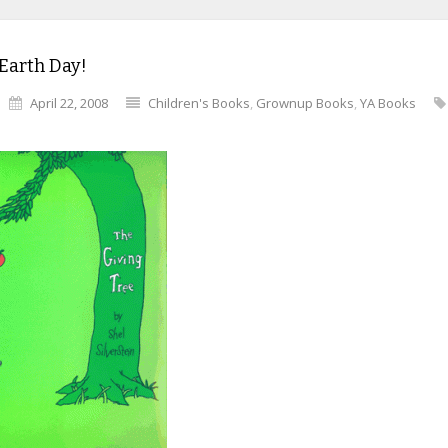
Earth Day!
April 22, 2008
Children's Books
,
Grownup Books
,
YA Books