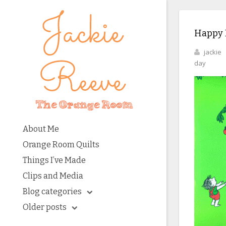
Happy 
jackie
day
About Me
Orange Room Quilts
Things I’ve Made
Clips and Media
Blog categories
Older posts