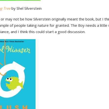
ng Tree
by Shel Silverstein
or may not be how Silverstein originally meant the book, but I thin
ple of people taking nature for granted. The Boy needs a little 
eliance, and I think this could start a good discussion.