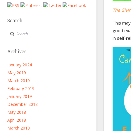
The Givi
Search
This may 
good exam
in self-r
Archives
January 2024
May 2019
March 2019
February 2019
January 2019
December 2018
May 2018
April 2018
March 2018