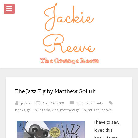
The Jazz Fly by Matthew Gollub
jackie
April 16, 2008
Children's Books
books
,
gollub
,
jazz fly
,
kids
,
matthew gollub
,
musical books
I have to say, I
loved this