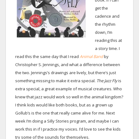
book. If I can
get the
cadence and
the rhythm
down, I’m
reading this at
a story time. I
read this the same day that I read
Animal Band
by
Christopher S. Jennings, and what a difference between
the two. Jennings’s drawings are lively, but there’s just
something missing to make it extra special.
The Jazz Fly
is
extra special, a great example of musical creatures. Who
knew that jazz would work so well in the animal kingdom?
I think kids would like both books, but as a grown up
Gollub’s is the one that really came alive for me. Next
week I’m doing a Silly Stories program, and maybe I can
work this in if I practice my voices. I’d love to see the kids
try some of the sounds for themselves.